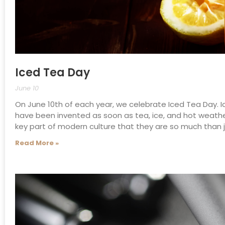
Iced Tea Day
June 10
On June 10th of each year, we celebrate Iced Tea Day. I
have been invented as soon as tea, ice, and hot weathe
key part of modern culture that they are so much than j
Read More »