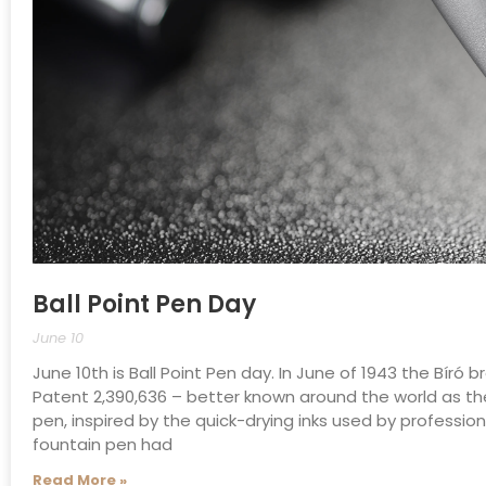
Ball Point Pen Day
June 10
June 10th is Ball Point Pen day. In June of 1943 the Bír
Patent 2,390,636 – better known around the world as the
pen, inspired by the quick-drying inks used by profession
fountain pen had
Read More »