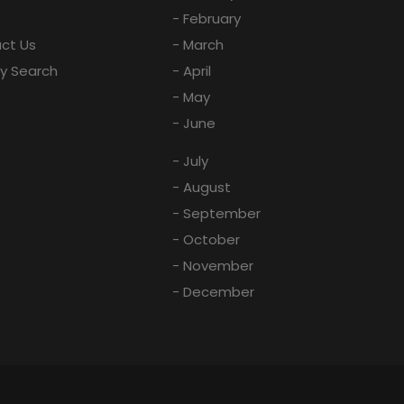
- February
ct Us
- March
ay Search
- April
- May
- June
- July
- August
- September
- October
- November
- December