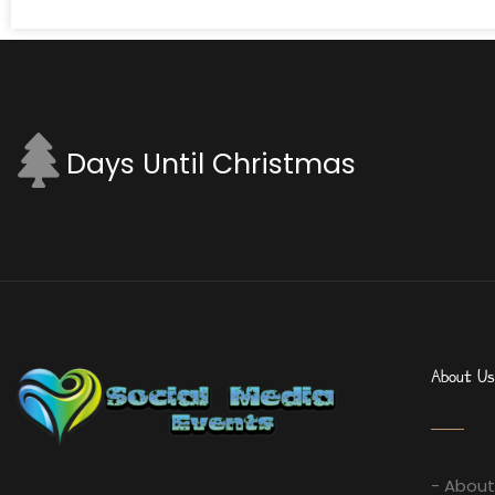
Days Until Christmas
About Us
- About