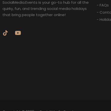
SocialMedia.Events is your go-to hub for all the
- FAQs
quirky, fun, and trending social media holidays
- Conta
that bring people together online!
- Holid