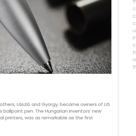
t
c
c
c
u
i
c
t
r
t
ó brothers, László and György, became owners of US
 ballpoint pen. The Hungarian inventors’ new
al printers, was as remarkable as the first