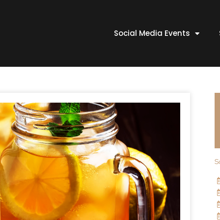
Social Media Events
S