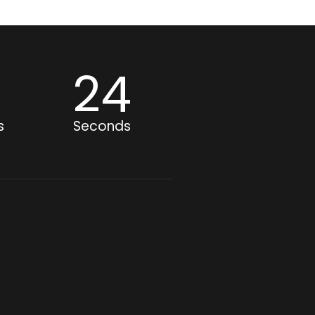
0
23
s
Seconds