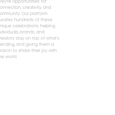
hey’re opportunities for
onnection, creativity, and
ommunity. Our platform
urates hundreds of these
nique celebrations, helping
ndividuals, brands, and
reators stay on top of what’s
rending, and giving them a
eason to share their joy with
he world.