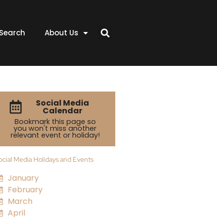
Search
About Us
Social Media
Calendar
Bookmark this page so
you won't miss another
relevant event or holiday!
ocial Media Holidays and Events
January
February
March
April