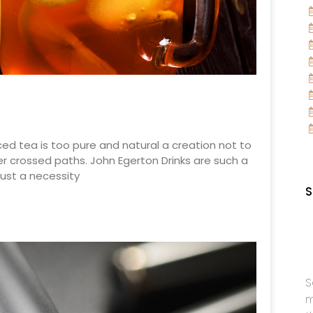
ced tea is too pure and natural a creation not to
r crossed paths. John Egerton Drinks are such a
ust a necessity
S
S
m