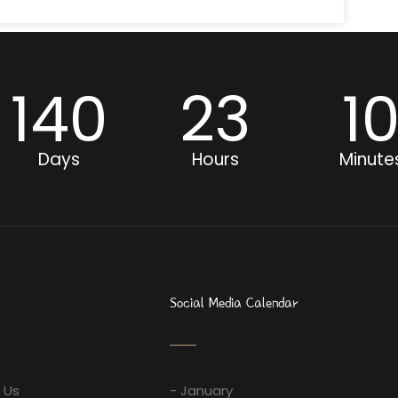
140
23
1
Days
Hours
Minute
Social Media Calendar
 Us
- January