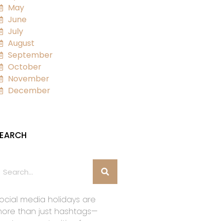
May
June
July
August
September
October
November
December
EARCH
ocial media holidays are
ore than just hashtags—