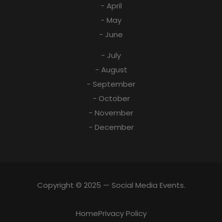
- April
- May
- June
- July
- August
- September
- October
- November
- December
Copyright © 2025 — Social Media Events.
Home
Privacy Policy