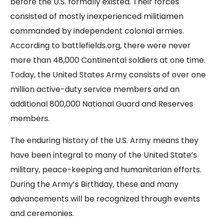
before the U.S. formally existed. Their forces
consisted of mostly inexperienced militiamen
commanded by independent colonial armies.
According to battlefields.org, there were never
more than 48,000 Continental soldiers at one time.
Today, the United States Army consists of over one
million active-duty service members and an
additional 800,000 National Guard and Reserves
members.
The enduring history of the U.S. Army means they
have been integral to many of the United State’s
military, peace-keeping and humanitarian efforts.
During the Army’s Birthday, these and many
advancements will be recognized through events
and ceremonies.