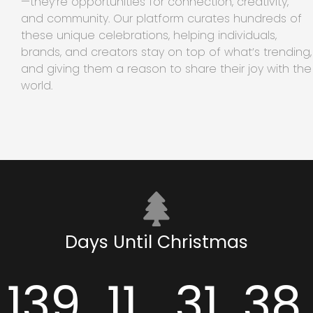
—they’re opportunities for connection, creativity,
and community. Our platform curates hundreds of
these unique celebrations, helping individuals,
brands, and creators stay on top of what’s trending,
and giving them a reason to share their joy with the
world.
Days Until Christmas
139
11
31
38