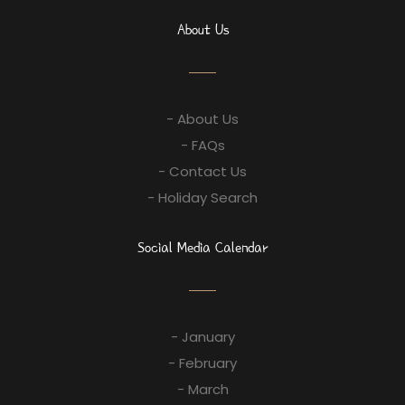
About Us
- About Us
- FAQs
- Contact Us
- Holiday Search
Social Media Calendar
- January
- February
- March