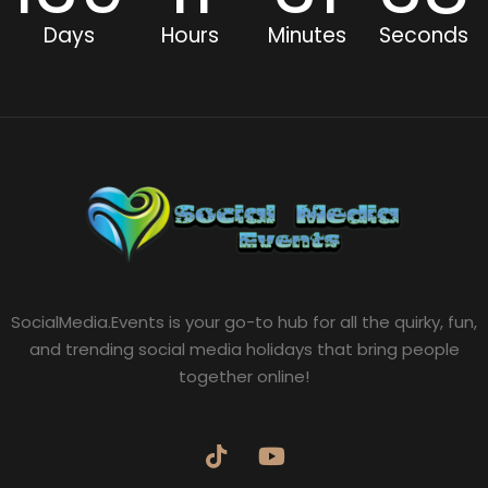
Days
Hours
Minutes
Seconds
SocialMedia.Events is your go-to hub for all the quirky, fun,
and trending social media holidays that bring people
together online!