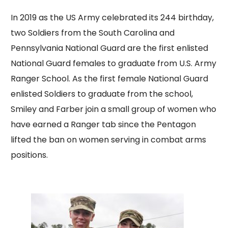
In 2019 as the US Army celebrated its 244 birthday,
two Soldiers from the South Carolina and
Pennsylvania National Guard are the first enlisted
National Guard females to graduate from U.S. Army
Ranger School. As the first female National Guard
enlisted Soldiers to graduate from the school,
Smiley and Farber join a small group of women who
have earned a Ranger tab since the Pentagon
lifted the ban on women serving in combat arms
positions.