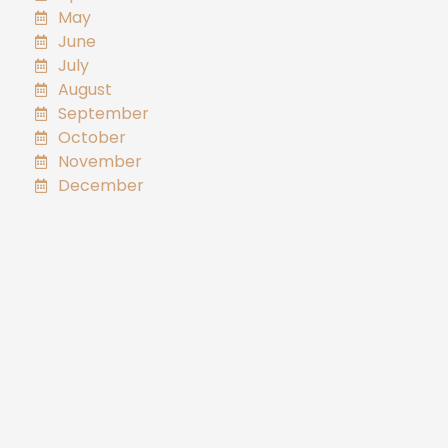
May
June
July
August
September
October
November
December