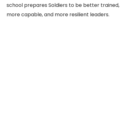
school prepares Soldiers to be better trained,
more capable, and more resilient leaders.