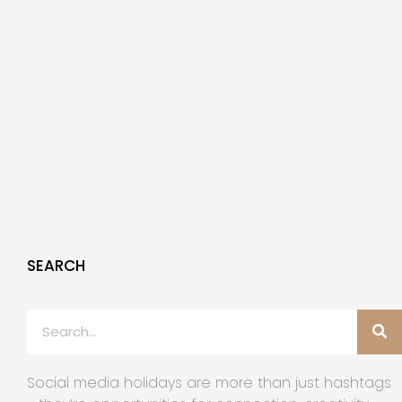
SEARCH
Social media holidays are more than just hashtags