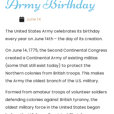
Army Birthday
June 14
The United States Army celebrates its birthday
every year on June 14th – the day of its creation.
On June 14, 1775, the Second Continental Congress
created a Continental Army of existing militias
(some that still exist today) to protect the
Northern colonies from British troops. This makes
the Army the oldest branch of the U.S. military.
Formed from amateur troops of volunteer soldiers
defending colonies against British tyranny, the
oldest military force in the United States began