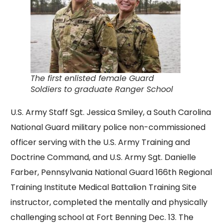
The first enlisted female Guard
Soldiers to graduate Ranger School
U.S. Army Staff Sgt. Jessica Smiley, a South Carolina
National Guard military police non-commissioned
officer serving with the U.S. Army Training and
Doctrine Command, and U.S. Army Sgt. Danielle
Farber, Pennsylvania National Guard 166th Regional
Training Institute Medical Battalion Training Site
instructor, completed the mentally and physically
challenging school at Fort Benning Dec. 13. The