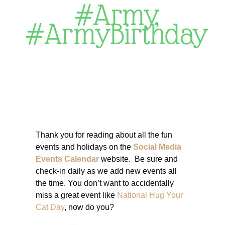
#Army
,
#ArmyBirthday
Thank you for reading about all the fun
events and holidays on the
Social Media
Events Calendar
website. Be sure and
check-in daily as we add new events all
the time. You don’t want to accidentally
miss a great event like
National Hug Your
Cat Day
, now do you?