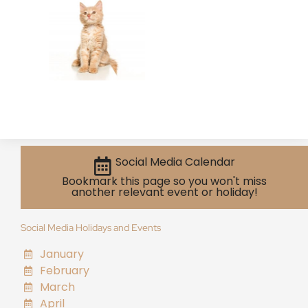
Social Media Calendar
Bookmark this page so you won't miss
another relevant event or holiday!
Social Media Holidays and Events
January
February
March
April