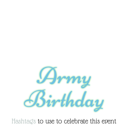
Army
Birthday
Hashtags
to use to celebrate this event