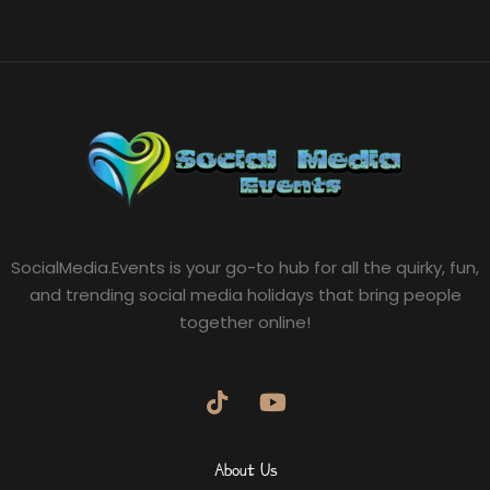
SocialMedia.Events is your go-to hub for all the quirky, fun,
and trending social media holidays that bring people
together online!
About Us