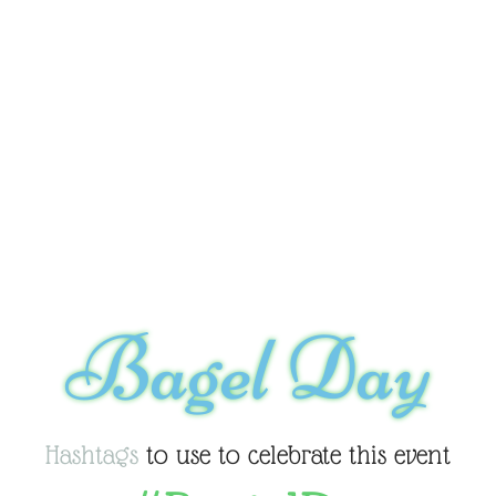
Bagel Day
Hashtags
to use to celebrate this event