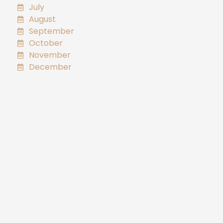
July
August
September
October
November
December