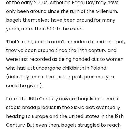
of the early 2000s. Although Bagel Day may have
only been around since the turn of the Millenium,
bagels themselves have been around for many
years, more than 600 to be exact.
That’s right, bagels aren’t a modern bread product,
they’ve been around since the 14th century and
were first recorded as being handed out to women
who had just undergone childbirth in Poland
(definitely one of the tastier push presents you
could be given).
From the 16th Century onward bagels became a
staple bread product in the Slavic diet, eventually
heading to Europe and the United States in the 19th
Century. But even then, bagels struggled to reach