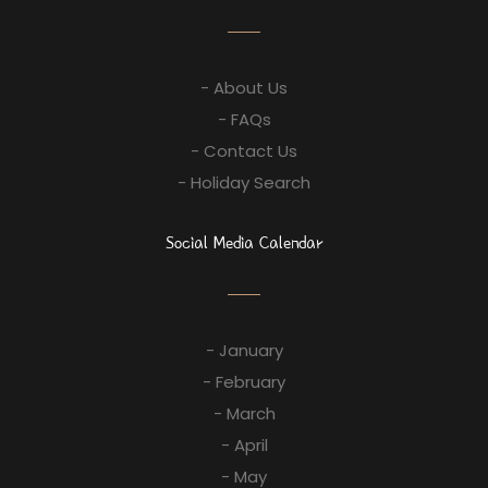
- About Us
- FAQs
- Contact Us
- Holiday Search
Social Media Calendar
- January
- February
- March
- April
- May