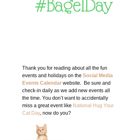
#BagelDay
Thank you for reading about all the fun
events and holidays on the
Social Media
Events Calendar
website. Be sure and
check-in daily as we add new events all
the time. You don’t want to accidentally
miss a great event like
National Hug Your
Cat Day
, now do you?