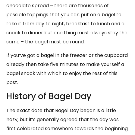
chocolate spread – there are thousands of
possible toppings that you can put on a bagel to
take it from day to night, breakfast to lunch and a
snack to dinner but one thing must always stay the
same – the bagel must be round.
If you’ve got a bagel in the freezer or the cupboard
already then take five minutes to make yourself a
bagel snack with which to enjoy the rest of this
post.
History of Bagel Day
The exact date that Bagel Day began is a little
hazy, but it’s generally agreed that the day was
first celebrated somewhere towards the beginning