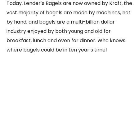
Today, Lender’s Bagels are now owned by Kraft, the
vast majority of bagels are made by machines, not
by hand, and bagels are a multi-billion dollar
industry enjoyed by both young and old for
breakfast, lunch and even for dinner. Who knows
where bagels could be in ten year’s time!