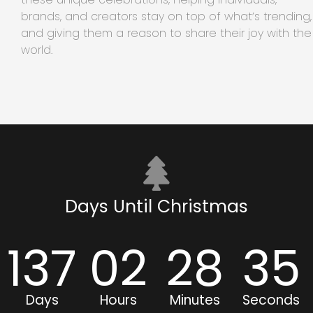
brands, and creators stay on top of what’s trending,
and giving them a reason to share their joy with the
world.
Days Until Christmas
137
02
28
35
Days
Hours
Minutes
Seconds