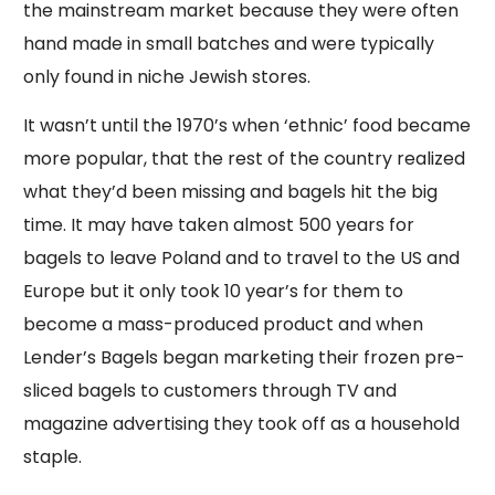
the mainstream market because they were often
hand made in small batches and were typically
only found in niche Jewish stores.
It wasn’t until the 1970’s when ‘ethnic’ food became
more popular, that the rest of the country realized
what they’d been missing and bagels hit the big
time. It may have taken almost 500 years for
bagels to leave Poland and to travel to the US and
Europe but it only took 10 year’s for them to
become a mass-produced product and when
Lender’s Bagels began marketing their frozen pre-
sliced bagels to customers through TV and
magazine advertising they took off as a household
staple.