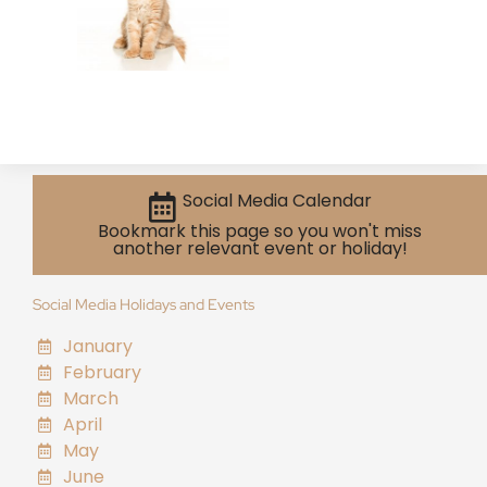
Social Media Calendar
Bookmark this page so you won't miss
another relevant event or holiday!
Social Media Holidays and Events
January
February
March
April
May
June