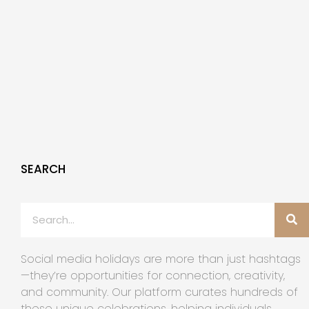
SEARCH
Social media holidays are more than just hashtags
—they’re opportunities for connection, creativity,
and community. Our platform curates hundreds of
these unique celebrations, helping individuals,