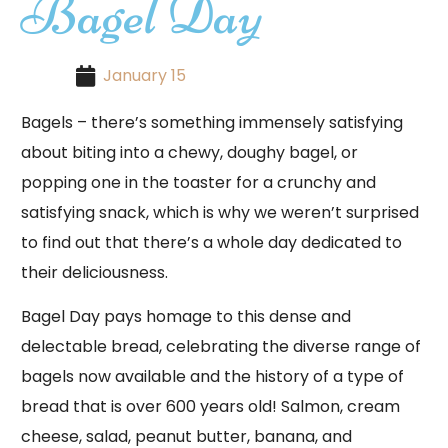
Bagel Day
January 15
Bagels – there’s something immensely satisfying
about biting into a chewy, doughy bagel, or
popping one in the toaster for a crunchy and
satisfying snack, which is why we weren’t surprised
to find out that there’s a whole day dedicated to
their deliciousness.
Bagel Day pays homage to this dense and
delectable bread, celebrating the diverse range of
bagels now available and the history of a type of
bread that is over 600 years old! Salmon, cream
cheese, salad, peanut butter, banana, and