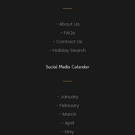
- About Us
- FAQs
- Contact Us
- Holiday Search
Social Media Calendar
- January
- February
- March
- April
- May