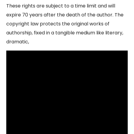
These rights are subject to a time limit and will
expire 70 years after the death of the author. The
copyright law protects the original works of
authorship, fixed in a tangible medium like literary,
dramatic,