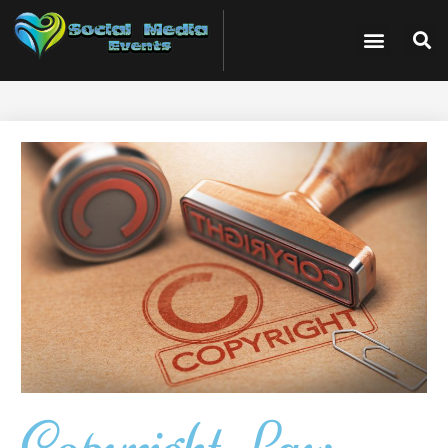
Copyright Law