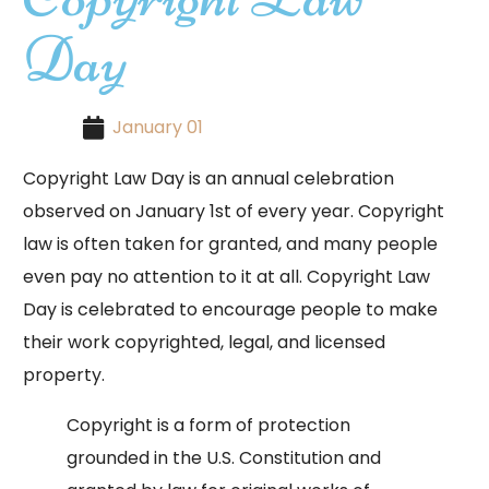
Day
January 01
Copyright Law Day is an annual celebration
observed on January 1st of every year. Copyright
law is often taken for granted, and many people
even pay no attention to it at all. Copyright Law
Day is celebrated to encourage people to make
their work copyrighted, legal, and licensed
property.
Copyright is a form of protection
grounded in the U.S. Constitution and