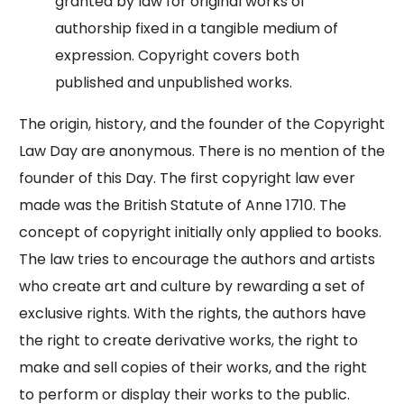
granted by law for original works of
authorship fixed in a tangible medium of
expression. Copyright covers both
published and unpublished works.
The origin, history, and the founder of the Copyright
Law Day are anonymous. There is no mention of the
founder of this Day. The first copyright law ever
made was the British Statute of Anne 1710. The
concept of copyright initially only applied to books.
The law tries to encourage the authors and artists
who create art and culture by rewarding a set of
exclusive rights. With the rights, the authors have
the right to create derivative works, the right to
make and sell copies of their works, and the right
to perform or display their works to the public.