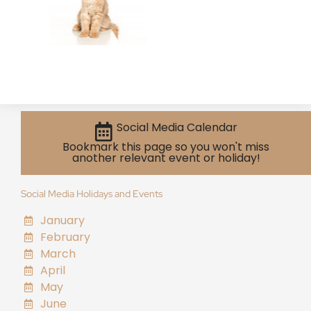
Social Media Calendar
Bookmark this page so you won't miss
another relevant event or holiday!
Social Media Holidays and Events
January
February
March
April
May
June