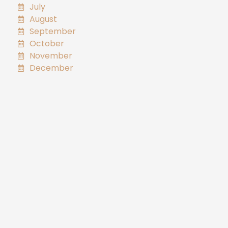
July
August
September
October
November
December