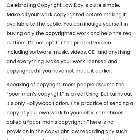
Celebrating Copyright Law Day is quite simple.
Make all your work copyrighted before making it
available to the public. You can indulge yourself in
buying only the copyrighted work and help the real
authors. Do not opt for the pirated version
including software, music, videos, CD, and anything
and everything. Make your work licensed and
copyrighted if you have not made it earlier.
Speaking of copyright, most people assume the
“poor man’s copyright”, is a real thing. But turns out
it’s only Hollywood fiction. The practice of sending a
copy of your own work to yourself is sometimes
called a “poor man’s copyright.” There is no
provision in the copyright law regarding any such