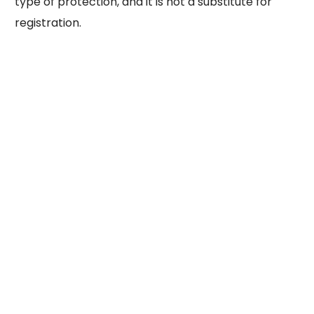
type of protection, and it is not a substitute for
registration.