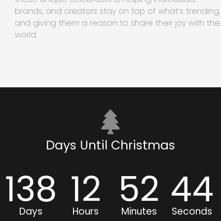
brands, and creators stay on top of what’s trending,
and giving them a reason to share their joy with the
world.
Days Until Christmas
138
12
52
43
Days
Hours
Minutes
Seconds