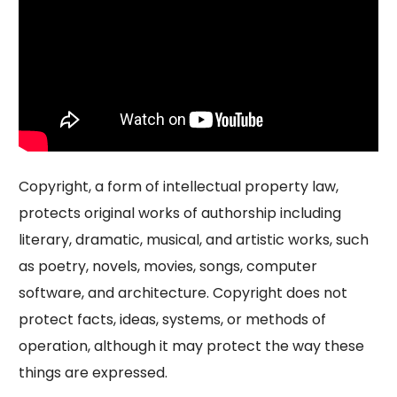
Copyright, a form of intellectual property law,
protects original works of authorship including
literary, dramatic, musical, and artistic works, such
as poetry, novels, movies, songs, computer
software, and architecture. Copyright does not
protect facts, ideas, systems, or methods of
operation, although it may protect the way these
things are expressed.