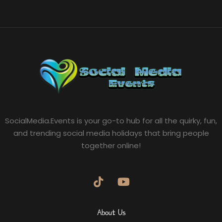
SocialMedia.Events is your go-to hub for all the quirky, fun,
and trending social media holidays that bring people
together online!
About Us