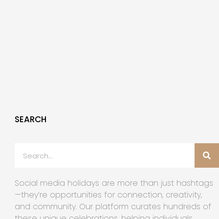
SEARCH
Social media holidays are more than just hashtags
—they’re opportunities for connection, creativity,
and community. Our platform curates hundreds of
these unique celebrations, helping individuals,