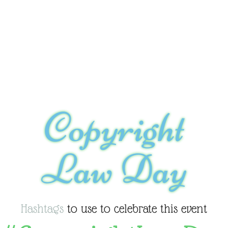
Copyright
Law Day
Hashtags
to use to celebrate this event