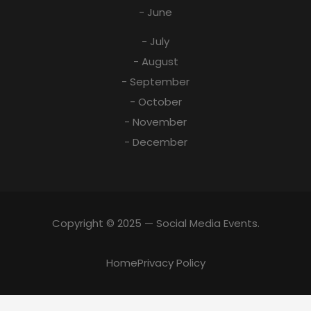
- June
- July
- August
- September
- October
- November
- December
Copyright © 2025 — Social Media Events.
Home
Privacy Policy