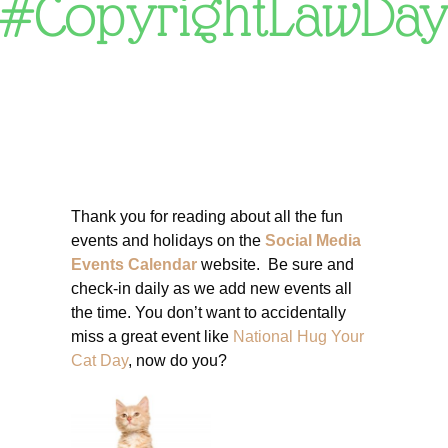
#CopyrightLawDa
Thank you for reading about all the fun
events and holidays on the
Social Media
Events Calendar
website. Be sure and
check-in daily as we add new events all
the time. You don’t want to accidentally
miss a great event like
National Hug Your
Cat Day
, now do you?