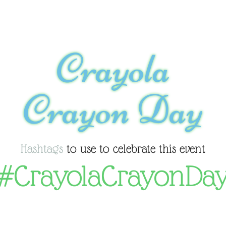
Crayola
Crayon Day
Hashtags
to use to celebrate this event
#CrayolaCrayonDa