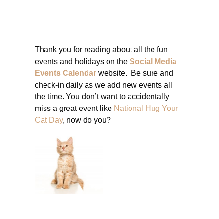
Thank you for reading about all the fun
events and holidays on the
Social Media
Events Calendar
website. Be sure and
check-in daily as we add new events all
the time. You don’t want to accidentally
miss a great event like
National Hug Your
Cat Day
, now do you?