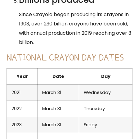
​Since Crayola began producing its crayons in
1903, over 230 billion crayons have been sold,
with annual production in 2019 reaching over 3
billion.
NATIONAL CRAYON DAY DATES
Year
Date
Day
2021
March 31
Wednesday
2022
March 31
Thursday
2023
March 31
Friday