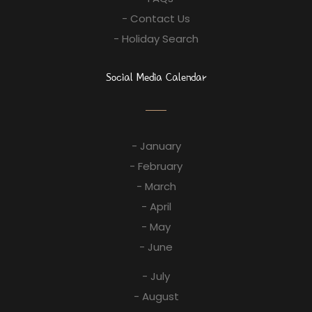
- Contact Us
- Holiday Search
Social Media Calendar
- January
- February
- March
- April
- May
- June
- July
- August