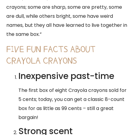
crayons; some are sharp, some are pretty, some
are dull, while others bright, some have weird
names, but they all have learned to live together in
the same box.”
FIVE FUN FACTS ABOUT
CRAYOLA CRAYONS
​Inexpensive past-time
​The first box of eight Crayola crayons sold for
5 cents; today, you can get a classic 8-count
box for as little as 99 cents – still a great
bargain!
​Strong scent