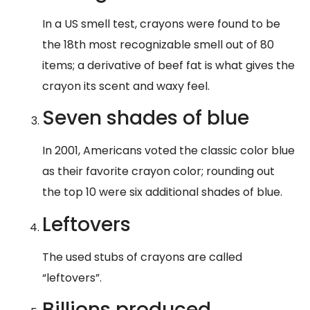
In a US smell test, crayons were found to be
the 18th most recognizable smell out of 80
items; a derivative of beef fat is what gives the
crayon its scent and waxy feel.
​Seven shades of blue
​In 2001, Americans voted the classic color blue
as their favorite crayon color; rounding out
the top 10 were six additional shades of blue.
​Leftovers
The used stubs of crayons are called
“leftovers”.
Billions produced