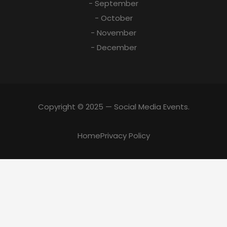
- September
- October
- November
- December
Copyright © 2025 — Social Media Events.
Home
Privacy Policy