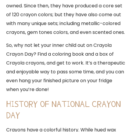
owned. Since then, they have produced a core set
of 120 crayon colors; but they have also come out
with many unique sets; including metallic-colored
crayons, gem tones colors, and even scented ones.
So, why not let your inner child out on Crayola
Crayon Day? Find a coloring book and a box of
Crayola crayons, and get to work. It’s a therapeutic
and enjoyable way to pass some time, and you can
even hang your finished picture on your fridge
when you’re done!
HISTORY OF NATIONAL CRAYON
DAY
Crayons have a colorful history. While hued wax