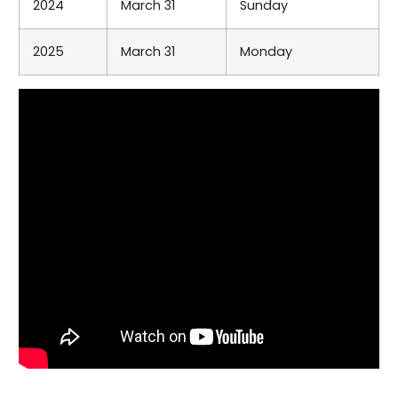
2024
March 31
Sunday
2025
March 31
Monday