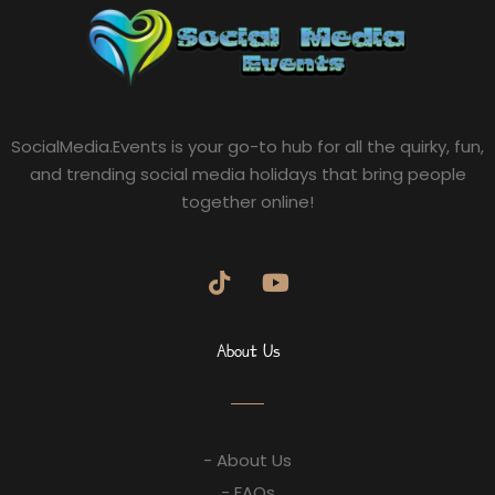
SocialMedia.Events is your go-to hub for all the quirky, fun,
and trending social media holidays that bring people
together online!
About Us
- About Us
- FAQs