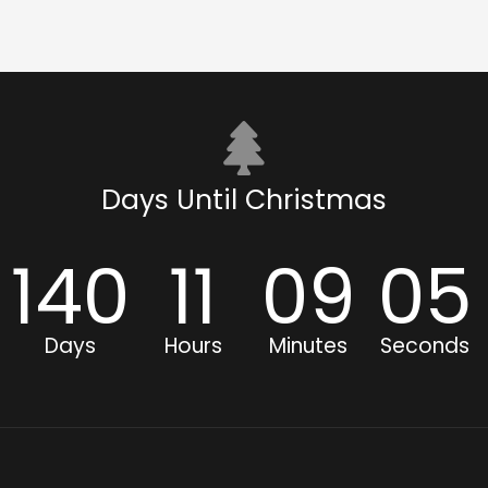
Days Until Christmas
140
11
09
04
Days
Hours
Minutes
Seconds