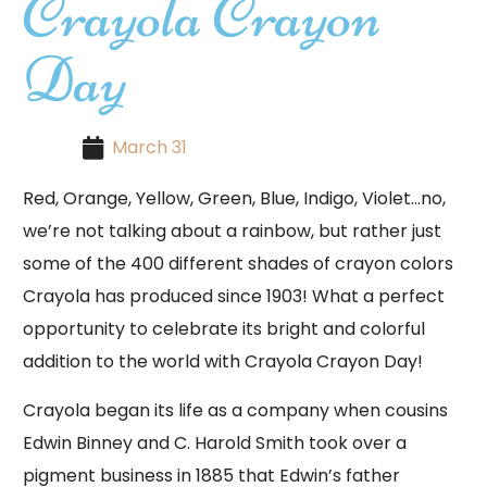
Crayola Crayon
Day
March 31
Red, Orange, Yellow, Green, Blue, Indigo, Violet…no,
we’re not talking about a rainbow, but rather just
some of the 400 different shades of crayon colors
Crayola has produced since 1903! What a perfect
opportunity to celebrate its bright and colorful
addition to the world with Crayola Crayon Day!
Crayola began its life as a company when cousins
Edwin Binney and C. Harold Smith took over a
pigment business in 1885 that Edwin’s father