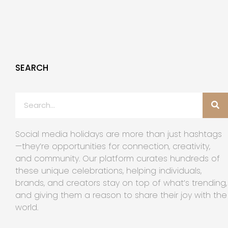
SEARCH
Social media holidays are more than just hashtags
—they’re opportunities for connection, creativity,
and community. Our platform curates hundreds of
these unique celebrations, helping individuals,
brands, and creators stay on top of what’s trending,
and giving them a reason to share their joy with the
world.