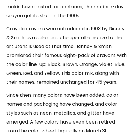
molds have existed for centuries, the modern-day
crayon got its start in the 1900s.
Crayola crayons were introduced in 1903 by Binney
& Smith as a safer and cheaper alternative to the
art utensils used at that time. Binney & Smith
premiered their famous eight-pack of crayons with
the color line-up: Black, Brown, Orange, Violet, Blue,
Green, Red, and Yellow. This color mix, along with
their names, remained unchanged for 45 years.
Since then, many colors have been added, color
names and packaging have changed, and color
styles such as neon, metallics, and glitter have
emerged. A few colors have even been retired
from the color wheel, typically on March 31.