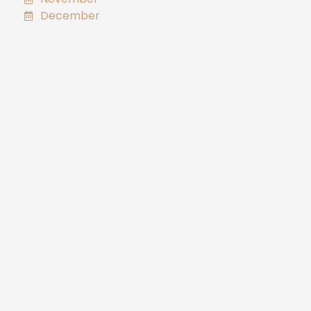
December