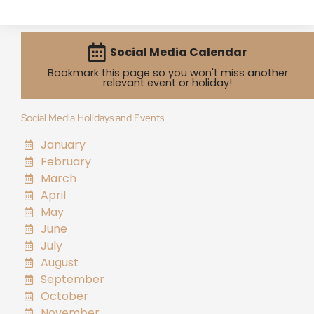
Social Media Calendar
Bookmark this page so you won't miss another
relevant event or holiday!
Social Media Holidays and Events
January
February
March
April
May
June
July
August
September
October
November