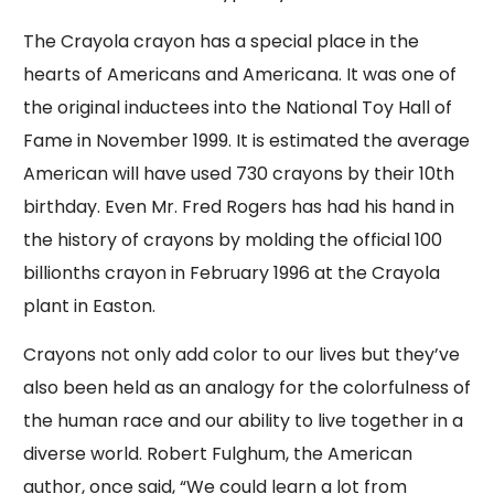
The Crayola crayon has a special place in the
hearts of Americans and Americana. It was one of
the original inductees into the National Toy Hall of
Fame in November 1999. It is estimated the average
American will have used 730 crayons by their 10th
birthday. Even Mr. Fred Rogers has had his hand in
the history of crayons by molding the official 100
billionths crayon in February 1996 at the Crayola
plant in Easton.
Crayons not only add color to our lives but they’ve
also been held as an analogy for the colorfulness of
the human race and our ability to live together in a
diverse world. Robert Fulghum, the American
author, once said, “We could learn a lot from