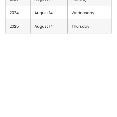
2024
August 14
Wednesday
2025
August 14
Thursday