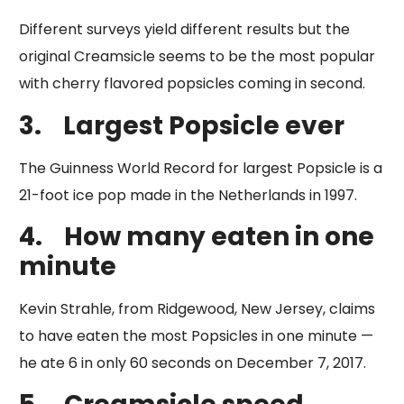
Different surveys yield different results but the
original Creamsicle seems to be the most popular
with cherry flavored popsicles coming in second.
3.
Largest Popsicle ever
​The Guinness World Record for largest Popsicle is a
21-foot ice pop made in the Netherlands in 1997.
4.
How many eaten in one
minute
Kevin Strahle, from Ridgewood, New Jersey, claims
to have eaten the most Popsicles in one minute —
he ate 6 in only 60 seconds on December 7, 2017.