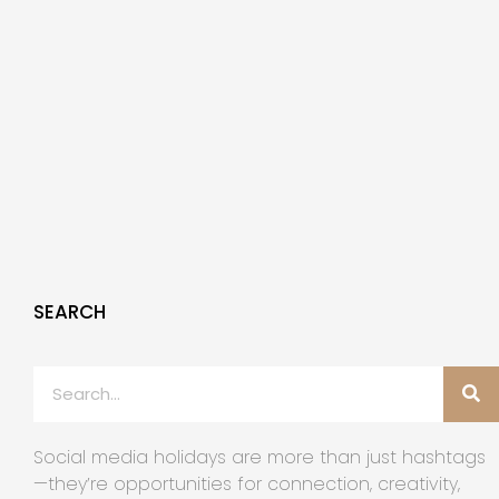
SEARCH
Social media holidays are more than just hashtags
—they’re opportunities for connection, creativity,