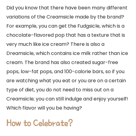
Did you know that there have been many different
variations of the Creamsicle made by the brand?
For example, you can get the Fudgsicle, which is a
chocolate-flavored pop that has a texture that is
very much like ice cream? There is also a
Dreamsicle, which contains ice milk rather than ice
cream. The brand has also created sugar-free
pops, low-fat pops, and 100-calorie bars, so if you
are watching what you eat or you are on a certain
type of diet, you do not need to miss out on a
Creamsicle; you can still indulge and enjoy yourself!
Which flavor will you be having?
How to Celebrate?