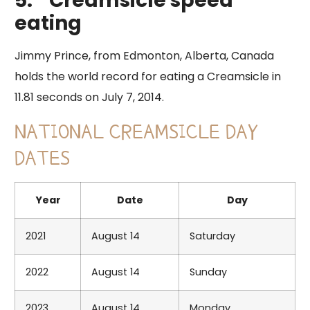
5.
Creamsicle speed
eating
​Jimmy Prince, from Edmonton, Alberta, Canada
holds the world record for eating a Creamsicle in
11.81 seconds on July 7, 2014.
NATIONAL CREAMSICLE DAY
DATES
Year
Date
Day
2021
August 14
Saturday
2022
August 14
Sunday
2023
August 14
Monday