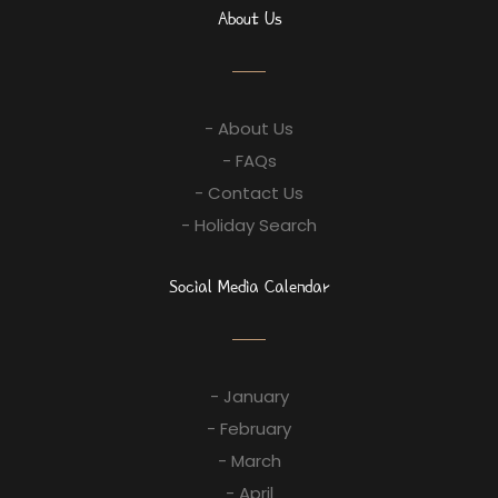
About Us
- About Us
- FAQs
- Contact Us
- Holiday Search
Social Media Calendar
- January
- February
- March
- April