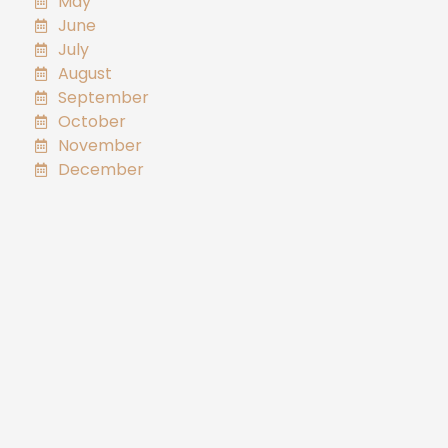
May
June
July
August
September
October
November
December