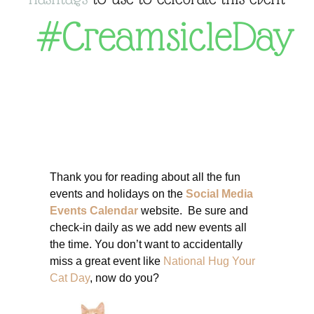
#CreamsicleDay
Thank you for reading about all the fun
events and holidays on the
Social Media
Events Calendar
website. Be sure and
check-in daily as we add new events all
the time. You don’t want to accidentally
miss a great event like
National Hug Your
Cat Day
, now do you?