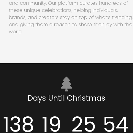
and community. Our platform curates hundreds of
these unique celebrations, helping individuals,
brands, and creators stay on top of what’s trending,
and giving them a reason to share their joy with the
world.
Days Until Christmas
138
19
25
54