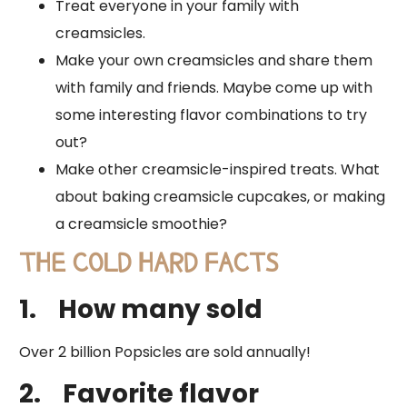
Treat everyone in your family with
creamsicles.
Make your own creamsicles and share them
with family and friends. Maybe come up with
some interesting flavor combinations to try
out?
Make other creamsicle-inspired treats. What
about baking creamsicle cupcakes, or making
a creamsicle smoothie?
THE COLD HARD FACTS
1.
How many sold
​Over 2 billion Popsicles are sold annually!
2.
Favorite flavor