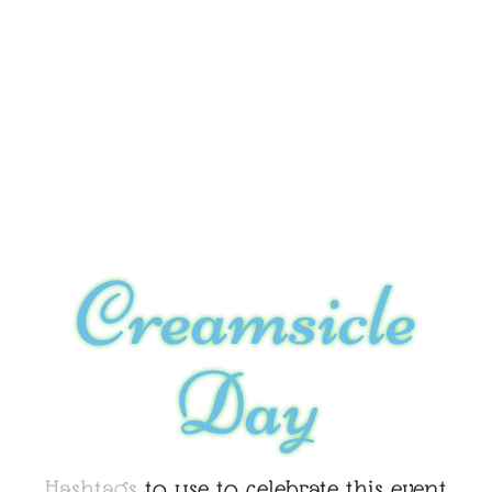
Creamsicle
Day
Hashtags
to use to celebrate this event