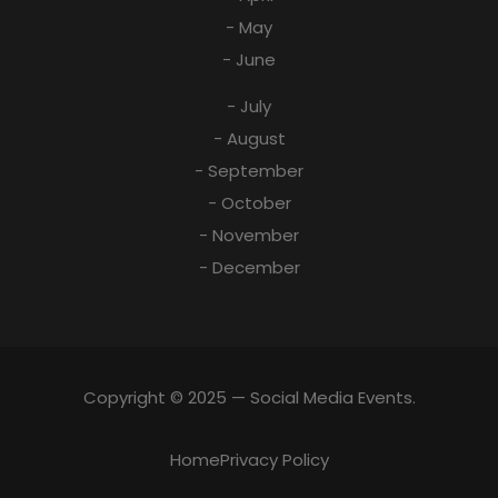
- May
- June
- July
- August
- September
- October
- November
- December
Copyright © 2025 — Social Media Events.
Home
Privacy Policy