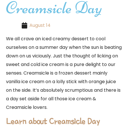
Creamsicle Day
August 14
We all crave an iced creamy dessert to cool
ourselves on a summer day when the sun is beating
down on us viciously. Just the thought of licking on
sweet and cold ice cream is a pure delight to our
senses. Creamsicle is a frozen dessert mainly
vanilla ice cream on a lolly stick with orange juice
on the side. It’s absolutely scrumptious and there is
a day set aside for all those ice cream &
Creamsicle lovers.
Learn about Creamsicle Day