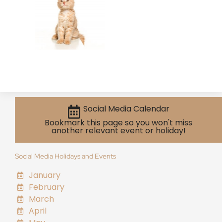
Social Media Calendar
Bookmark this page so you won't miss
another relevant event or holiday!
Social Media Holidays and Events
January
February
March
April