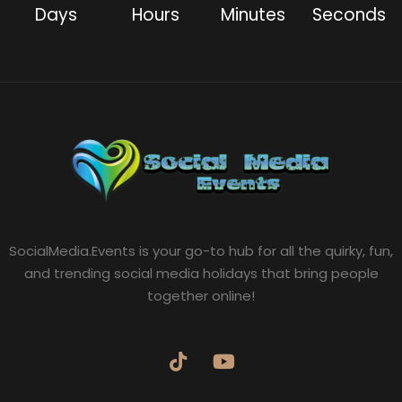
Days
Hours
Minutes
Seconds
SocialMedia.Events is your go-to hub for all the quirky, fun,
and trending social media holidays that bring people
together online!