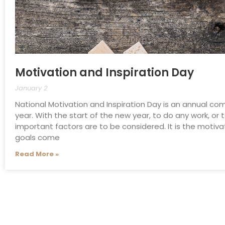
Motivation and Inspiration Day
January 2
National Motivation and Inspiration Day is an annual 
year. With the start of the new year, to do any work, or
important factors are to be considered. It is the motiva
goals come
Read More »