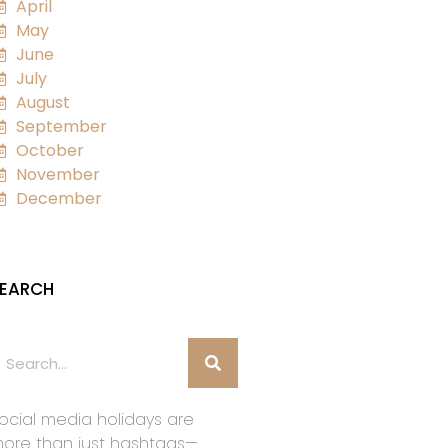
April
May
June
July
August
September
October
November
December
EARCH
ocial media holidays are
ore than just hashtags—