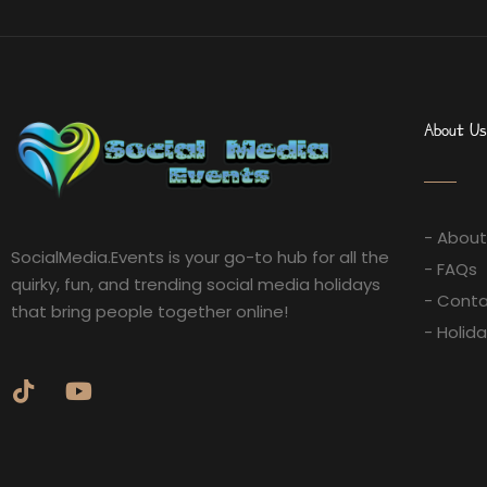
About Us
- About
SocialMedia.Events is your go-to hub for all the
- FAQs
quirky, fun, and trending social media holidays
- Conta
that bring people together online!
- Holid