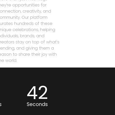
hey’re opportunities for
onnection, creativity, and
ommunity. Our platform
urates hundreds of these
nique celebrations, helping
ndividuals, brands, and
reators stay on top of what’s
rending, and giving them a
eason to share their joy with
he world.
6
42
s
Seconds