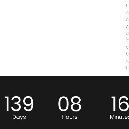
t
c
c
c
u
i
c
t
r
t
139
08
1
Days
Hours
Minute