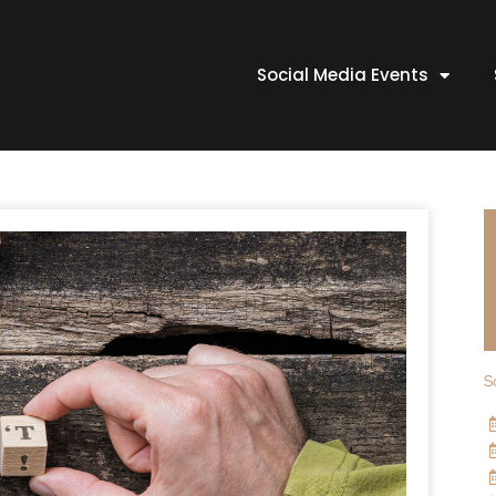
Social Media Events
S