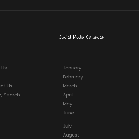
Social Media Calendar
 Us
- January
- February
ct Us
- March
ay Search
- April
- May
- June
- July
- August