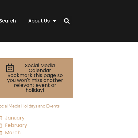
Search
About Us
Social Media
Calendar
Bookmark this page so
you won't miss another
relevant event or
holiday!
ocial Media Holidays and Events
January
February
March