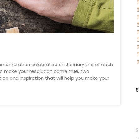
commemoration celebrated on January 2nd of each
 to make your resolution come true, two
tion and inspiration that will help you make your
S
S
m