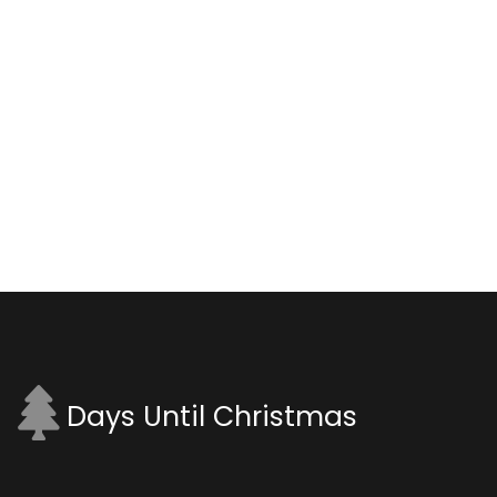
Days Until Christmas