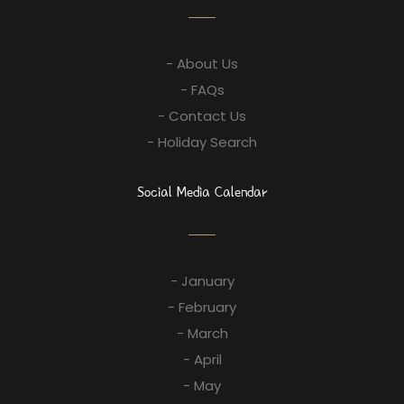
- About Us
- FAQs
- Contact Us
- Holiday Search
Social Media Calendar
- January
- February
- March
- April
- May