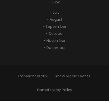
- June
- July
- August
- September
- October
- November
- December
Copyright © 2025 — Social Media Events.
Home
Privacy Policy