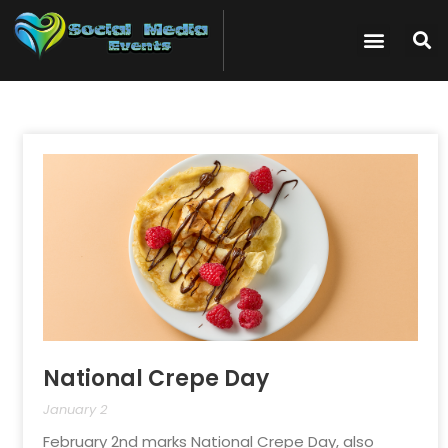
National Crepe Day
January 2
February 2nd marks National Crepe Day, also