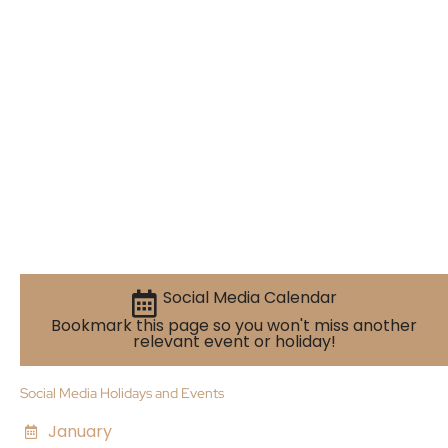
Social Media Calendar
Bookmark this page so you won't miss another
relevant event or holiday!
Social Media Holidays and Events
January