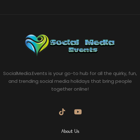
SocialMedia.Events is your go-to hub for all the quirky, fun,
and trending social media holidays that bring people
together online!
About Us