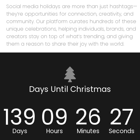
Social media holidays are more than just hashtags—
they’re opportunities for connection, creativity, and
community. Our platform curates hundreds of these
unique celebrations, helping individuals, brands, and
creators stay on top of what’s trending, and giving
them a reason to share their joy with the world.
Days Until Christmas
139
09
26
26
Days
Hours
Minutes
Seconds