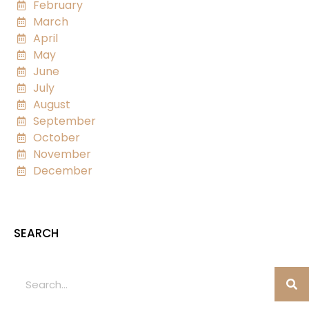
February
March
April
May
June
July
August
September
October
November
December
SEARCH