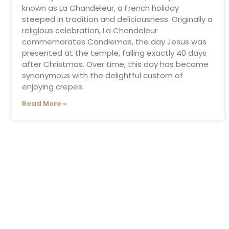
known as La Chandeleur, a French holiday
steeped in tradition and deliciousness. Originally a
religious celebration, La Chandeleur
commemorates Candlemas, the day Jesus was
presented at the temple, falling exactly 40 days
after Christmas. Over time, this day has become
synonymous with the delightful custom of
enjoying crepes.
Read More »