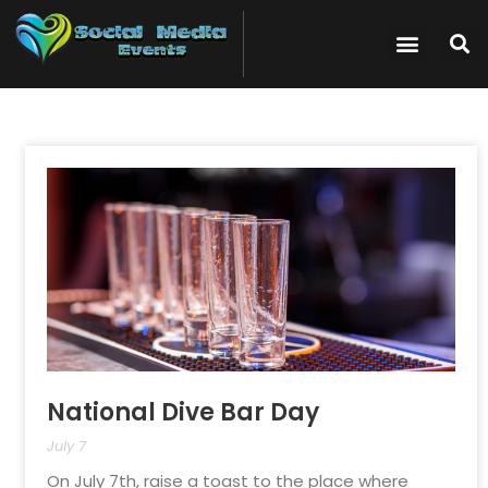
National Dive Bar Day
July 7
On July 7th, raise a toast to the place where