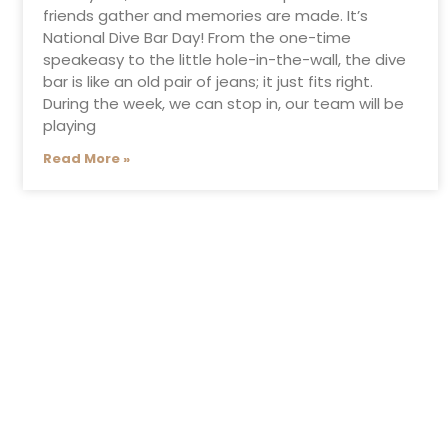
friends gather and memories are made. It’s
National Dive Bar Day! From the one-time
speakeasy to the little hole-in-the-wall, the dive
bar is like an old pair of jeans; it just fits right.
During the week, we can stop in, our team will be
playing
Read More »