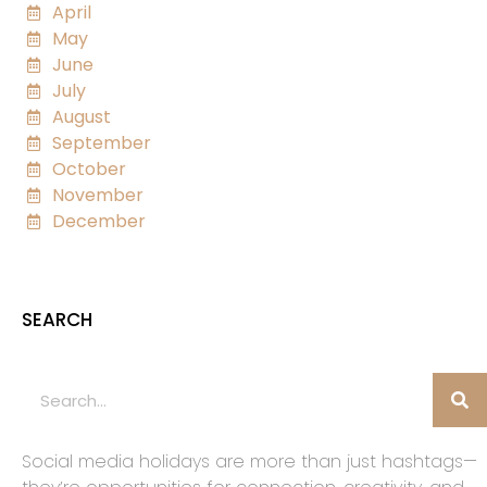
April
May
June
July
August
September
October
November
December
SEARCH
Social media holidays are more than just hashtags—