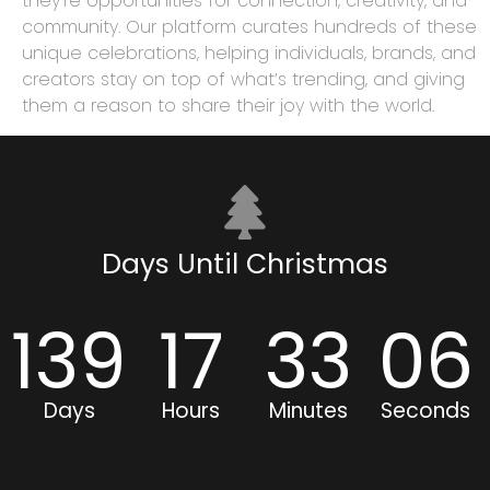
they’re opportunities for connection, creativity, and
community. Our platform curates hundreds of these
unique celebrations, helping individuals, brands, and
creators stay on top of what’s trending, and giving
them a reason to share their joy with the world.
Days Until Christmas
139
17
33
06
Days
Hours
Minutes
Seconds