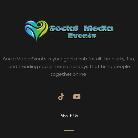
SocialMedia.Events is your go-to hub for all the quirky, fun,
and trending social media holidays that bring people
together online!
About Us