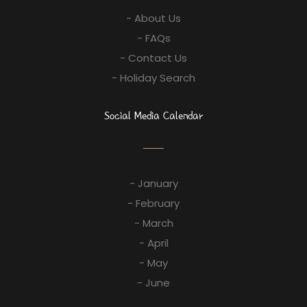
- About Us
- FAQs
- Contact Us
- Holiday Search
Social Media Calendar
- January
- February
- March
- April
- May
- June