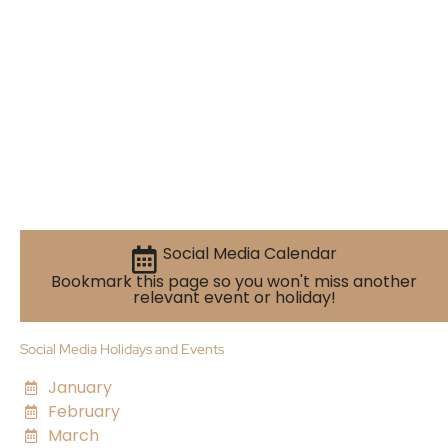
Social Media Calendar
Bookmark this page so you won't miss another
relevant event or holiday!
Social Media Holidays and Events
January
February
March