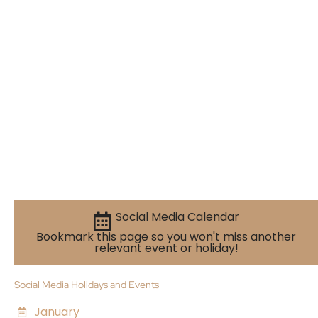
Social Media Calendar
Bookmark this page so you won't miss another
relevant event or holiday!
Social Media Holidays and Events
January