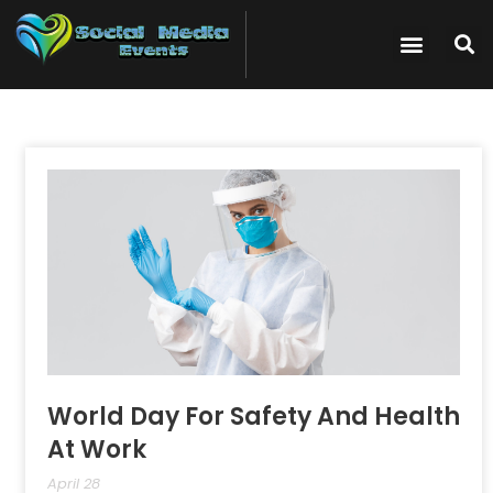
World Day For Safety And Health
At Work
April 28