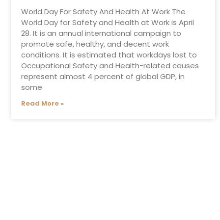
World Day For Safety And Health At Work The
World Day for Safety and Health at Work is April
28. It is an annual international campaign to
promote safe, healthy, and decent work
conditions. It is estimated that workdays lost to
Occupational Safety and Health-related causes
represent almost 4 percent of global GDP, in
some
Read More »