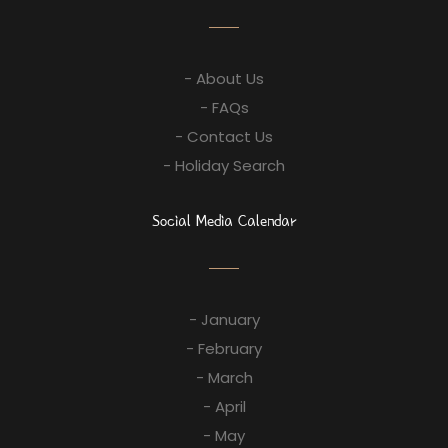
- About Us
- FAQs
- Contact Us
- Holiday Search
Social Media Calendar
- January
- February
- March
- April
- May