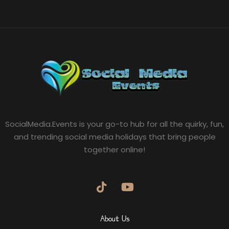
SocialMedia.Events is your go-to hub for all the quirky, fun,
and trending social media holidays that bring people
together online!
About Us