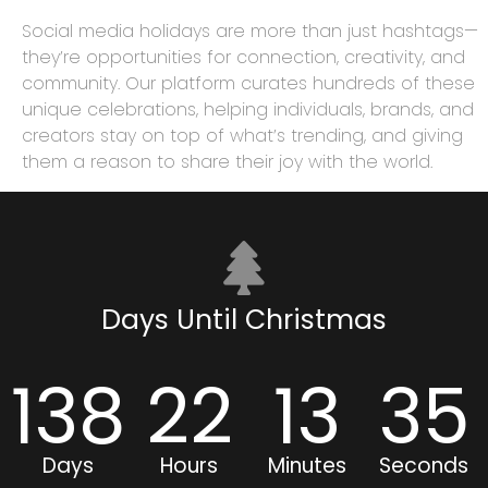
Social media holidays are more than just hashtags—
they’re opportunities for connection, creativity, and
community. Our platform curates hundreds of these
unique celebrations, helping individuals, brands, and
creators stay on top of what’s trending, and giving
them a reason to share their joy with the world.
Days Until Christmas
138
22
13
35
Days
Hours
Minutes
Seconds