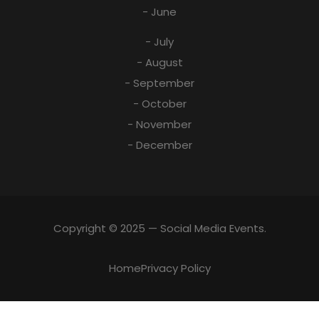
- June
- July
- August
- September
- October
- November
- December
Copyright © 2025 — Social Media Events.
Home
Privacy Policy