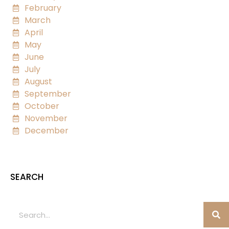
February
March
April
May
June
July
August
September
October
November
December
SEARCH