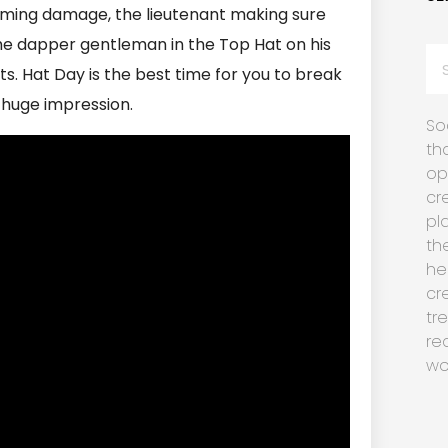
coming damage, the lieutenant making sure
 the dapper gentleman in the Top Hat on his
s. Hat Day is the best time for you to break
 huge impression.
So
th
op
cr
pl
th
he
cr
tr
re
wo