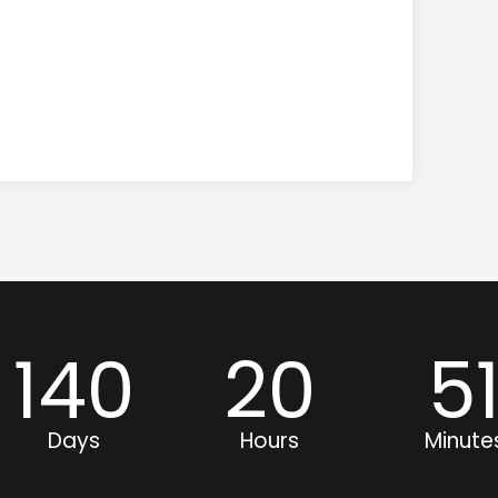
140
20
5
Days
Hours
Minute