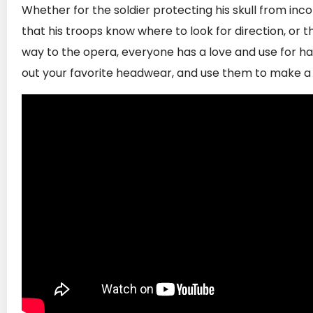
Whether for the soldier protecting his skull from in
that his troops know where to look for direction, or
way to the opera, everyone has a love and use for hat
out your favorite headwear, and use them to make a