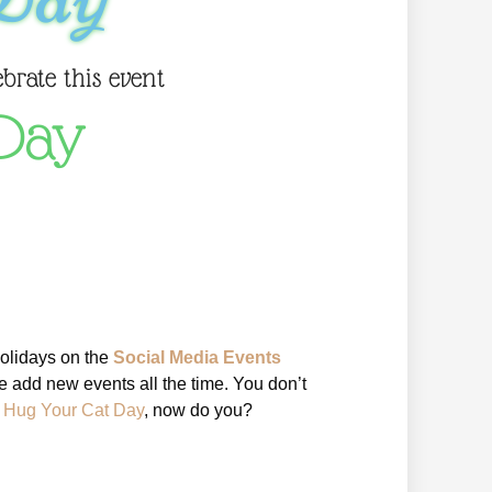
ebrate this event
Day
holidays on the
Social Media Events
 add new events all the time. You don’t
l Hug Your Cat Day
, now do you?