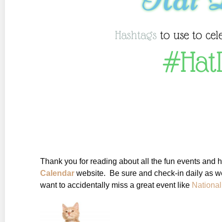
Hashtags
to use to cel
#Hat
Thank you for reading about all the fun events and 
Calendar
website. Be sure and check-in daily as we
want to accidentally miss a great event like
Nationa