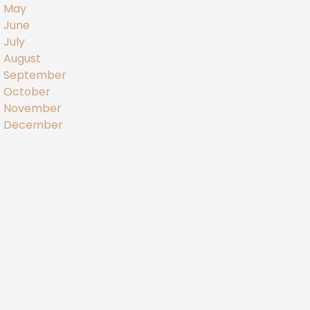
May
June
July
August
September
October
November
December