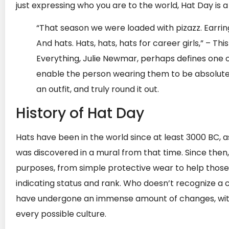
just expressing who you are to the world, Hat Day is
“That season we were loaded with pizazz. Earrin
And hats. Hats, hats, hats for career girls,” – T
Everything, Julie Newmar, perhaps defines one 
enable the person wearing them to be absolutely
an outfit, and truly round it out.
History of Hat Day
Hats have been in the world since at least 3000 BC, 
was discovered in a mural from that time. Since then
purposes, from simple protective wear to help those st
indicating status and rank. Who doesn’t recognize a 
have undergone an immense amount of changes, with v
every possible culture.