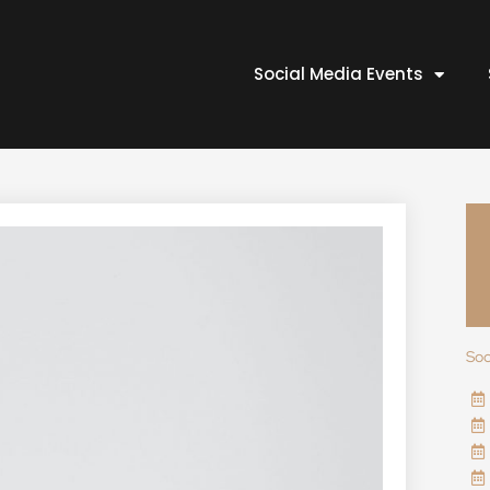
Social Media Events
Soc