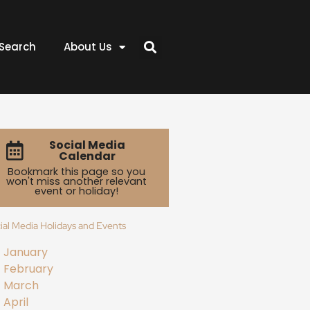
Search
About Us
Social Media
Calendar
Bookmark this page so you
won't miss another relevant
event or holiday!
ial Media Holidays and Events
January
February
March
April