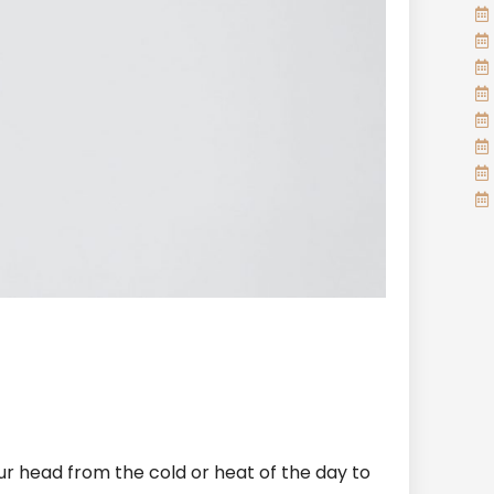
ur head from the cold or heat of the day to