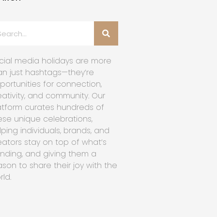
cial media holidays are more
an just hashtags—they’re
portunities for connection,
eativity, and community. Our
atform curates hundreds of
ese unique celebrations,
lping individuals, brands, and
eators stay on top of what’s
ending, and giving them a
ason to share their joy with the
rld.