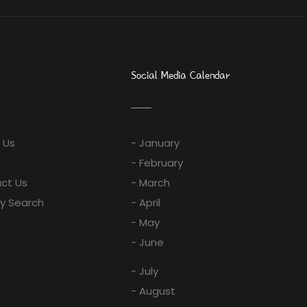
Social Media Calendar
 Us
- January
- February
ct Us
- March
ay Search
- April
- May
- June
- July
- August