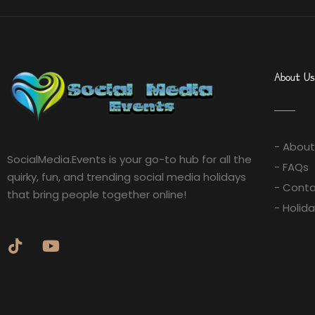
About Us
- About
SocialMedia.Events is your go-to hub for all the
- FAQs
quirky, fun, and trending social media holidays
- Conta
that bring people together online!
- Holid