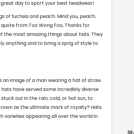
 a great day to sport your best headwear!
gs of fuchsia and peach. Mind you, peach.
his quote from Too Wong Foo, Thanks for
of the most amazing things about hats. They
 anything and to bring a sprig of style to
as an image of a man wearing a hat of straw
, hats have served some incredibly diverse
uck out in the rain, cold, or hot sun, to
crown as the ultimate mark of royalty? Hats
arieties appearing all over the world in
SE