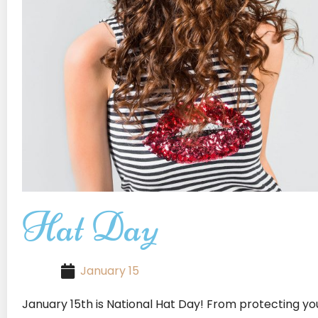
Hat Day
January 15
January 15th is National Hat Day! From protecting yo