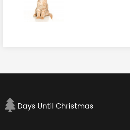
Days Until Christmas