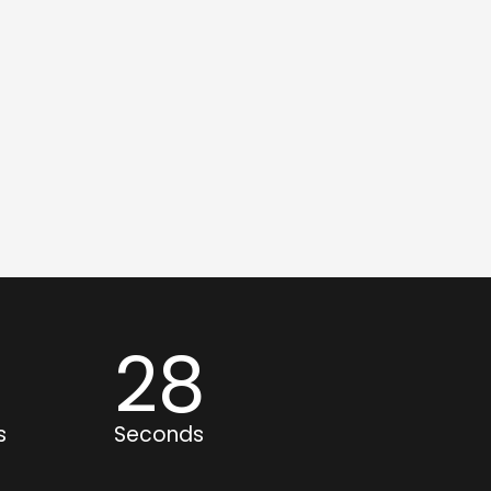
1
27
s
Seconds