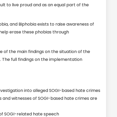
lt to live proud and as an equal part of the
ia, and Biphobia exists to raise awareness of
 help erase these phobias through
of the main findings on the situation of the
The full findings on the implementation
vestigation into alleged SOGI-based hate crimes
s and witnesses of SOGI-based hate crimes are
of SOGI-related hate speech