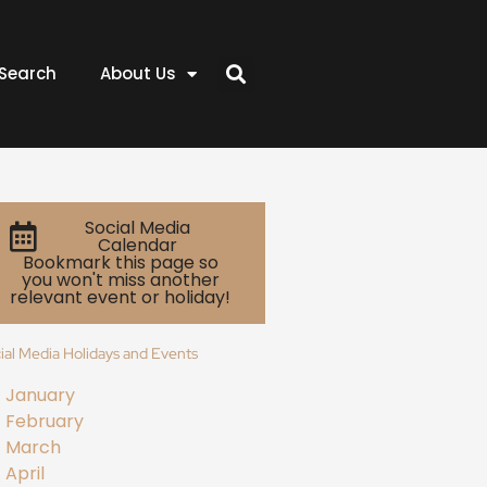
Search
About Us
Social Media
Calendar
Bookmark this page so
you won't miss another
relevant event or holiday!
ial Media Holidays and Events
January
February
March
April