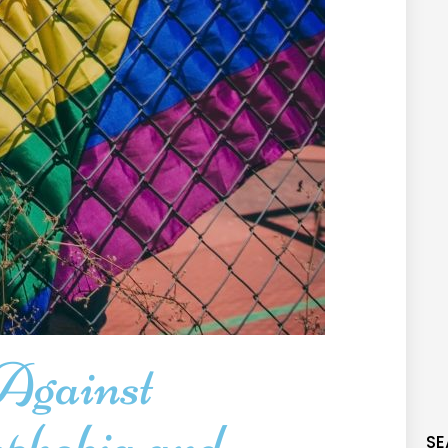
Against
phobia and
SE