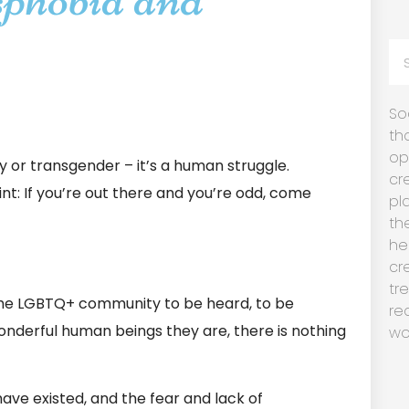
So
th
op
ay or transgender – it’s a human struggle.
cr
int: If you’re out there and you’re odd, come
pl
th
he
cr
tr
he LGBTQ+ community to be heard, to be
re
onderful human beings they are, there is nothing
wo
ave existed, and the fear and lack of