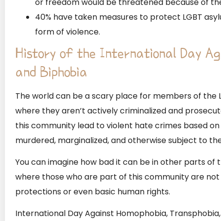
or freedom would be threatened because of thei
40% have taken measures to protect LGBT asylu
form of violence.
History of the International Day A
and Biphobia
The world can be a scary place for members of the
where they aren’t actively criminalized and prosecut
this community lead to violent hate crimes based on 
murdered, marginalized, and otherwise subject to the
You can imagine how bad it can be in other parts of th
where those who are part of this community are not 
protections or even basic human rights.
International Day Against Homophobia, Transphobia, 