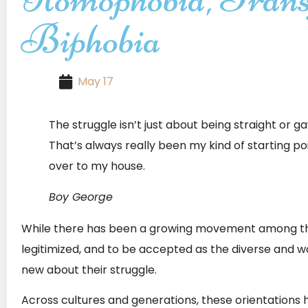
Biphobia
May 17
The struggle isn’t just about being straight or g
That’s always really been my kind of starting po
over to my house.
Boy George
While there has been a growing movement among t
legitimized, and to be accepted as the diverse and w
new about their struggle.
Across cultures and generations, these orientations h