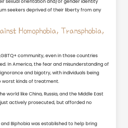
r sexual orientation and/or gender identity
m seekers deprived of their liberty from any
gainst Homophobia, Transphobia,
 LGBTQ+ community, even in those countries
ed. In America, the fear and misunderstanding of
ignorance and bigotry, with individuals being
 worst kinds of treatment.
e world like China, Russia, and the Middle East
just actively prosecuted, but afforded no
and Biphobia was established to help bring