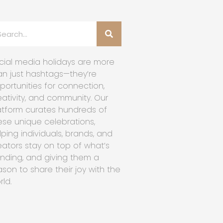
cial media holidays are more
an just hashtags—they’re
portunities for connection,
eativity, and community. Our
atform curates hundreds of
ese unique celebrations,
lping individuals, brands, and
eators stay on top of what’s
ending, and giving them a
ason to share their joy with the
rld.