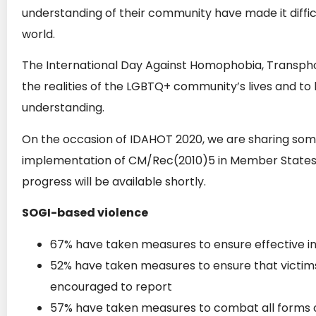
understanding of their community have made it difficu
world.
The International Day Against Homophobia, Transphob
the realities of the LGBTQ+ community’s lives and to
understanding.
On the occasion of IDAHOT 2020, we are sharing some 
implementation of CM/Rec(2010)5 in Member States. 
progress will be available shortly.
SOGI-based violence
67% have taken measures to ensure effective in
52% have taken measures to ensure that victim
encouraged to report
57% have taken measures to combat all forms 