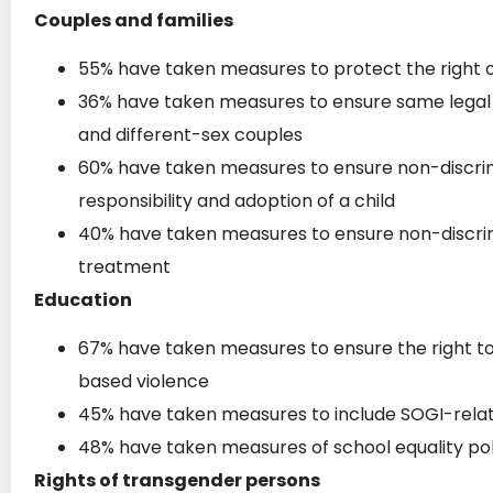
Couples and families
55% have taken measures to protect the right 
36% have taken measures to ensure same legal s
and different-sex couples
60% have taken measures to ensure non-discrim
responsibility and adoption of a child
40% have taken measures to ensure non-discrim
treatment
Education
67% have taken measures to ensure the right t
based violence
45% have taken measures to include SOGI-relate
48% have taken measures of school equality poli
Rights of transgender persons