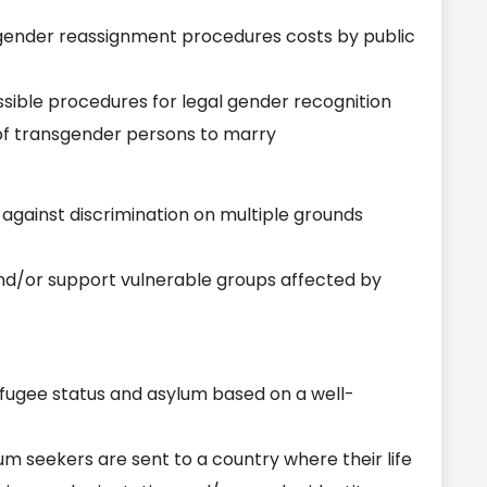
gender reassignment procedures costs by public
ible procedures for legal gender recognition
of transgender persons to marry
gainst discrimination on multiple grounds
nd/or support vulnerable groups affected by
fugee status and asylum based on a well-
 seekers are sent to a country where their life