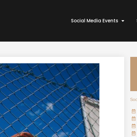
Social Media Events
Soc