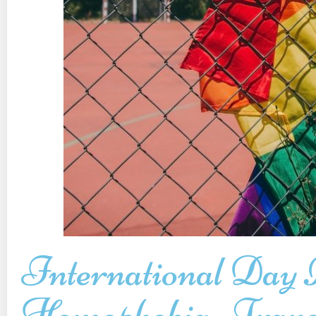
International Day 
Homophobia, Trans