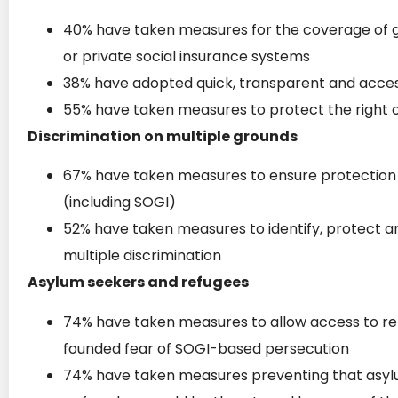
40% have taken measures for the coverage of 
or private social insurance systems
38% have adopted quick, transparent and access
55% have taken measures to protect the right 
Discrimination on multiple grounds
67% have taken measures to ensure protection a
(including SOGI)
52% have taken measures to identify, protect a
multiple discrimination
Asylum seekers and refugees
74% have taken measures to allow access to re
founded fear of SOGI-based persecution
74% have taken measures preventing that asylum