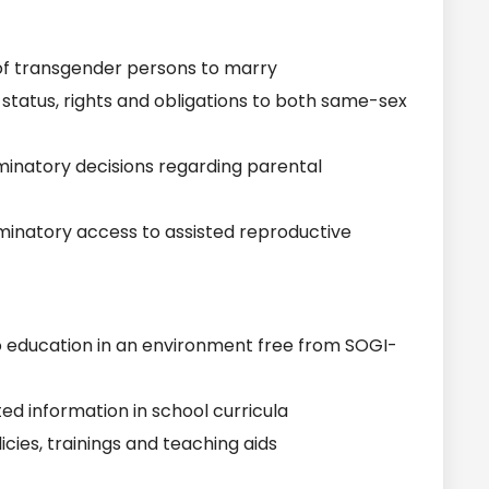
of transgender persons to marry
tatus, rights and obligations to both same-sex
inatory decisions regarding parental
inatory access to assisted reproductive
o education in an environment free from SOGI-
d information in school curricula
cies, trainings and teaching aids