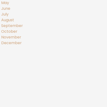
May
June
July
August
September
October
November
December