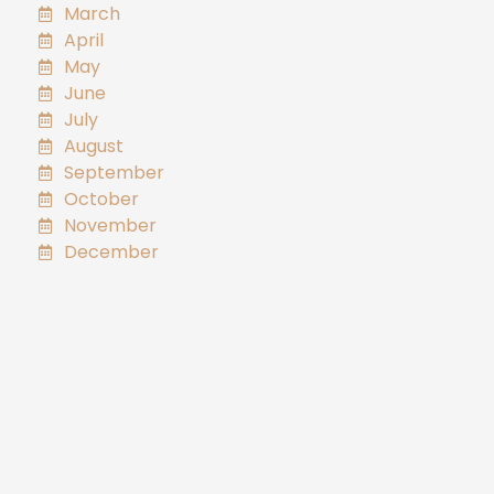
March
April
May
June
July
August
September
October
November
December