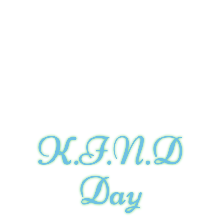
K.I.N.D
Day