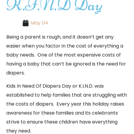
K.I.N.D Day
May 04
Being a parent is rough, and it doesn’t get any
easier when you factor in the cost of everything a
baby needs. One of the most expensive costs of
having a baby that can’t be ignored is the need for
diapers.
Kids In Need Of Diapers Day or K.I.N.D. was
established to help families that are struggling with
the costs of diapers. Every year this holiday raises
awareness for these families and its celebrants
strive to ensure these children have everything
they need.