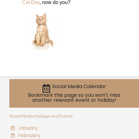
Cat Day
, now do you?
Social Media Calendar
Bookmark this page so you won't miss
another relevant event or holiday!
Social Media Holidays and Events
January
February