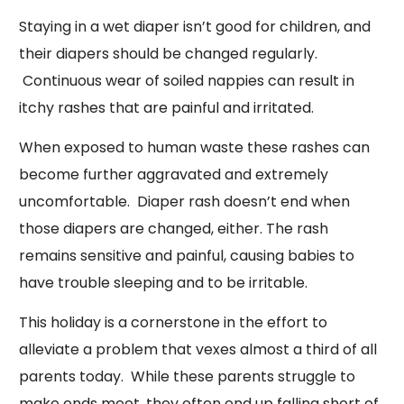
Staying in a wet diaper isn’t good for children, and
their diapers should be changed regularly.
Continuous wear of soiled nappies can result in
itchy rashes that are painful and irritated.
When exposed to human waste these rashes can
become further aggravated and extremely
uncomfortable. Diaper rash doesn’t end when
those diapers are changed, either. The rash
remains sensitive and painful, causing babies to
have trouble sleeping and to be irritable.
This holiday is a cornerstone in the effort to
alleviate a problem that vexes almost a third of all
parents today. While these parents struggle to
make ends meet, they often end up falling short of