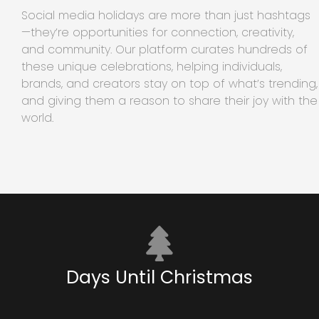
Social media holidays are more than just hashtags
—they’re opportunities for connection, creativity,
and community. Our platform curates hundreds of
these unique celebrations, helping individuals,
brands, and creators stay on top of what’s trending,
and giving them a reason to share their joy with the
world.
Days Until Christmas