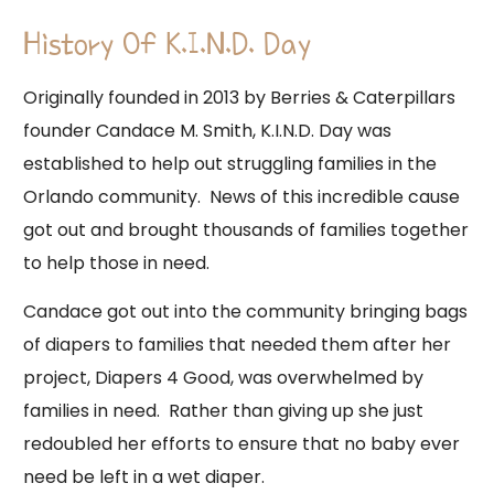
History Of K.I.N.D. Day
Originally founded in 2013 by Berries & Caterpillars
founder Candace M. Smith, K.I.N.D. Day was
established to help out struggling families in the
Orlando community. News of this incredible cause
got out and brought thousands of families together
to help those in need.
Candace got out into the community bringing bags
of diapers to families that needed them after her
project, Diapers 4 Good, was overwhelmed by
families in need. Rather than giving up she just
redoubled her efforts to ensure that no baby ever
need be left in a wet diaper.