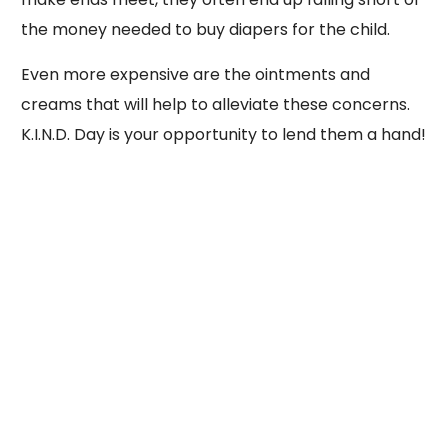
the money needed to buy diapers for the child.
Even more expensive are the ointments and
creams that will help to alleviate these concerns.
K.I.N.D. Day is your opportunity to lend them a hand!