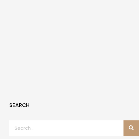
SEARCH