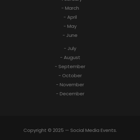
- March
- April
- May
- June
- July
- August
- September
- October
- November
- December
Copyright © 2025 — Social Media Events.