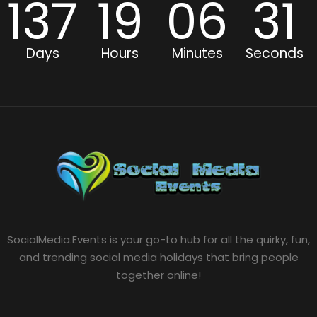
137
19
06
31
Days
Hours
Minutes
Seconds
SocialMedia.Events is your go-to hub for all the quirky, fun,
and trending social media holidays that bring people
together online!