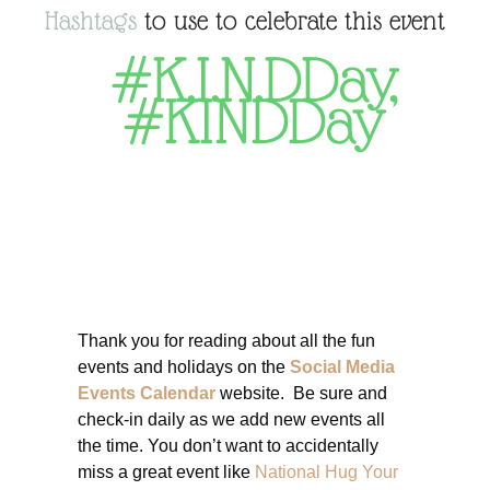
Hashtags
to use to celebrate this event
#K.I.N.DDay
,
#KINDDay
Thank you for reading about all the fun
events and holidays on the
Social Media
Events Calendar
website. Be sure and
check-in daily as we add new events all
the time. You don’t want to accidentally
miss a great event like
National Hug Your