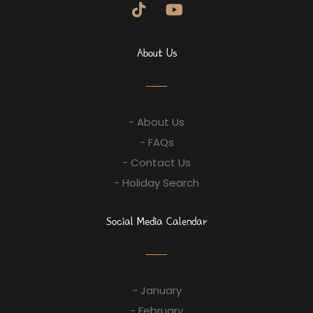
About Us
- About Us
- FAQs
- Contact Us
- Holiday Search
Social Media Calendar
- January
- February