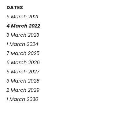
DATES
5 March 2021
4 March 2022
3 March 2023
1 March 2024
7 March 2025
6 March 2026
5 March 2027
3 March 2028
2 March 2029
1 March 2030