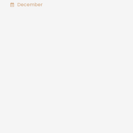
December