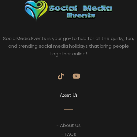
SocialMedia.Events is your go-to hub for all the quirky, fun,
and trending social media holidays that bring people
together online!
About Us
- About Us
- FAQs