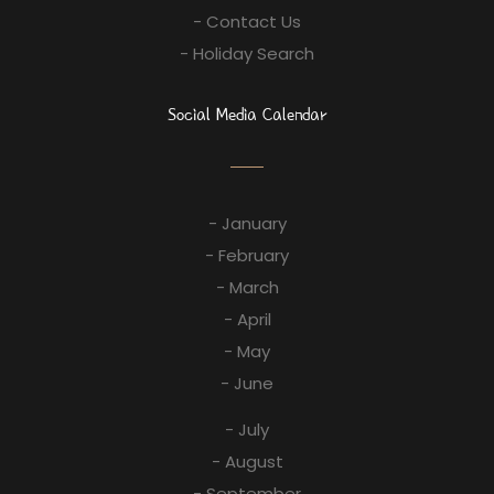
- Contact Us
- Holiday Search
Social Media Calendar
- January
- February
- March
- April
- May
- June
- July
- August
- September