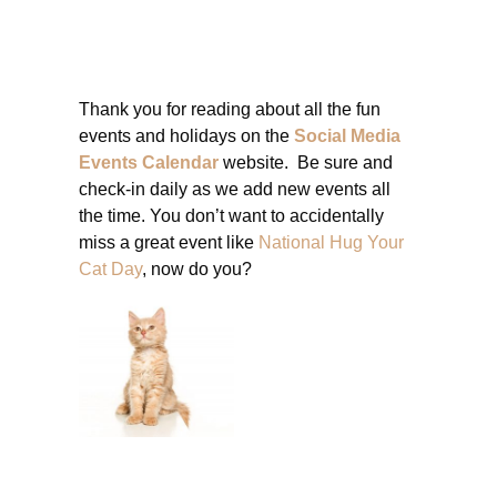
Thank you for reading about all the fun
events and holidays on the
Social Media
Events Calendar
website. Be sure and
check-in daily as we add new events all
the time. You don’t want to accidentally
miss a great event like
National Hug Your
Cat Day
, now do you?