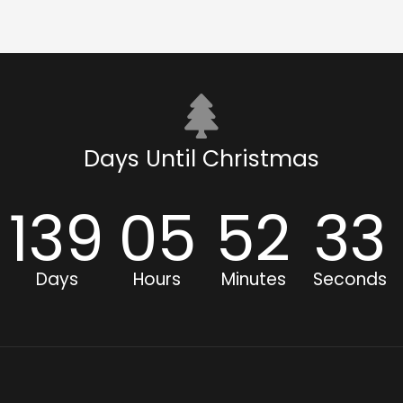
Days Until Christmas
139
05
52
33
Days
Hours
Minutes
Seconds