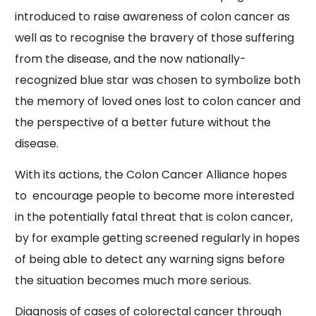
introduced to raise awareness of colon cancer as
well as to recognise the bravery of those suffering
from the disease, and the now nationally-
recognized blue star was chosen to symbolize both
the memory of loved ones lost to colon cancer and
the perspective of a better future without the
disease.
With its actions, the Colon Cancer Alliance hopes
to encourage people to become more interested
in the potentially fatal threat that is colon cancer,
by for example getting screened regularly in hopes
of being able to detect any warning signs before
the situation becomes much more serious.
Diagnosis of cases of colorectal cancer through