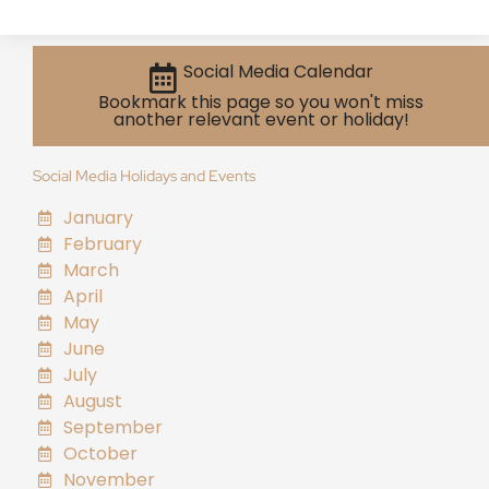
Social Media Calendar
Bookmark this page so you won't miss
another relevant event or holiday!
Social Media Holidays and Events
January
February
March
April
May
June
July
August
September
October
November