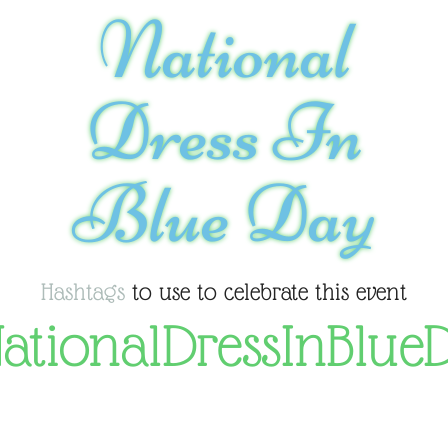
National
Dress In
Blue Day
Hashtags
to use to celebrate this event
ationalDressInBlue