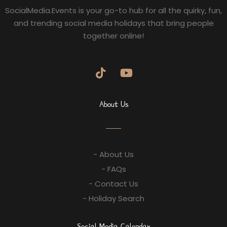
SocialMedia.Events is your go-to hub for all the quirky, fun,
and trending social media holidays that bring people
together online!
About Us
- About Us
- FAQs
- Contact Us
- Holiday Search
Social Media Calendar