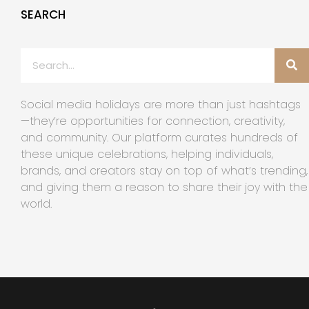
SEARCH
Social media holidays are more than just hashtags
—they’re opportunities for connection, creativity,
and community. Our platform curates hundreds of
these unique celebrations, helping individuals,
brands, and creators stay on top of what’s trending,
and giving them a reason to share their joy with the
world.