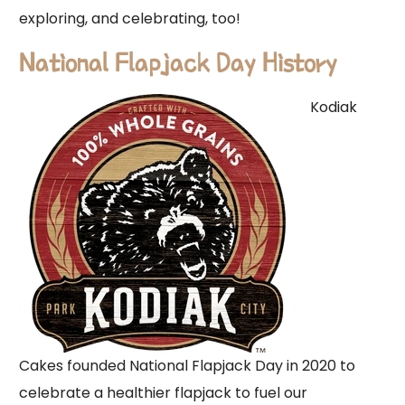
exploring, and celebrating, too!
National Flapjack Day History
Kodiak
Cakes founded National Flapjack Day in 2020 to
celebrate a healthier flapjack to fuel our