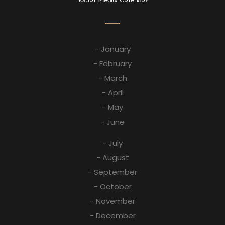
- January
- February
- March
- April
- May
- June
- July
- August
- September
- October
- November
- December