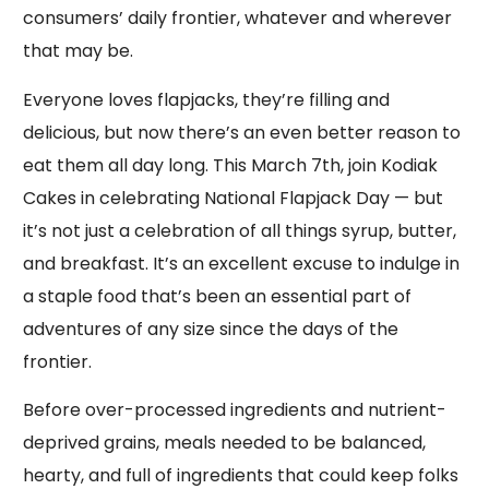
consumers’ daily frontier, whatever and wherever
that may be.
Everyone loves flapjacks, they’re filling and
delicious, but now there’s an even better reason to
eat them all day long. This March 7th, join Kodiak
Cakes in celebrating National Flapjack Day — but
it’s not just a celebration of all things syrup, butter,
and breakfast. It’s an excellent excuse to indulge in
a staple food that’s been an essential part of
adventures of any size since the days of the
frontier.
Before over-processed ingredients and nutrient-
deprived grains, meals needed to be balanced,
hearty, and full of ingredients that could keep folks