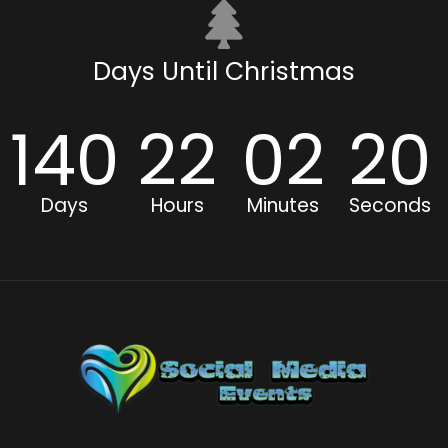
Days Until Christmas
140
22
02
19
Days
Hours
Minutes
Seconds