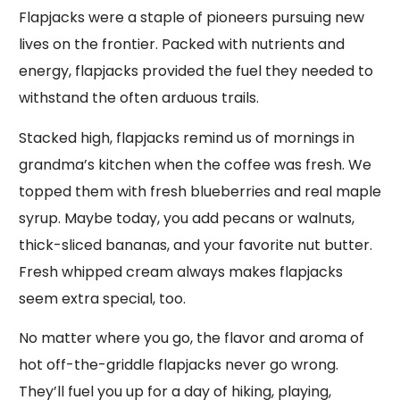
Flapjacks were a staple of pioneers pursuing new
lives on the frontier. Packed with nutrients and
energy, flapjacks provided the fuel they needed to
withstand the often arduous trails.
Stacked high, flapjacks remind us of mornings in
grandma’s kitchen when the coffee was fresh. We
topped them with fresh blueberries and real maple
syrup. Maybe today, you add pecans or walnuts,
thick-sliced bananas, and your favorite nut butter.
Fresh whipped cream always makes flapjacks
seem extra special, too.
No matter where you go, the flavor and aroma of
hot off-the-griddle flapjacks never go wrong.
They’ll fuel you up for a day of hiking, playing,