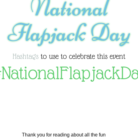
National
Flapjack Day
Hashtags
to use to celebrate this event
NationalFlapjackD
Thank you for reading about all the fun