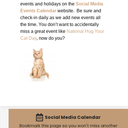
events and holidays on the
Social Media
Events Calendar
website. Be sure and
check-in daily as we add new events all
the time. You don’t want to accidentally
miss a great event like
National Hug Your
Cat Day
, now do you?
Social Media Calendar
Bookmark this page so you won't miss another