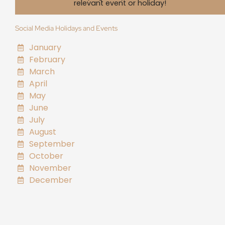
relevant event or holiday!
Social Media Holidays and Events
January
February
March
April
May
June
July
August
September
October
November
December