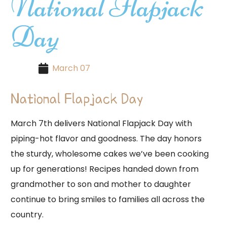
National Flapjack
Day
March 07
National Flapjack Day
March 7th delivers National Flapjack Day with
piping-hot flavor and goodness. The day honors
the sturdy, wholesome cakes we’ve been cooking
up for generations! Recipes handed down from
grandmother to son and mother to daughter
continue to bring smiles to families all across the
country.