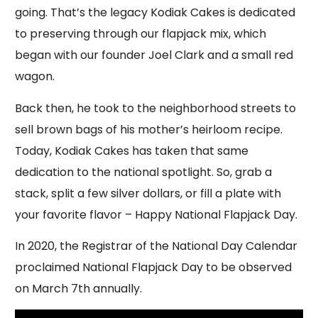
going. That’s the legacy Kodiak Cakes is dedicated
to preserving through our flapjack mix, which
began with our founder Joel Clark and a small red
wagon.
Back then, he took to the neighborhood streets to
sell brown bags of his mother’s heirloom recipe.
Today, Kodiak Cakes has taken that same
dedication to the national spotlight. So, grab a
stack, split a few silver dollars, or fill a plate with
your favorite flavor – Happy National Flapjack Day.
In 2020, the Registrar of the National Day Calendar
proclaimed National Flapjack Day to be observed
on March 7th annually.