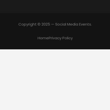
Copyright © 2025 — Social Media Events.
Home
Privacy Policy