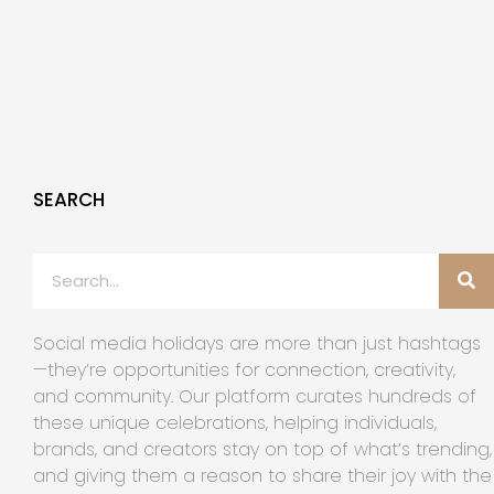
SEARCH
Social media holidays are more than just hashtags
—they’re opportunities for connection, creativity,
and community. Our platform curates hundreds of
these unique celebrations, helping individuals,
brands, and creators stay on top of what’s trending,
and giving them a reason to share their joy with the