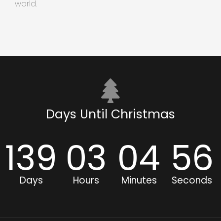
world.
Days Until Christmas
139
03
04
56
Days
Hours
Minutes
Seconds