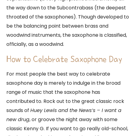
the way down to the Subcontrabass (the deepest
throated of the saxophones). Though developed to
be the balancing point between brass and
woodwind instruments, the saxophone is classified,
officially, as a woodwind.
How to Celebrate Saxophone Day
For most people the best way to celebrate
saxophone day is merely to indulge in the broad
range of music that the saxophone has
contributed to. Rock out to the great classic rock
sounds of
Huey Lewis and the News’s – I want a
new drug
, or groove the night away with some
classic Kenny G. If you want to go really old-school,