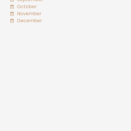
October
November
December