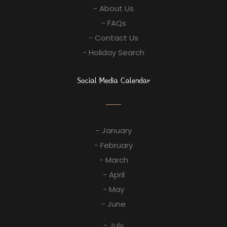
- About Us
- FAQs
- Contact Us
- Holiday Search
Social Media Calendar
- January
- February
- March
- April
- May
- June
- July