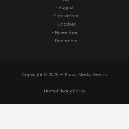
- August
- September
- October
- November
- December
Copyright © 2025 — Social Media Events.
Home
Privacy Policy