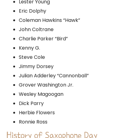
Lester Young
Eric Dolphy
Coleman Hawkins “Hawk”
John Coltrane
Charlie Parker “Bird”
Kenny G.
Steve Cole
Jimmy Dorsey
Julian Adderley “Cannonball”
Grover Washington Jr.
Wesley Magoogan
Dick Parry
Herbie Flowers
Ronnie Ross
History of Saxophone Day