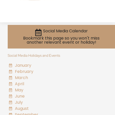
Social Media Calendar
Bookmark this page so you won't miss
another relevant event or holiday!
Social Media Holidays and Events
January
February
March
April
May
June
July
August
September