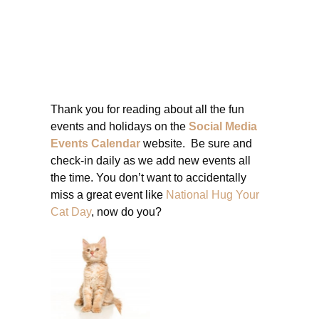
Thank you for reading about all the fun
events and holidays on the
Social Media
Events Calendar
website. Be sure and
check-in daily as we add new events all
the time. You don’t want to accidentally
miss a great event like
National Hug Your
Cat Day
, now do you?