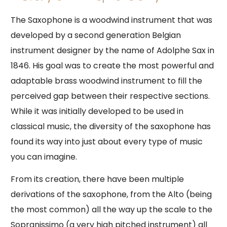
The Saxophone is a woodwind instrument that was
developed by a second generation Belgian
instrument designer by the name of Adolphe Sax in
1846. His goal was to create the most powerful and
adaptable brass woodwind instrument to fill the
perceived gap between their respective sections.
While it was initially developed to be used in
classical music, the diversity of the saxophone has
found its way into just about every type of music
you can imagine.
From its creation, there have been multiple
derivations of the saxophone, from the Alto (being
the most common) all the way up the scale to the
Sopranissimo (a very high pitched instrument) all