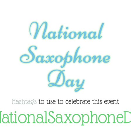
National
Saxophone
Day
Hashtags
to use to celebrate this event
ationalSaxophone