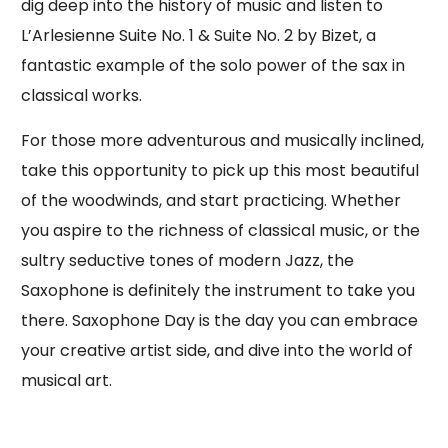
dig deep into the history of music and listen to
L’Arlesienne Suite No. 1 & Suite No. 2 by Bizet, a
fantastic example of the solo power of the sax in
classical works.
For those more adventurous and musically inclined,
take this opportunity to pick up this most beautiful
of the woodwinds, and start practicing. Whether
you aspire to the richness of classical music, or the
sultry seductive tones of modern Jazz, the
Saxophone is definitely the instrument to take you
there. Saxophone Day is the day you can embrace
your creative artist side, and dive into the world of
musical art.