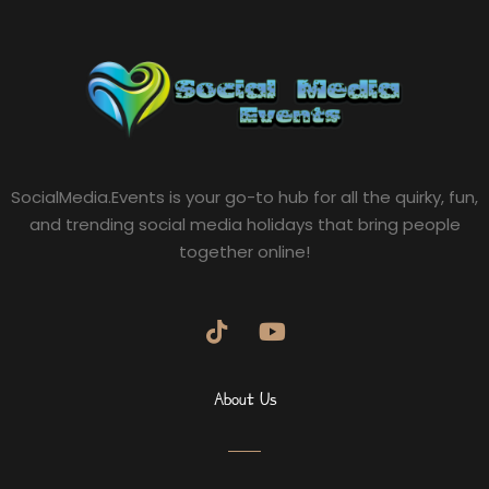
SocialMedia.Events is your go-to hub for all the quirky, fun,
and trending social media holidays that bring people
together online!
About Us