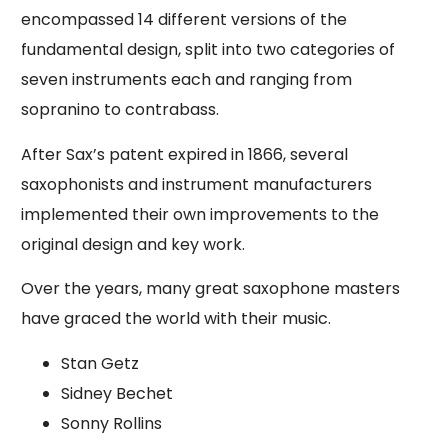
encompassed 14 different versions of the
fundamental design, split into two categories of
seven instruments each and ranging from
sopranino to contrabass.
After Sax’s patent expired in 1866, several
saxophonists and instrument manufacturers
implemented their own improvements to the
original design and key work.
Over the years, many great saxophone masters
have graced the world with their music.
Stan Getz
Sidney Bechet
Sonny Rollins