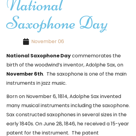
National
Saxophone Day
November 06
National Saxophone Day
commemorates the
birth of the woodwind’s inventor, Adolphe Sax, on
November 6th
. The saxophone is one of the main
instruments in jazz music.
Born on November 6, 1814, Adolphe Sax invented
many musical instruments including the saxophone.
Sax constructed saxophones in several sizes in the
early 1840s. On June 28, 1846, he received a 15-year
patent for the instrument. The patent