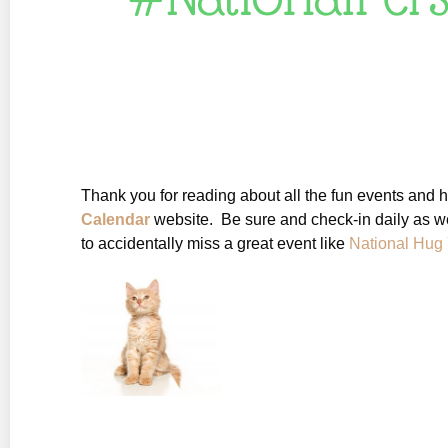
Thank you for reading about all the fun events and 
Calendar
website. Be sure and check-in daily as w
to accidentally miss a great event like
National Hug