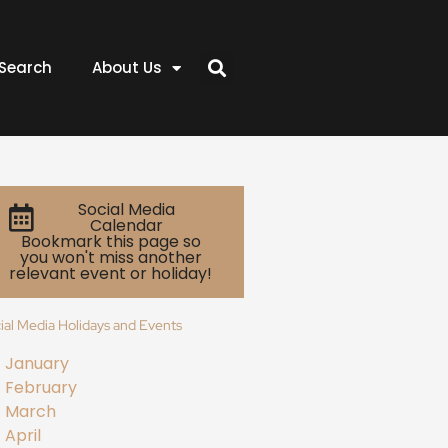
Search
About Us
Social Media
Calendar
Bookmark this page so
you won't miss another
relevant event or holiday!
ial Media Holidays and Events
January
February
March
April