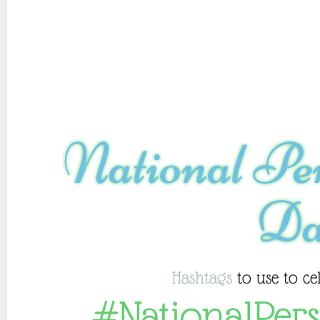
National Pe
Da
Hashtags
to use to ce
#NationalPer