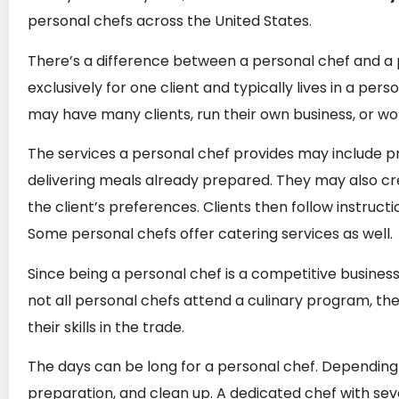
personal chefs across the United States.
There’s a difference between a personal chef and a p
exclusively for one client and typically lives in a pe
may have many clients, run their own business, or w
The services a personal chef provides may include pr
delivering meals already prepared. They may also cr
the client’s preferences. Clients then follow instruct
Some personal chefs offer catering services as well.
Since being a personal chef is a competitive business
not all personal chefs attend a culinary program, t
their skills in the trade.
The days can be long for a personal chef. Depending o
preparation, and clean up. A dedicated chef with sever