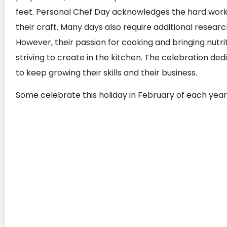
feet. Personal Chef Day acknowledges the hard work 
their craft. Many days also require additional research 
However, their passion for cooking and bringing nutri
striving to create in the kitchen. The celebration de
to keep growing their skills and their business.
Some celebrate this holiday in February of each year