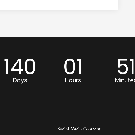
140
01
5
Days
Hours
Minute
Social Media Calendar