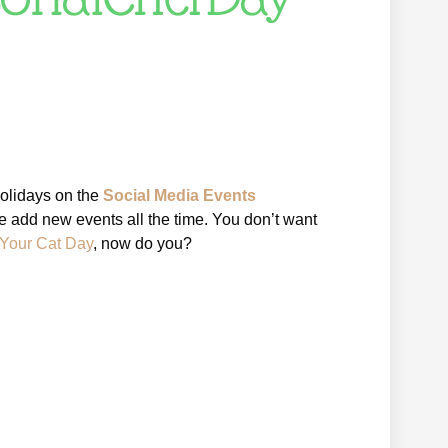
holidays on the
Social Media Events
e add new events all the time. You don’t want
 Your Cat Day
, now do you?