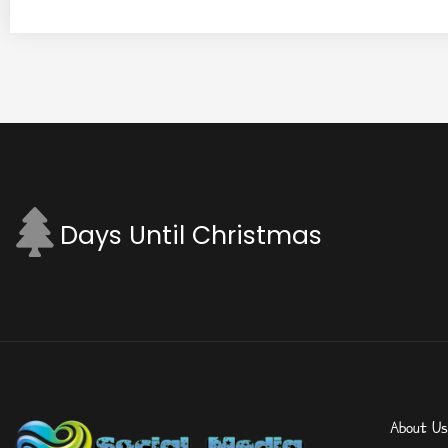
Days Until Christmas
About Us