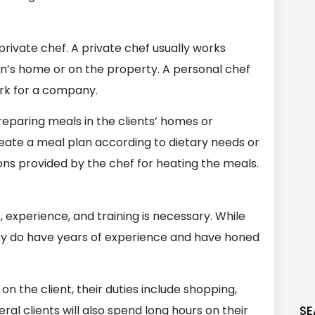
rivate chef. A private chef usually works
rson’s home or on the property. A personal chef
ork for a company.
eparing meals in the clients’ homes or
eate a meal plan according to dietary needs or
ions provided by the chef for heating the meals.
, experience, and training is necessary. While
hey do have years of experience and have honed
n the client, their duties include shopping,
al clients will also spend long hours on their
SE