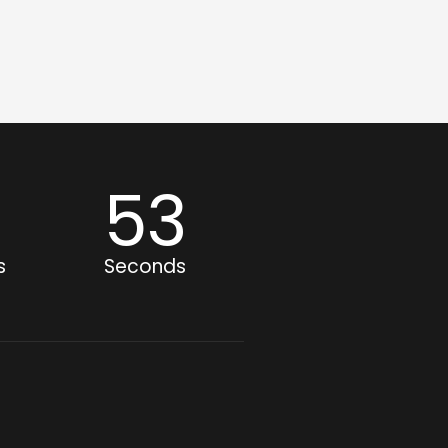
1
52
s
Seconds