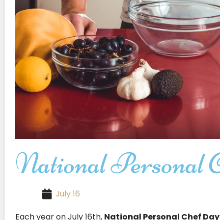
National Personal 
July 16
Each year on July 16th,
National Personal Chef Day