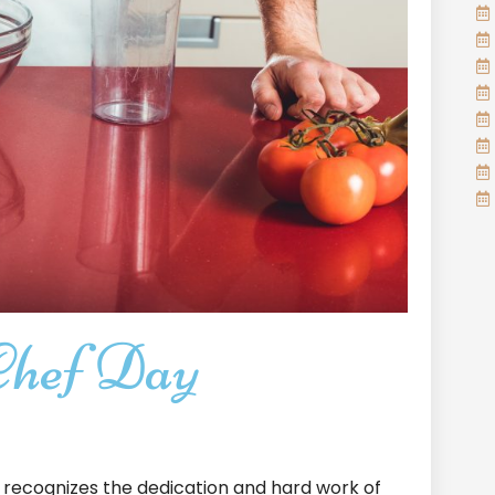
Chef Day
recognizes the dedication and hard work of