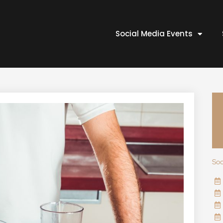
Social Media Events
Soc