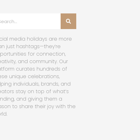
cial media holidays are more
an just hashtags—they’re
portunities for connection,
eativity, and community. Our
atform curates hundreds of
ese unique celebrations,
lping individuals, brands, and
eators stay on top of what’s
ending, and giving them a
ason to share their joy with the
rld.