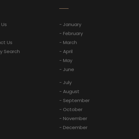
 Us
- January
- February
ct Us
- March
ay Search
- April
- May
- June
- July
- August
- September
- October
- November
- December