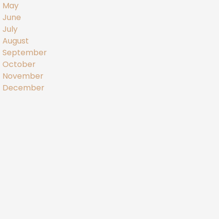
May
June
July
August
September
October
November
December