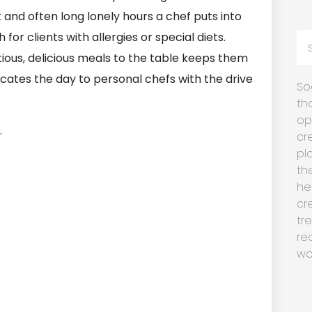
and often long lonely hours a chef puts into
for clients with allergies or special diets.
tious, delicious meals to the table keeps them
dicates the day to personal chefs with the drive
So
th
op
.
cr
pl
th
he
cr
tr
re
wo