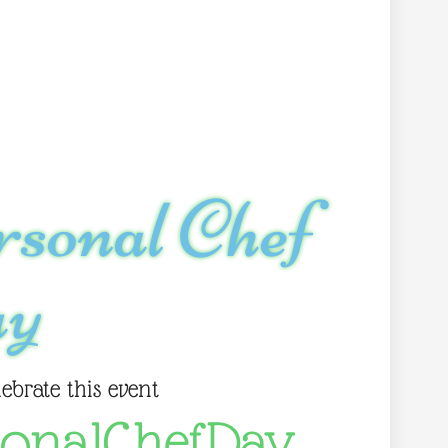
rsonal Chef
y
lebrate this event
sonalChefDay