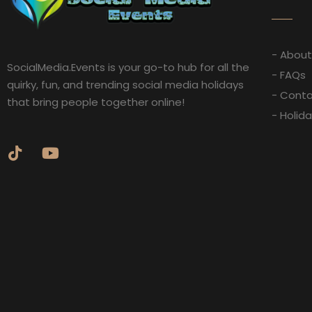
- About
SocialMedia.Events is your go-to hub for all the
- FAQs
quirky, fun, and trending social media holidays
- Conta
that bring people together online!
- Holid