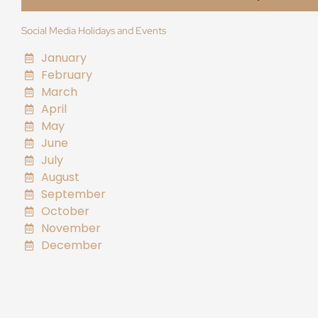
Social Media Holidays and Events
January
February
March
April
May
June
July
August
September
October
November
December