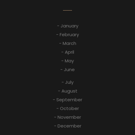
- January
- February
- March
- April
- May
- June
- July
- August
- September
- October
- November
- December