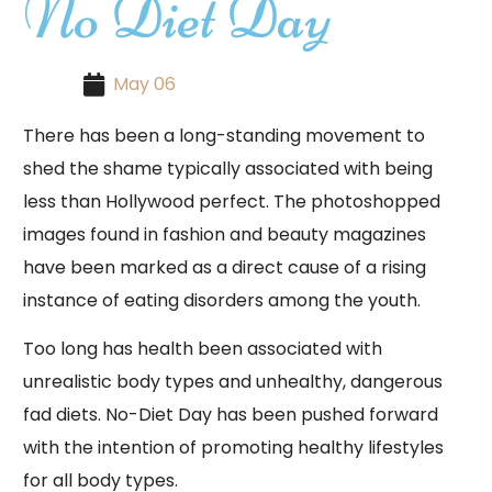
No Diet Day
May 06
There has been a long-standing movement to
shed the shame typically associated with being
less than Hollywood perfect. The photoshopped
images found in fashion and beauty magazines
have been marked as a direct cause of a rising
instance of eating disorders among the youth.
Too long has health been associated with
unrealistic body types and unhealthy, dangerous
fad diets. No-Diet Day has been pushed forward
with the intention of promoting healthy lifestyles
for all body types.