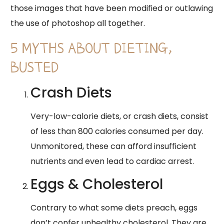
those images that have been modified or outlawing
the use of photoshop all together.
5 MYTHS ABOUT DIETING,
BUSTED
Crash Diets
Very-low-calorie diets, or crash diets, consist
of less than 800 calories consumed per day.
Unmonitored, these can afford insufficient
nutrients and even lead to cardiac arrest.
Eggs & Cholesterol
Contrary to what some diets preach, eggs
don’t confer unhealthy cholesterol. They are