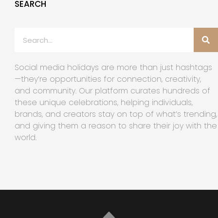
SEARCH
Social media holidays are more than just hashtags
—they’re opportunities for connection, creativity,
and community. Our platform curates hundreds of
these unique celebrations, helping individuals,
brands, and creators stay on top of what’s trending,
and giving them a reason to share their joy with the
world.