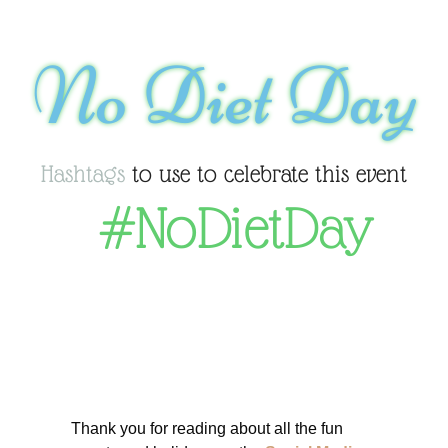
No Diet Day
Hashtags
to use to celebrate this event
#NoDietDay
Thank you for reading about all the fun