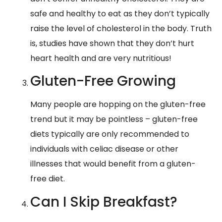
safe and healthy to eat as they don’t typically
raise the level of cholesterol in the body. Truth
is, studies have shown that they don’t hurt
heart health and are very nutritious!
Gluten-Free Growing
Many people are hopping on the gluten-free
trend but it may be pointless – gluten-free
diets typically are only recommended to
individuals with celiac disease or other
illnesses that would benefit from a gluten-
free diet.
Can I Skip Breakfast?