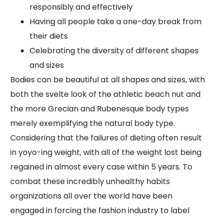
responsibly and effectively
Having all people take a one-day break from
their diets
Celebrating the diversity of different shapes
and sizes
Bodies can be beautiful at all shapes and sizes, with
both the svelte look of the athletic beach nut and
the more Grecian and Rubenesque body types
merely exemplifying the natural body type.
Considering that the failures of dieting often result
in yoyo-ing weight, with all of the weight lost being
regained in almost every case within 5 years. To
combat these incredibly unhealthy habits
organizations all over the world have been
engaged in forcing the fashion industry to label