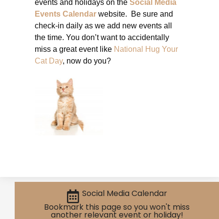
events and holidays on the
Social Media
Events Calendar
website. Be sure and
check-in daily as we add new events all
the time. You don’t want to accidentally
miss a great event like
National Hug Your
Cat Day
, now do you?
Social Media Calendar
Bookmark this page so you won't miss
another relevant event or holiday!