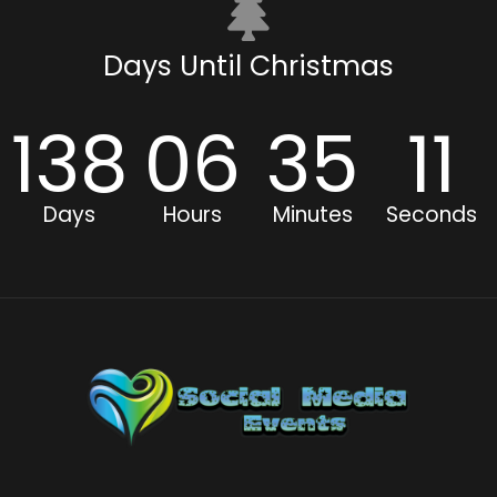
Days Until Christmas
138
06
35
11
Days
Hours
Minutes
Seconds