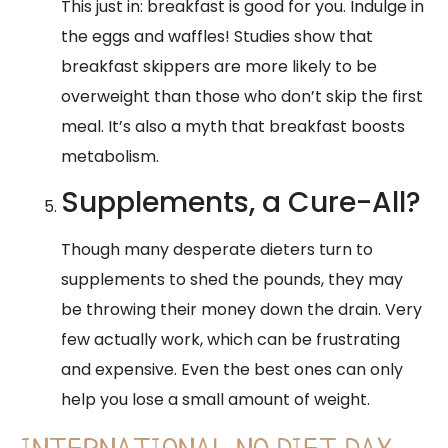
This just in: breakfast is good for you. Indulge in
the eggs and waffles! Studies show that
breakfast skippers are more likely to be
overweight than those who don’t skip the first
meal. It’s also a myth that breakfast boosts
metabolism.
Supplements, a Cure-All?
Though many desperate dieters turn to
supplements to shed the pounds, they may
be throwing their money down the drain. Very
few actually work, which can be frustrating
and expensive. Even the best ones can only
help you lose a small amount of weight.