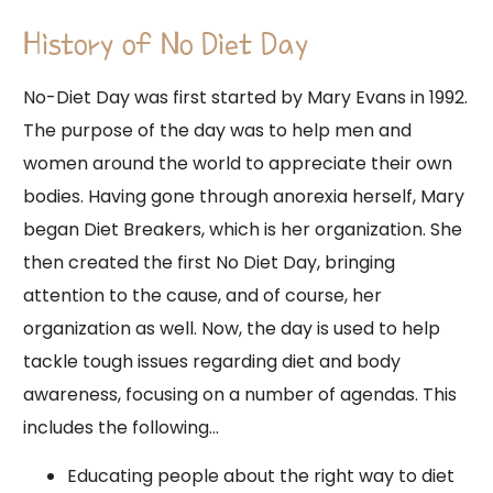
History of No Diet Day
No-Diet Day was first started by Mary Evans in 1992.
The purpose of the day was to help men and
women around the world to appreciate their own
bodies. Having gone through anorexia herself, Mary
began Diet Breakers, which is her organization. She
then created the first No Diet Day, bringing
attention to the cause, and of course, her
organization as well. Now, the day is used to help
tackle tough issues regarding diet and body
awareness, focusing on a number of agendas. This
includes the following…
Educating people about the right way to diet