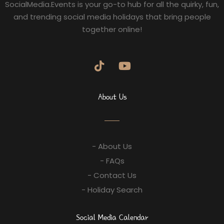
SocialMedia.Events is your go-to hub for all the quirky, fun,
and trending social media holidays that bring people
together online!
About Us
- About Us
- FAQs
- Contact Us
- Holiday Search
Social Media Calendar