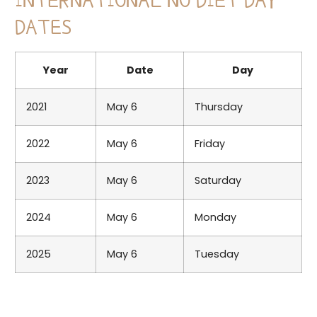
INTERNATIONAL NO DIET DAY
DATES
Year
Date
Day
2021
May 6
Thursday
2022
May 6
Friday
2023
May 6
Saturday
2024
May 6
Monday
2025
May 6
Tuesday