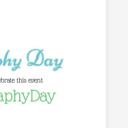
phy Day
ebrate this event
aphyDay