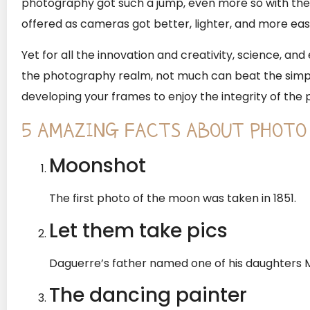
photography got such a jump, even more so with the m
offered as cameras got better, lighter, and more easi
Yet for all the innovation and creativity, science, an
the photography realm, not much can beat the simp
developing your frames to enjoy the integrity of the 
5 AMAZING FACTS ABOUT PHOTO
Moonshot
The first photo of the moon was taken in 1851.
Let them take pics
Daguerre’s father named one of his daughters M
The dancing painter