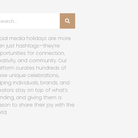
cial media holidays are more
an just hashtags—they’re
portunities for connection,
eativity, and community. Our
atform curates hundreds of
ese unique celebrations,
lping individuals, brands, and
eators stay on top of what’s
ending, and giving them a
ason to share their joy with the
rld.