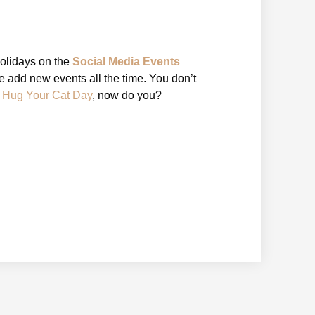
holidays on the
Social Media Events
 add new events all the time. You don’t
l Hug Your Cat Day
, now do you?