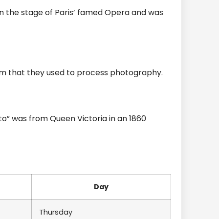
n the stage of Paris’ famed Opera and was
om that they used to process photography.
to” was from Queen Victoria in an 1860
Day
Thursday