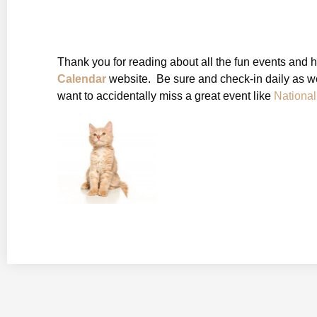
Thank you for reading about all the fun events and 
Calendar
website. Be sure and check-in daily as we
want to accidentally miss a great event like
Nationa