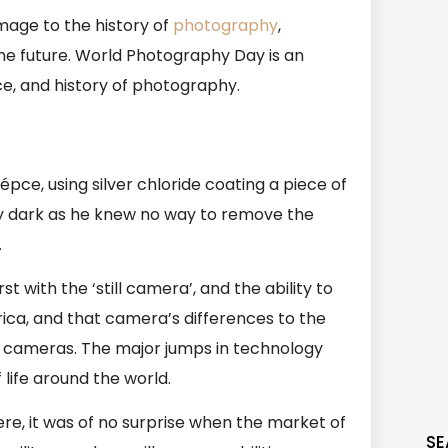
mage to the history of
photography
,
 the future. World Photography Day is an
nce, and history of photography.
ce, using silver chloride coating a piece of
ly dark as he knew no way to remove the
.
 with the ‘still camera’, and the ability to
rica, and that camera’s differences to the
cameras. The major jumps in technology
life around the world.
e, it was of no surprise when the market of
SE