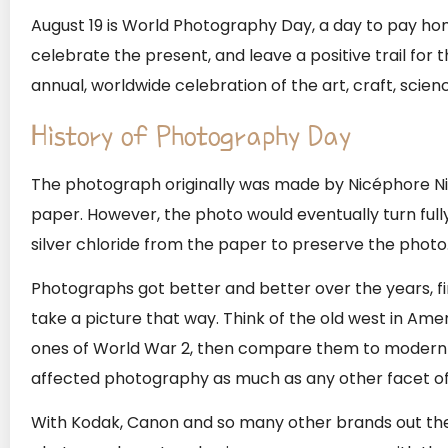
August 19 is World Photography Day, a day to pay ho
celebrate the present, and leave a positive trail for
annual, worldwide celebration of the art, craft, scie
History of Photography Day
The photograph originally was made by Nicéphore Niép
paper. However, the photo would eventually turn ful
silver chloride from the paper to preserve the photo
Photographs got better and better over the years, first
take a picture that way. Think of the old west in Ame
ones of World War 2, then compare them to modern 
affected photography as much as any other facet of 
With Kodak, Canon and so many other brands out ther