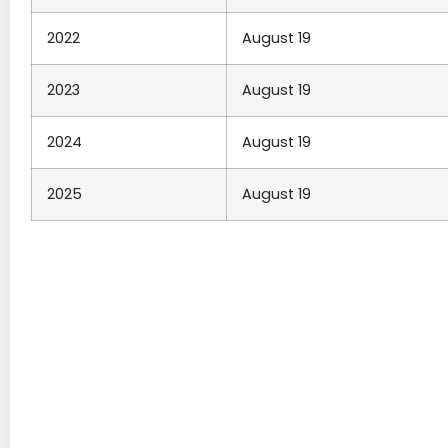
2022
August 19
2023
August 19
2024
August 19
2025
August 19