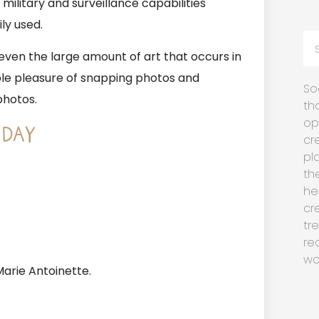
ilitary and surveillance capabilities
ly used.
d even the large amount of art that occurs in
le pleasure of snapping photos and
So
photos.
th
op
 DAY
cr
pl
th
he
cr
tr
re
wo
arie Antoinette.