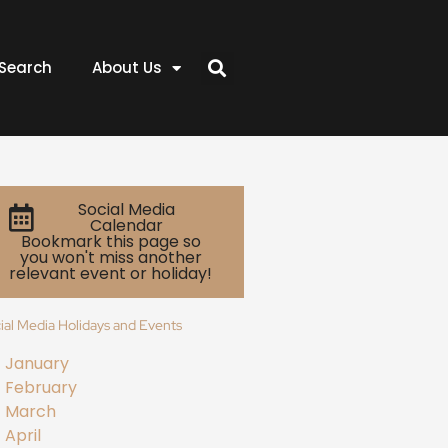
Search
About Us
Social Media
Calendar
Bookmark this page so
you won't miss another
relevant event or holiday!
ial Media Holidays and Events
January
February
March
April