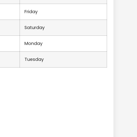
Friday
Saturday
Monday
Tuesday