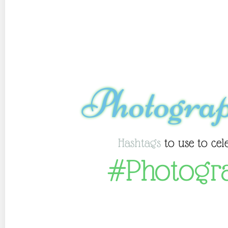
Photogra
Hashtags
to use to cel
#Photogr