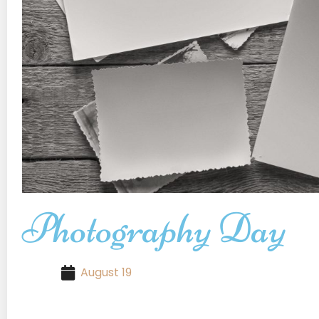
Photography Day
August 19