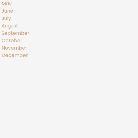
May
June
July
August
September
October
November
December