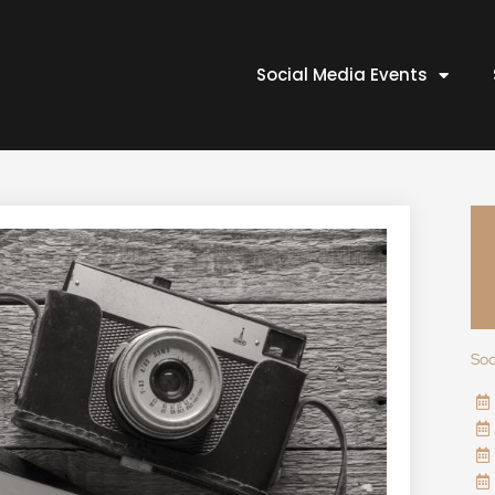
Social Media Events
Soc