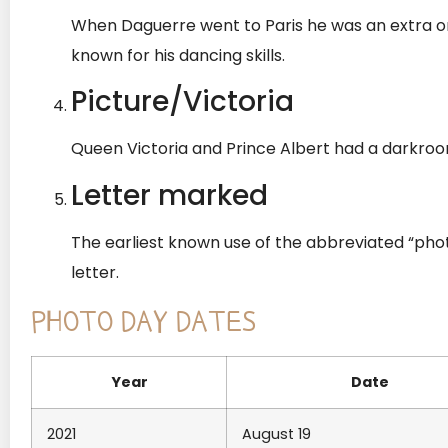
When Daguerre went to Paris he was an extra o
known for his dancing skills.
Picture/Victoria
Queen Victoria and Prince Albert had a darkro
Letter marked
The earliest known use of the abbreviated “pho
letter.
PHOTO DAY DATES
Year
Date
2021
August 19