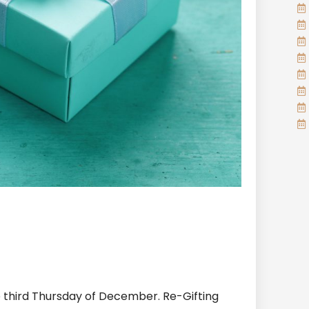
e third Thursday of December. Re-Gifting