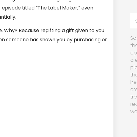
e episode titled “The Label Maker,” even
tially.
. Why? Because regifting a gift given to you
So
ion someone has shown you by purchasing or
th
op
cr
pl
th
he
cr
tr
re
wo