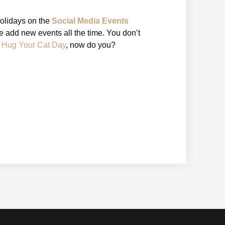
holidays on the
Social Media Events
 add new events all the time. You don’t
l Hug Your Cat Day
, now do you?