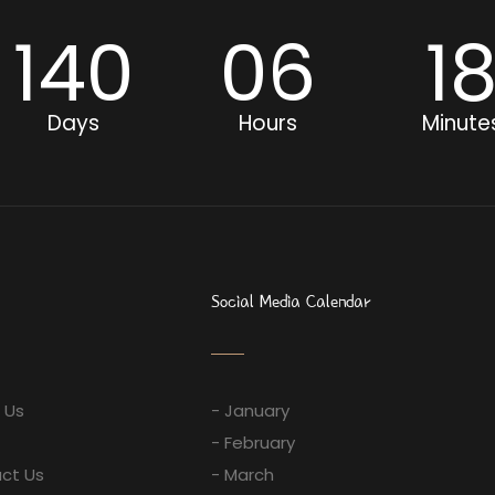
140
06
1
Days
Hours
Minute
Social Media Calendar
 Us
- January
- February
ct Us
- March