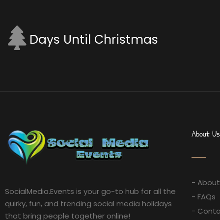
Days Until Christmas
About Us
- About
SocialMedia.Events is your go-to hub for all the
- FAQs
quirky, fun, and trending social media holidays
- Conta
that bring people together online!