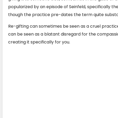
popularized by an episode of Seinfeld, specifically th
though the practice pre-dates the term quite substan
Re-gifting can sometimes be seen as a cruel practice
can be seen as a blatant disregard for the compass
creating it specifically for you.