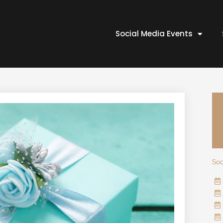
Social Media Events
Soc