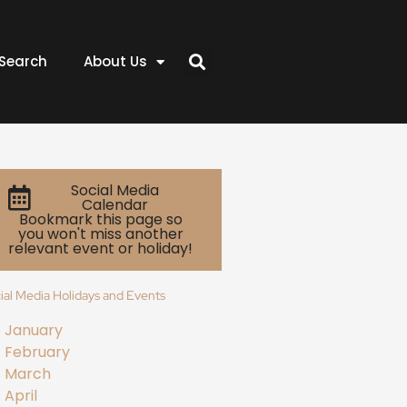
Search
About Us
Social Media
Calendar
Bookmark this page so
you won't miss another
relevant event or holiday!
ial Media Holidays and Events
January
February
March
April