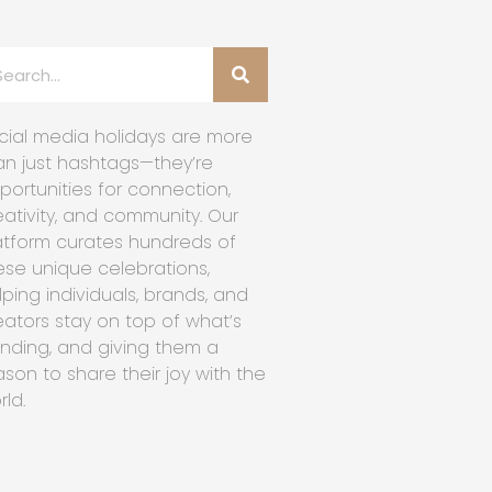
cial media holidays are more
an just hashtags—they’re
portunities for connection,
eativity, and community. Our
atform curates hundreds of
ese unique celebrations,
lping individuals, brands, and
eators stay on top of what’s
ending, and giving them a
ason to share their joy with the
rld.