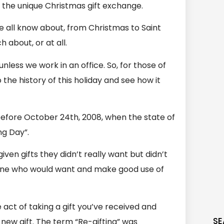
r the unique Christmas gift exchange.
e all know about, from Christmas to Saint
 about, or at all.
nless we work in an office. So, for those of
o the history of this holiday and see how it
before October 24th, 2008, when the state of
ng Day”.
ven gifts they didn’t really want but didn’t
one who would want and make good use of
e act of taking a gift you’ve received and
SE
 new gift. The term “Re-gifting” was