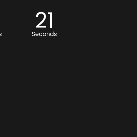
8
20
s
Seconds