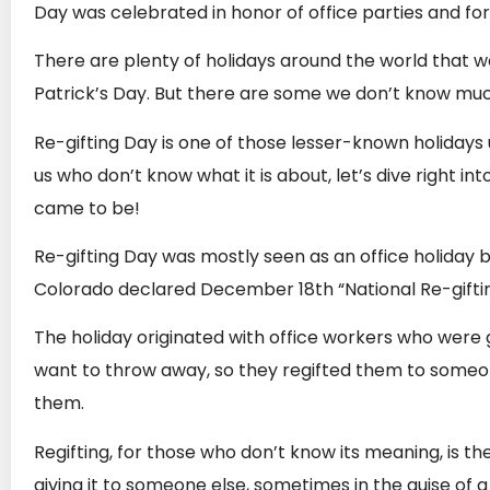
Day was celebrated in honor of office parties and fo
There are plenty of holidays around the world that w
Patrick’s Day. But there are some we don’t know much
Re-gifting Day is one of those lesser-known holidays u
us who don’t know what it is about, let’s dive right int
came to be!
Re-gifting Day was mostly seen as an office holiday 
Colorado declared December 18th “National Re-gifti
The holiday originated with office workers who were gi
want to throw away, so they regifted them to some
them.
Regifting, for those who don’t know its meaning, is th
giving it to someone else, sometimes in the guise of a