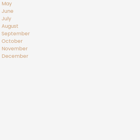
May
June
July
August
September
October
November
December