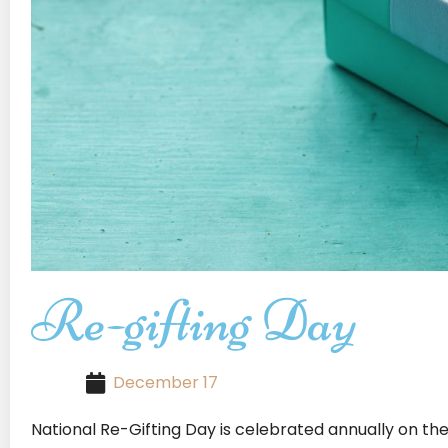
Re-gifting Day
December 17
National Re-Gifting Day is celebrated annually on th