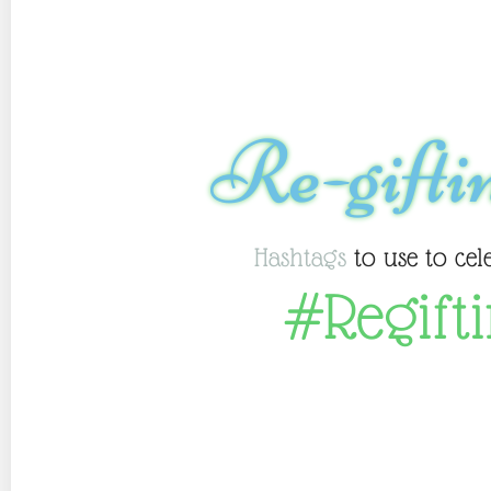
Re-gifti
Hashtags
to use to cel
#Regift