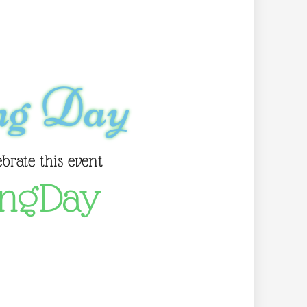
ng Day
ebrate this event
ingDay