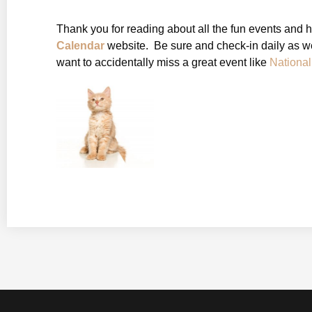
Thank you for reading about all the fun events and 
Calendar
website. Be sure and check-in daily as we
want to accidentally miss a great event like
Nationa