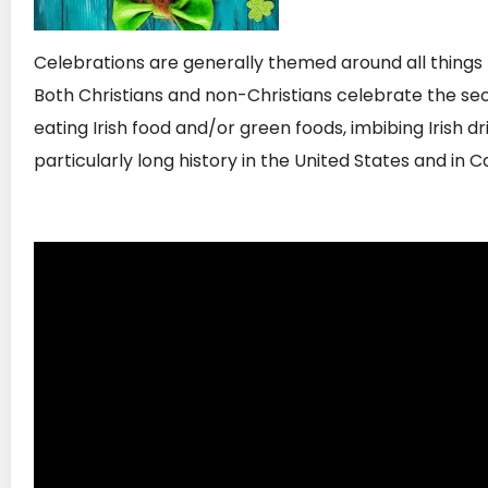
Celebrations are generally themed around all things I
Both Christians and non-Christians celebrate the sec
eating Irish food and/or green foods, imbibing Irish 
particularly long history in the United States and in 