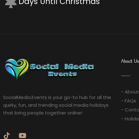
Days Until Christmas
About Us
- About
SocialMedia.Events is your go-to hub for all the
- FAQs
quirky, fun, and trending social media holidays
- Conta
that bring people together online!
- Holid