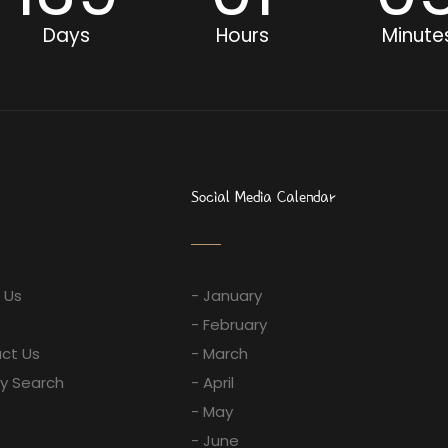
Days
Hours
Minute
Social Media Calendar
 Us
- January
- February
ct Us
- March
ay Search
- April
- May
- June