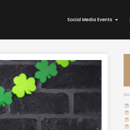
Social Media Events
Soc