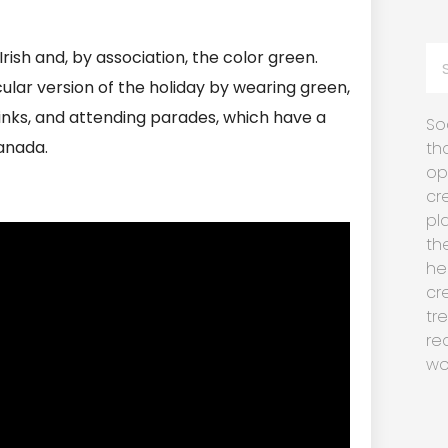
rish and, by association, the color green.
ular version of the holiday by wearing green,
drinks, and attending parades, which have a
So
Canada.
th
op
cr
pl
th
he
cr
tr
re
wo