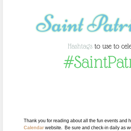
Saint Patr
Hashtags
to use to cel
#SaintPat
Thank you for reading about all the fun events and 
Calendar
website. Be sure and check-in daily as we