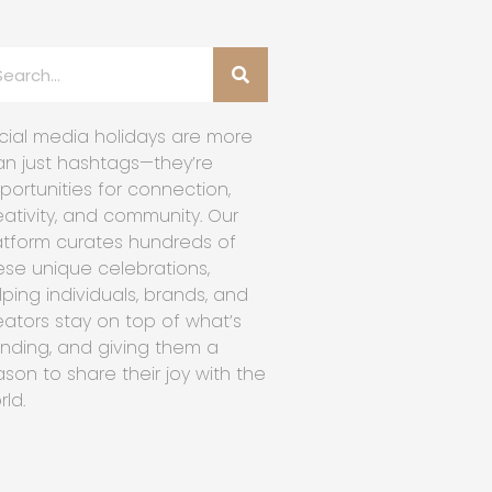
cial media holidays are more
an just hashtags—they’re
portunities for connection,
eativity, and community. Our
atform curates hundreds of
ese unique celebrations,
lping individuals, brands, and
eators stay on top of what’s
ending, and giving them a
ason to share their joy with the
rld.