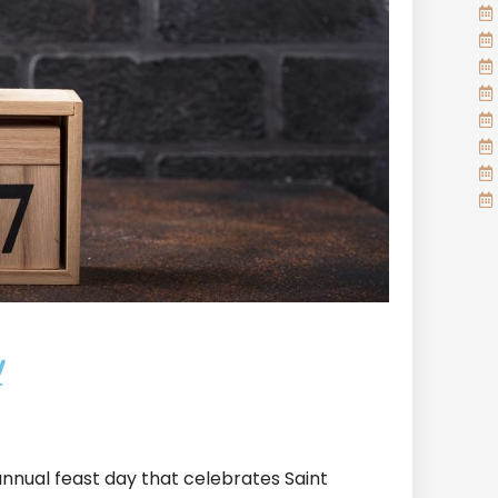
y
n annual feast day that celebrates Saint