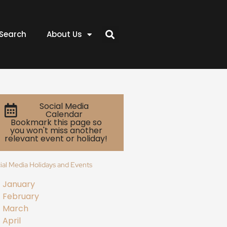
Search
About Us
Social Media
Calendar
Bookmark this page so
you won't miss another
relevant event or holiday!
ial Media Holidays and Events
January
February
March
April