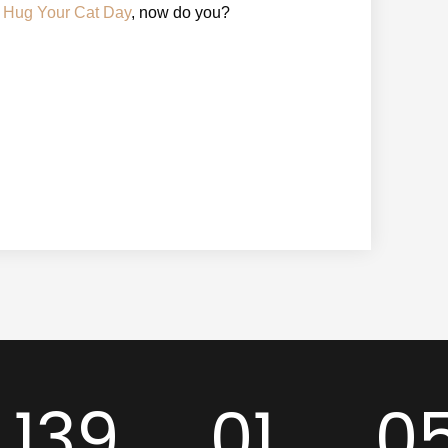
l Hug Your Cat Day
, now do you?
139
01
0