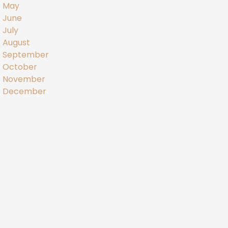
May
June
July
August
September
October
November
December