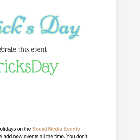
ick’s Day
ebrate this event
ricksDay
holidays on the
Social Media Events
 add new events all the time. You don’t