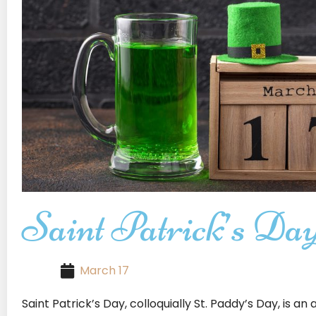
Saint Patrick’s Da
March 17
Saint Patrick’s Day, colloquially St. Paddy’s Day, is a