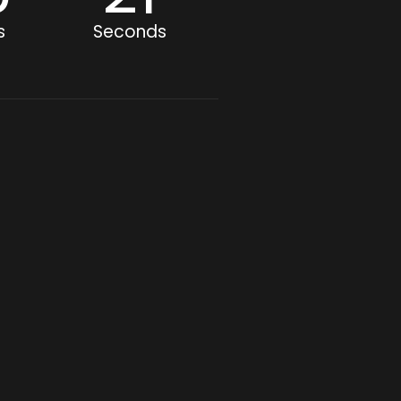
s
Seconds