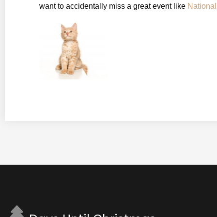
want to accidentally miss a great event like
Nationa