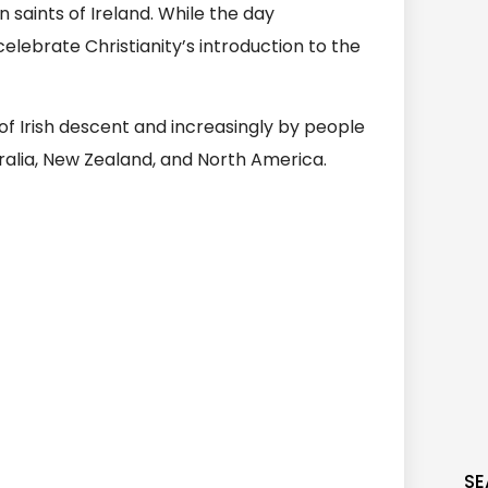
saints of Ireland. While the day
elebrate Christianity’s introduction to the
of Irish descent and increasingly by people
stralia, New Zealand, and North America.
SE