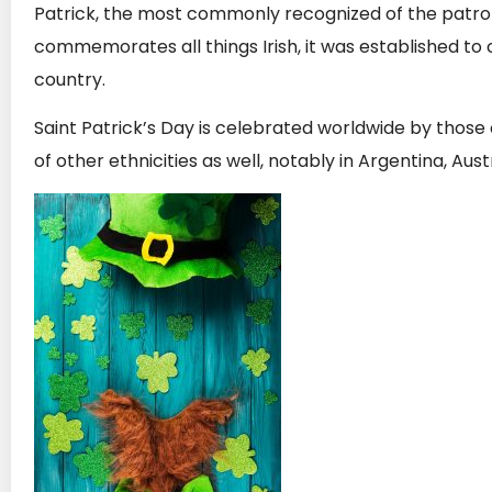
Patrick, the most commonly recognized of the patron 
commemorates all things Irish, it was established to c
country.
Saint Patrick’s Day is celebrated worldwide by those 
of other ethnicities as well, notably in Argentina, Au