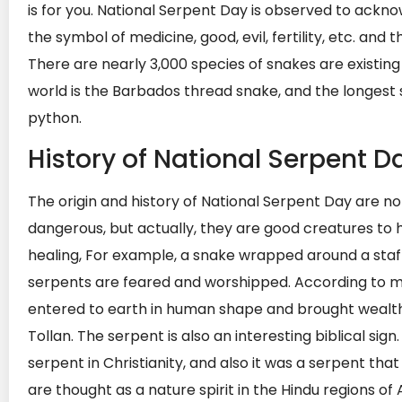
is for you. National Serpent Day is observed to ackn
the symbol of medicine, good, evil, fertility, etc. a
There are nearly 3,000 species of snakes are existing
world is the Barbados thread snake, and the longest s
python.
History of National Serpent D
The origin and history of National Serpent Day are n
dangerous, but actually, they are good creatures to 
healing, For example, a snake wrapped around a staff i
serpents are feared and worshipped. According to m
entered to earth in human shape and brought wealth 
Tollan. The serpent is also an interesting biblical sign
serpent in Christianity, and also it was a serpent th
are thought as a nature spirit in the Hindu regions of