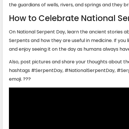
the guardians of wells, rivers, and springs and they brin
How to Celebrate National Se
On National Serpent Day, learn the ancient stories 
Serpents and how they are useful in medicine. If you 
and enjoy seeing it on the day as humans always have
Also, post pictures and share your thoughts about th
hashtags #SerpentDay, #NationalSerpentDay, #Serpe
emoji.
???