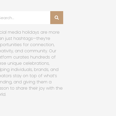
cial media holidays are more
an just hashtags—they’re
portunities for connection,
eativity, and community. Our
atform curates hundreds of
ese unique celebrations,
lping individuals, brands, and
eators stay on top of what’s
ending, and giving them a
ason to share their joy with the
rld.