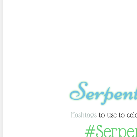
Serpen
Hashtags
to use to cel
#Serpe