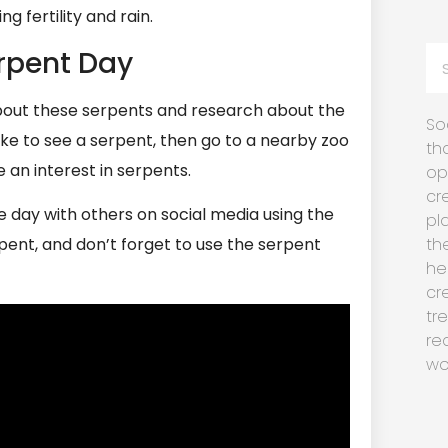
g fertility and rain.
rpent Day
about these serpents and research about the
So
like to see a serpent, then go to a nearby zoo
th
 an interest in serpents.
op
cr
e day with others on social media using the
pl
nt, and don’t forget to use the serpent
th
he
cr
tr
re
wo