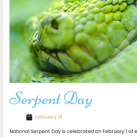
Serpent Day
February 01
National Serpent Day is celebrated on February 1 of e