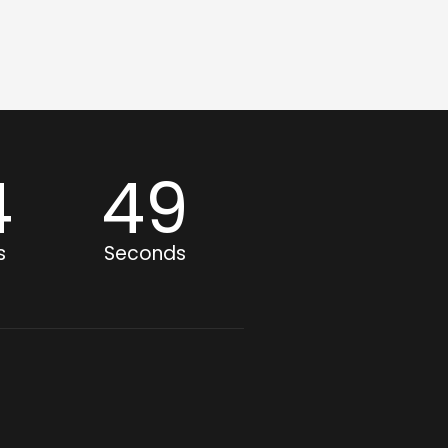
4
49
s
Seconds