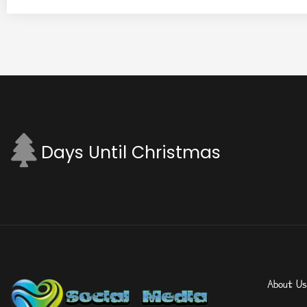
Days Until Christmas
About Us