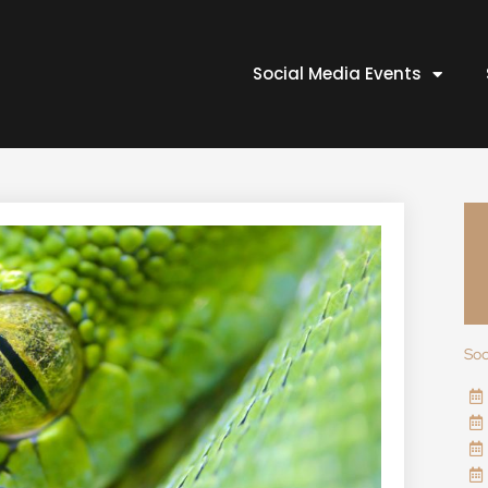
Social Media Events
Soc