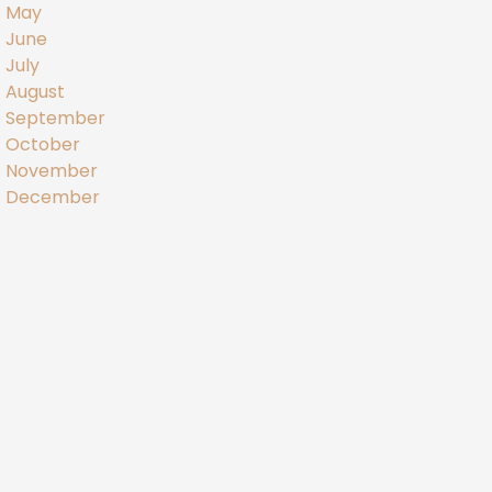
May
June
July
August
September
October
November
December