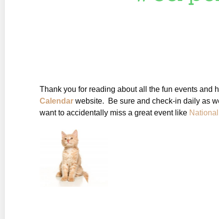
Thank you for reading about all the fun events and 
Calendar
website. Be sure and check-in daily as we
want to accidentally miss a great event like
Nationa