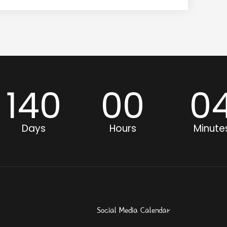
140
00
0
Days
Hours
Minute
Social Media Calendar