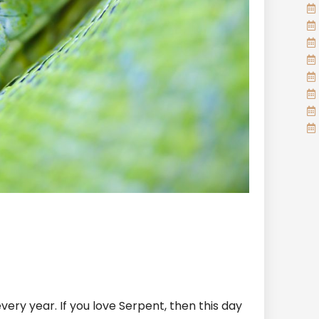
very year. If you love Serpent, then this day