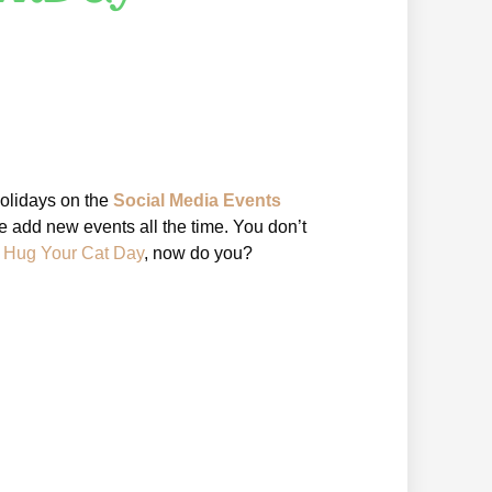
holidays on the
Social Media Events
 add new events all the time. You don’t
l Hug Your Cat Day
, now do you?