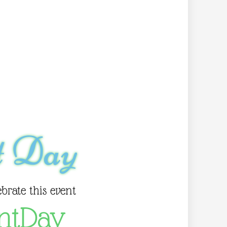
t Day
ebrate this event
ntDay