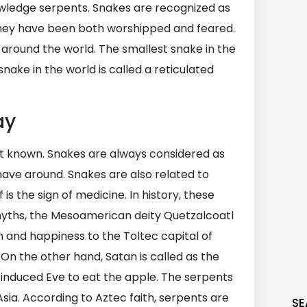
owledge serpents. Snakes are recognized as
nd they have been both worshipped and feared.
 around the world. The smallest snake in the
nake in the world is called a reticulated
ay
ot known. Snakes are always considered as
have around. Snakes are also related to
s the sign of medicine. In history, these
yths, the Mesoamerican deity Quetzalcoatl
and happiness to the Toltec capital of
. On the other hand, Satan is called as the
at induced Eve to eat the apple. The serpents
 Asia. According to Aztec faith, serpents are
SE