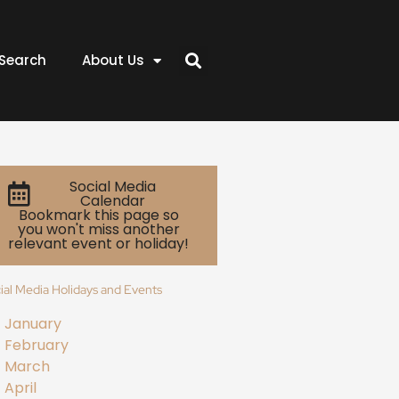
Search
About Us
Social Media
Calendar
Bookmark this page so
you won't miss another
relevant event or holiday!
ial Media Holidays and Events
January
February
March
April