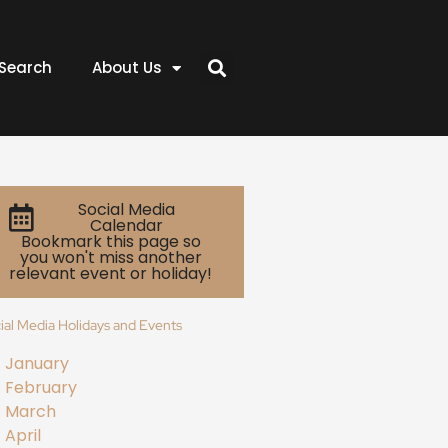
Search
About Us
Social Media
Calendar
Bookmark this page so
you won't miss another
relevant event or holiday!
ial Media Holidays and Events
January
February
March
April