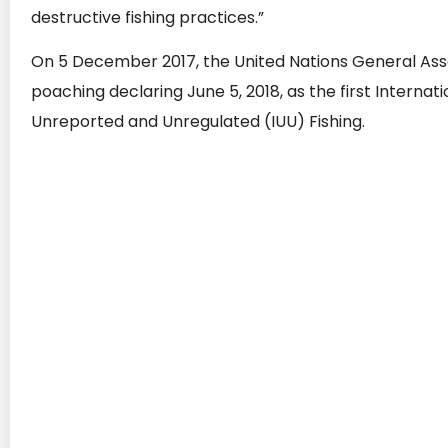
destructive fishing practices.”
On 5 December 2017, the United Nations General Assem
poaching declaring June 5, 2018, as the first Internatio
Unreported and Unregulated (IUU) Fishing.