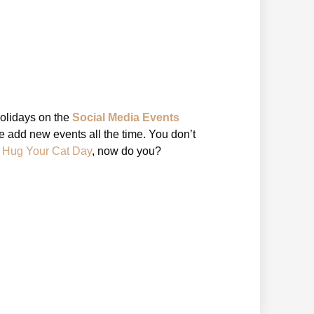
holidays on the
Social Media Events
 add new events all the time. You don’t
l Hug Your Cat Day
, now do you?