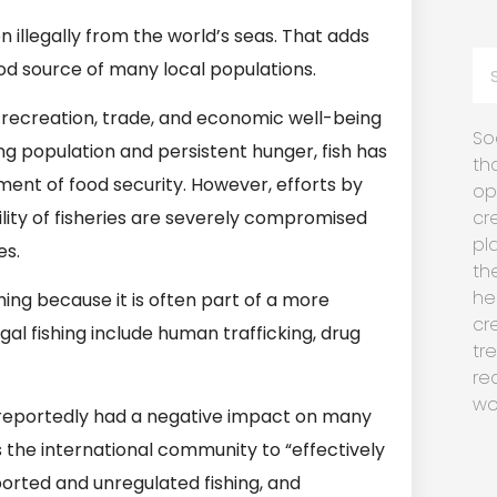
n illegally from the world’s seas. That adds
ood source of many local populations.
, recreation, trade, and economic well-being
So
ng population and persistent hunger, fish has
th
nt of food security. However, efforts by
op
lity of fisheries are severely compromised
cr
pl
es.
th
he
shing because it is often part of a more
cr
gal fishing include human trafficking, drug
tr
re
wo
 reportedly had a negative impact on many
s the international community to “effectively
eported and unregulated fishing, and