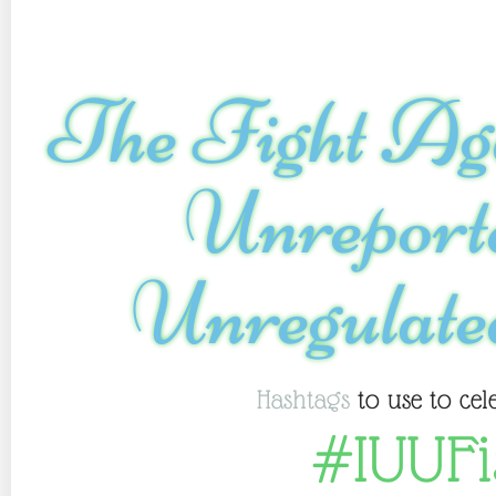
The Fight Aga
Unrepor
Unregulate
Hashtags
to use to cel
#IUUFi