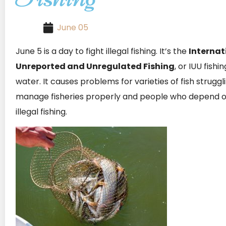
June 05
June 5 is a day to fight illegal fishing. It’s the
Internat
Unreported and Unregulated Fishing
, or IUU fishi
water. It causes problems for varieties of fish struggl
manage fisheries properly and people who depend on f
illegal fishing.