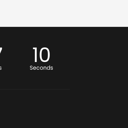
7
09
s
Seconds