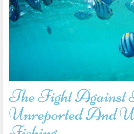
The Fight Against I
Unreported And Un
Fishing