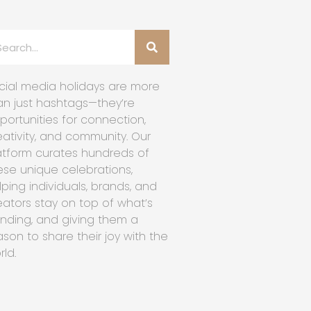
cial media holidays are more
an just hashtags—they’re
portunities for connection,
eativity, and community. Our
atform curates hundreds of
ese unique celebrations,
lping individuals, brands, and
eators stay on top of what’s
ending, and giving them a
ason to share their joy with the
rld.