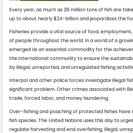
Every year, as much as 26 million tons of fish are take
up to about nearly $24-billion and jeopardizes the f
Fisheries provide a vital source of food, employment
of people throughout the world. In a world of a growi
emerged as an essential commodity for the achieveme
the international community to ensure the sustainabi
by illegal, unreported, and unregulated fishing activiti
Interpol and other police forces investigate illegal fi
significant problem. Other crimes associated with ille
trade, forced labor, and money laundering.
Over-fishing and poaching of protected fishes have
fish species. The United Nations uses this day to urge
regulate harvesting and end overfishing, illegal, unr