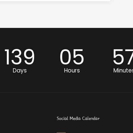
139
05
5
Days
Hours
Minute
Social Media Calendar