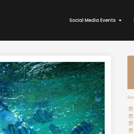
Social Media Events
Soc