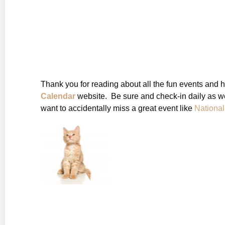
Thank you for reading about all the fun events and 
Calendar
website. Be sure and check-in daily as we
want to accidentally miss a great event like
Nationa