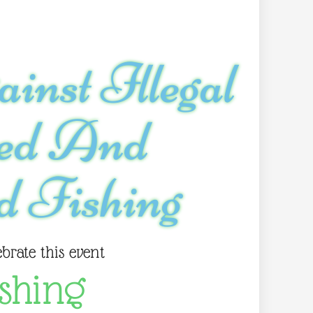
inst Illegal
ted And
d Fishing
ebrate this event
shing