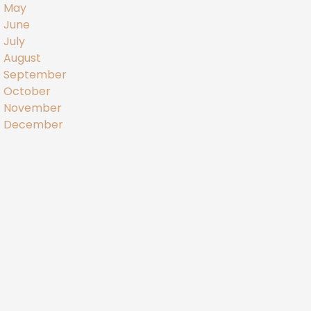
May
June
July
August
September
October
November
December