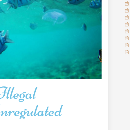
llegal
regulated