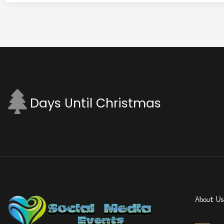
Days Until Christmas
About Us