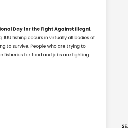
ional Day for the Fight Against Illegal,
ng. IUU fishing occurs in virtually all bodies of
ing to survive. People who are trying to
isheries for food and jobs are fighting
SE