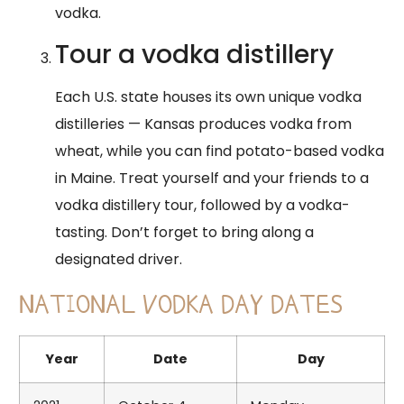
vodka.
Tour a vodka distillery
Each U.S. state houses its own unique vodka
distilleries — Kansas produces vodka from
wheat, while you can find potato-based vodka
in Maine. Treat yourself and your friends to a
vodka distillery tour, followed by a vodka-
tasting. Don’t forget to bring along a
designated driver.
NATIONAL VODKA DAY DATES
Year
Date
Day