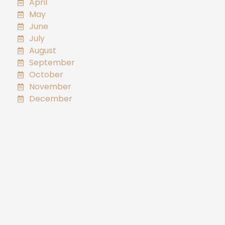
April
May
June
July
August
September
October
November
December