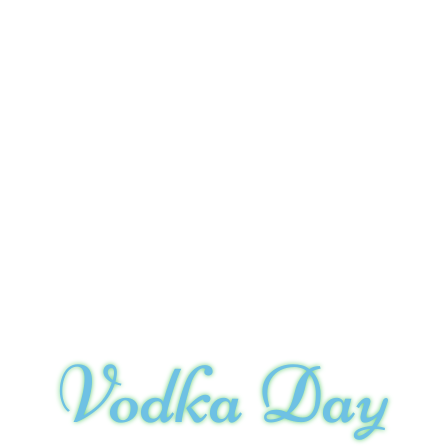
Vodka Day