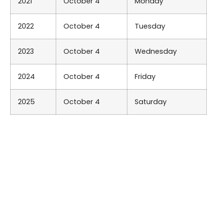
2021
October 4
Monday
2022
October 4
Tuesday
2023
October 4
Wednesday
2024
October 4
Friday
2025
October 4
Saturday