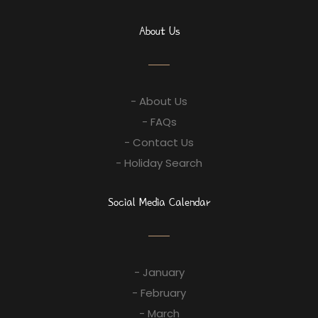
About Us
- About Us
- FAQs
- Contact Us
- Holiday Search
Social Media Calendar
- January
- February
- March