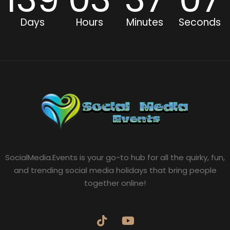
Days
Hours
Minutes
Seconds
SocialMedia.Events is your go-to hub for all the quirky, fun,
and trending social media holidays that bring people
together online!