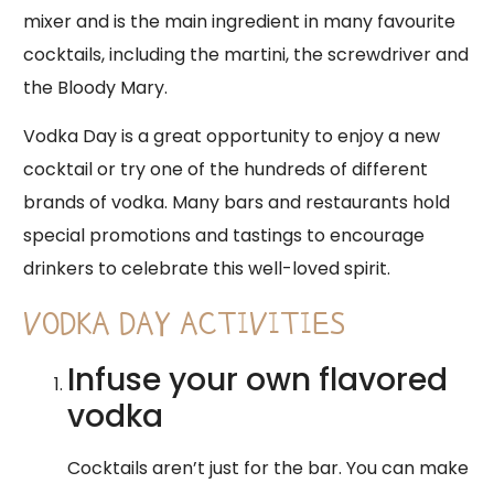
mixer and is the main ingredient in many favourite
cocktails, including the martini, the screwdriver and
the Bloody Mary.
Vodka Day is a great opportunity to enjoy a new
cocktail or try one of the hundreds of different
brands of vodka. Many bars and restaurants hold
special promotions and tastings to encourage
drinkers to celebrate this well-loved spirit.
VODKA DAY ACTIVITIES
Infuse your own flavored
vodka
Cocktails aren’t just for the bar. You can make