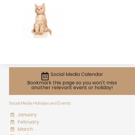
Social Media Calendar
Bookmark this page so you won't miss
another relevant event or holiday!
Social Media Holidays and Events
January
February
March