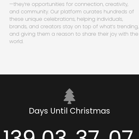
—they’re opportunities for connection, creativity,
and community. Our platform curates hundreds of
these unique celebrations, helping individuals,
brands, and creators stay on top of what’s trending,
and giving them a reason to share their joy with the
world.
Days Until Christmas
139
03
37
07