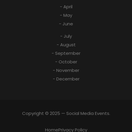
- April
- May
- June
- July
- August
- September
- October
- November
- December
Copyright © 2025 — Social Media Events.
Home
Privacy Policy