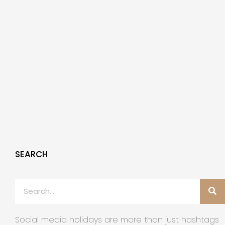
SEARCH
Social media holidays are more than just hashtags