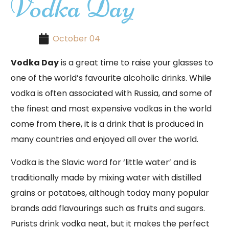
Vodka Day
October 04
Vodka Day
is a great time to raise your glasses to
one of the world’s favourite alcoholic drinks. While
vodka is often associated with Russia, and some of
the finest and most expensive vodkas in the world
come from there, it is a drink that is produced in
many countries and enjoyed all over the world.
Vodka is the Slavic word for ‘little water’ and is
traditionally made by mixing water with distilled
grains or potatoes, although today many popular
brands add flavourings such as fruits and sugars.
Purists drink vodka neat, but it makes the perfect