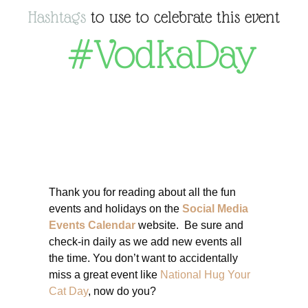
Hashtags
to use to celebrate this event
#VodkaDay
Thank you for reading about all the fun
events and holidays on the
Social Media
Events Calendar
website. Be sure and
check-in daily as we add new events all
the time. You don’t want to accidentally
miss a great event like
National Hug Your
Cat Day
, now do you?