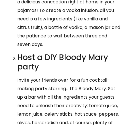
a delicious concoction right at home in your
pajamas! To create a vodka infusion, all you
need is a few ingredients (like vanilla and
citrus fruit), a bottle of vodka, a mason jar and
the patience to wait between three and
seven days.
Host a DIY Bloody Mary
party
Invite your friends over for a fun cocktail-
making party starring… the Bloody Mary. Set
up a bar with all the ingredients your guests
need to unleash their creativity: tomato juice,
lemon juice, celery sticks, hot sauce, peppers,
olives, horseradish and, of course, plenty of