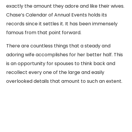
exactly the amount they adore and like their wives.
Chase’s Calendar of Annual Events holds its
records since it settles it. It has been immensely
famous from that point forward.
There are countless things that a steady and
adoring wife accomplishes for her better half. This
is an opportunity for spouses to think back and
recollect every one of the large and easily
overlooked details that amount to such an extent.