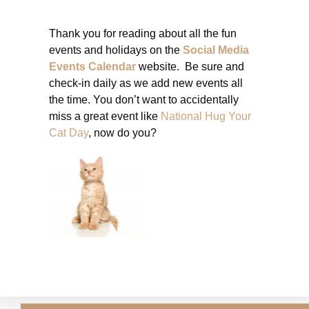
Thank you for reading about all the fun
events and holidays on the
Social Media
Events Calendar
website. Be sure and
check-in daily as we add new events all
the time. You don’t want to accidentally
miss a great event like
National Hug Your
Cat Day
, now do you?