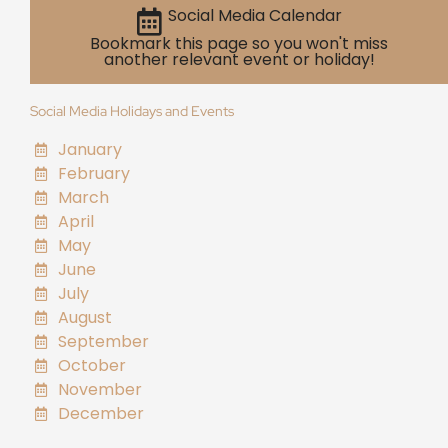
Social Media Calendar
Bookmark this page so you won't miss
another relevant event or holiday!
Social Media Holidays and Events
January
February
March
April
May
June
July
August
September
October
November
December