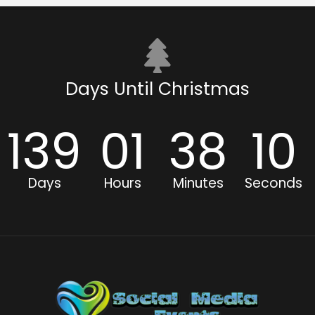
Days Until Christmas
139
01
38
10
Days
Hours
Minutes
Seconds