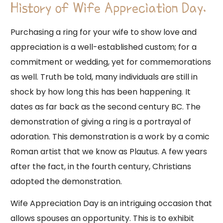
History of Wife Appreciation Day.
Purchasing a ring for your wife to show love and
appreciation is a well-established custom; for a
commitment or wedding, yet for commemorations
as well. Truth be told, many individuals are still in
shock by how long this has been happening. It
dates as far back as the second century BC. The
demonstration of giving a ring is a portrayal of
adoration. This demonstration is a work by a comic
Roman artist that we know as Plautus. A few years
after the fact, in the fourth century, Christians
adopted the demonstration.
Wife Appreciation Day is an intriguing occasion that
allows spouses an opportunity. This is to exhibit