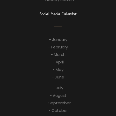
Social Media Calendar
- January
- February
- March
- April
- May
- June
- July
- August
- September
- October