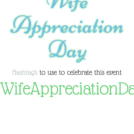
Wife
Appreciation
Day
Hashtags
to use to celebrate this event
WifeAppreciationD