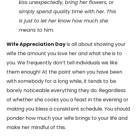
kiss unexpectedly, bring her flowers, or
simply spend quality time with her. This
is just to let her know how much she
means to him.
Wife Appreciation Day
is all about showing your
wife the amount you love her and what she is to
you. We frequently don’t tell individuals we like
them enough! At the point when you have been
with somebody for a long while, it tends to be
barely noticeable everything they do. Regardless
of whether she cooks you a feast in the evening or
making you bless a consistent schedule. You should
ponder how much your wife brings to your life and
make her mindful of this.