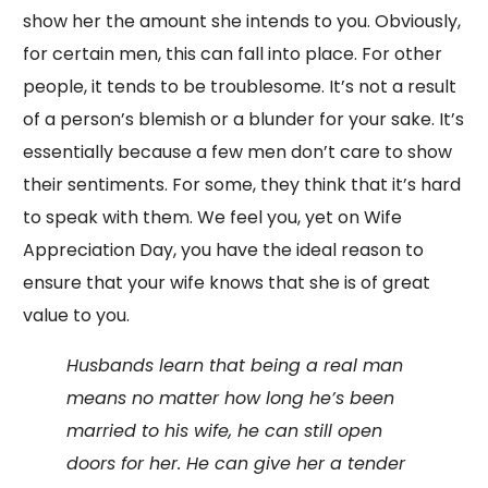
show her the amount she intends to you. Obviously,
for certain men, this can fall into place. For other
people, it tends to be troublesome. It’s not a result
of a person’s blemish or a blunder for your sake. It’s
essentially because a few men don’t care to show
their sentiments. For some, they think that it’s hard
to speak with them. We feel you, yet on Wife
Appreciation Day, you have the ideal reason to
ensure that your wife knows that she is of great
value to you.
Husbands learn that being a real man
means no matter how long he’s been
married to his wife, he can still open
doors for her. He can give her a tender