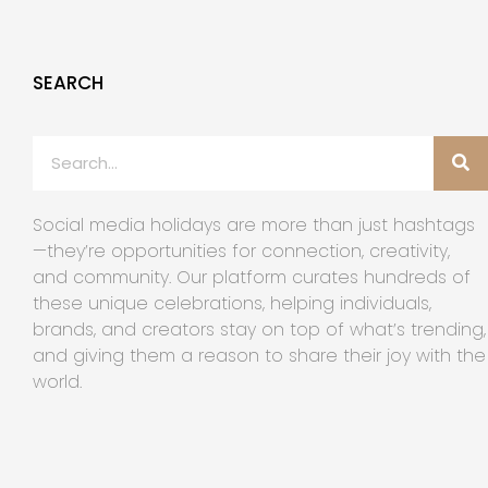
SEARCH
Social media holidays are more than just hashtags
—they’re opportunities for connection, creativity,
and community. Our platform curates hundreds of
these unique celebrations, helping individuals,
brands, and creators stay on top of what’s trending,
and giving them a reason to share their joy with the
world.