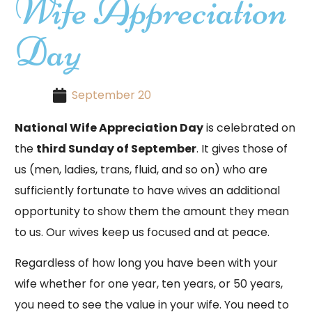
Wife Appreciation
Day
September 20
National Wife Appreciation Day
is celebrated on
the
third Sunday of September
. It gives those of
us (men, ladies, trans, fluid, and so on) who are
sufficiently fortunate to have wives an additional
opportunity to show them the amount they mean
to us. Our wives keep us focused and at peace.
Regardless of how long you have been with your
wife whether for one year, ten years, or 50 years,
you need to see the value in your wife. You need to