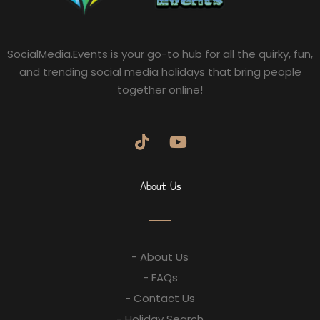
SocialMedia.Events is your go-to hub for all the quirky, fun,
and trending social media holidays that bring people
together online!
About Us
- About Us
- FAQs
- Contact Us
- Holiday Search