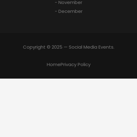
- November
- December
Copyright © 2025 — Social Media Events.
Home
Privacy Policy