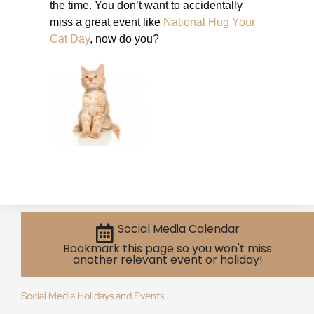
the time. You don’t want to accidentally
miss a great event like
National Hug Your
Cat Day
, now do you?
Social Media Calendar
Bookmark this page so you won't miss
another relevant event or holiday!
Social Media Holidays and Events