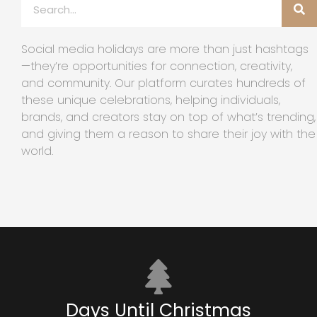
Social media holidays are more than just hashtags
—they’re opportunities for connection, creativity,
and community. Our platform curates hundreds of
these unique celebrations, helping individuals,
brands, and creators stay on top of what’s trending,
and giving them a reason to share their joy with the
world.
Days Until Christmas