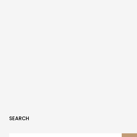
SEARCH