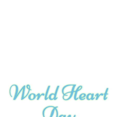
World Heart
Day