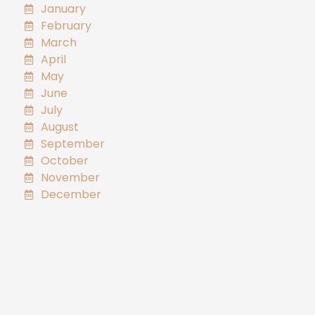
January
February
March
April
May
June
July
August
September
October
November
December