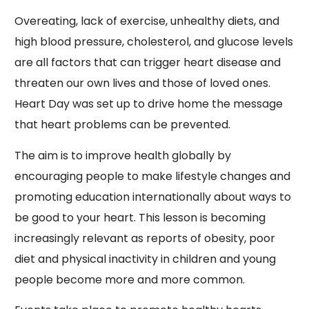
Overeating, lack of exercise, unhealthy diets, and
high blood pressure, cholesterol, and glucose levels
are all factors that can trigger heart disease and
threaten our own lives and those of loved ones.
Heart Day was set up to drive home the message
that heart problems can be prevented.
The aim is to improve health globally by
encouraging people to make lifestyle changes and
promoting education internationally about ways to
be good to your heart. This lesson is becoming
increasingly relevant as reports of obesity, poor
diet and physical inactivity in children and young
people become more and more common.