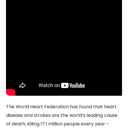
The World Heart Federation has found that heart
disease and strokes are the world’s leading cause
of death, killing 17.1 million people every year –