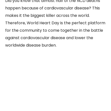
Did you know that almost half of the NCD deaths
happen because of cardiovascular disease? This
makes it the biggest killer across the world.
Therefore, World Heart Day is the perfect platform
for the community to come together in the battle
against cardiovascular disease and lower the
worldwide disease burden.