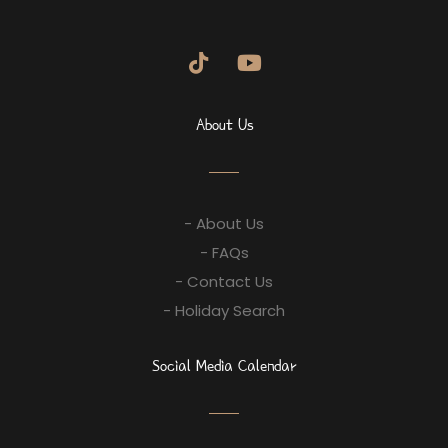
About Us
- About Us
- FAQs
- Contact Us
- Holiday Search
Social Media Calendar