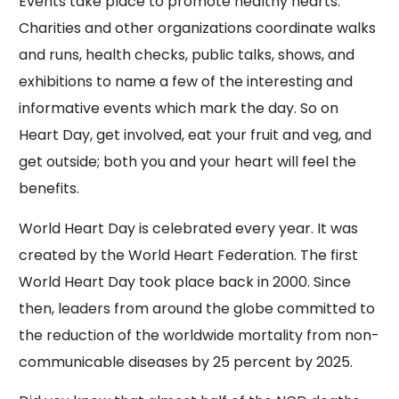
Events take place to promote healthy hearts.
Charities and other organizations coordinate walks
and runs, health checks, public talks, shows, and
exhibitions to name a few of the interesting and
informative events which mark the day. So on
Heart Day, get involved, eat your fruit and veg, and
get outside; both you and your heart will feel the
benefits.
World Heart Day is celebrated every year. It was
created by the World Heart Federation. The first
World Heart Day took place back in 2000. Since
then, leaders from around the globe committed to
the reduction of the worldwide mortality from non-
communicable diseases by 25 percent by 2025.