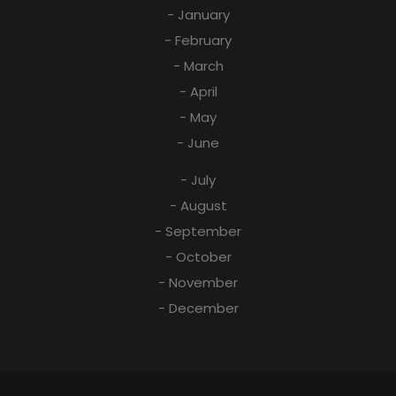
- January
- February
- March
- April
- May
- June
- July
- August
- September
- October
- November
- December