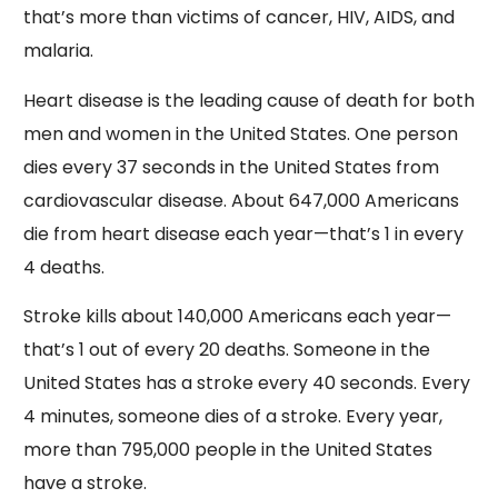
that’s more than victims of cancer, HIV, AIDS, and
malaria.
Heart disease is the leading cause of death for both
men and women in the United States. One person
dies every 37 seconds in the United States from
cardiovascular disease. About 647,000 Americans
die from heart disease each year—that’s 1 in every
4 deaths.
Stroke kills about 140,000 Americans each year—
that’s 1 out of every 20 deaths. Someone in the
United States has a stroke every 40 seconds. Every
4 minutes, someone dies of a stroke. Every year,
more than 795,000 people in the United States
have a stroke.