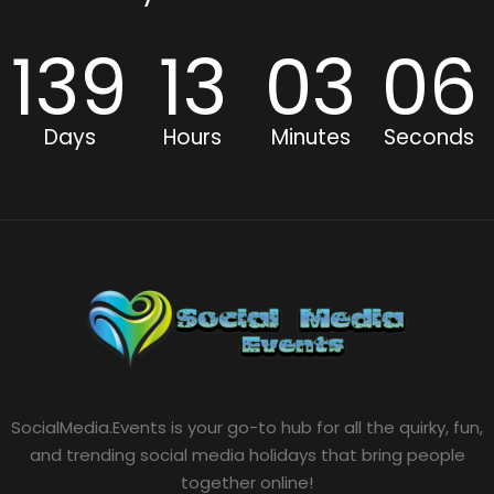
139
13
03
06
Days
Hours
Minutes
Seconds
SocialMedia.Events is your go-to hub for all the quirky, fun,
and trending social media holidays that bring people
together online!