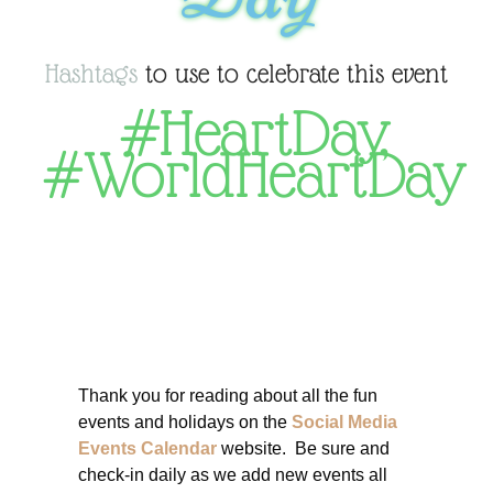
Hashtags
to use to celebrate this event
#HeartDay
,
#WorldHeartDay
Thank you for reading about all the fun
events and holidays on the
Social Media
Events Calendar
website. Be sure and
check-in daily as we add new events all