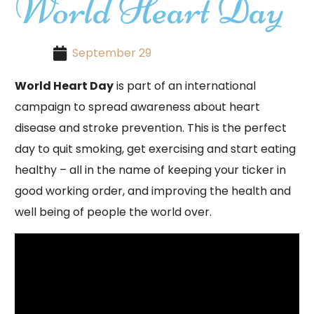
World Heart Day
September 29
World Heart Day
is part of an international
campaign to spread awareness about heart
disease and stroke prevention. This is the perfect
day to quit smoking, get exercising and start eating
healthy – all in the name of keeping your ticker in
good working order, and improving the health and
well being of people the world over.