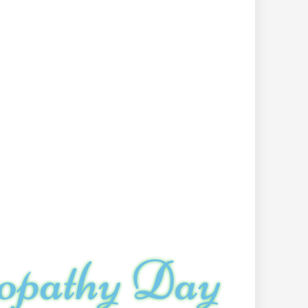
opathy Day