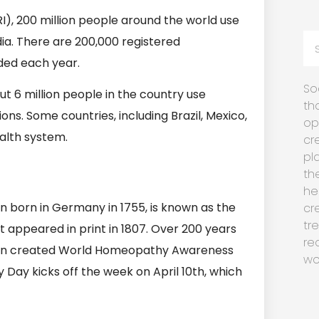
), 200 million people around the world use
dia. There are 200,000 registered
ded each year.
So
t 6 million people in the country use
th
ns. Some countries, including Brazil, Mexico,
op
alth system.
cr
pl
th
he
n born in Germany in 1755, is known as the
cr
tr
appeared in print in 1807. Over 200 years
re
ion created World Homeopathy Awareness
wo
 Day kicks off the week on April 10th, which