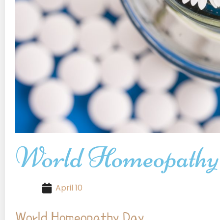
World Homeopathy
April 10
World Homeopathy Day