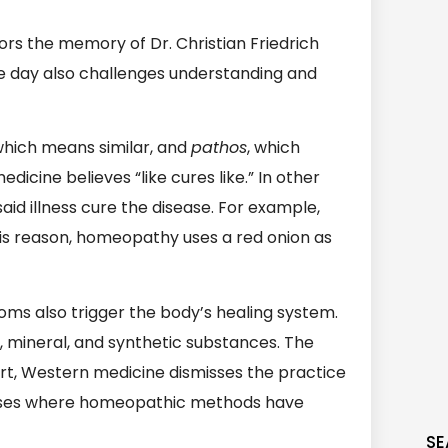
rs the memory of Dr. Christian Friedrich
 day also challenges understanding and
which means similar, and
pathos
, which
dicine believes “like cures like.” In other
id illness cure the disease. For example,
is reason, homeopathy uses a red onion as
ms also trigger the body’s healing system.
, mineral, and synthetic substances. The
part, Western medicine dismisses the practice
ases where homeopathic methods have
SE