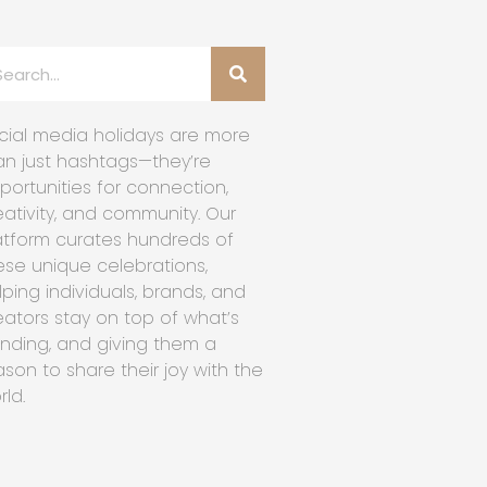
cial media holidays are more
an just hashtags—they’re
portunities for connection,
eativity, and community. Our
atform curates hundreds of
ese unique celebrations,
lping individuals, brands, and
eators stay on top of what’s
ending, and giving them a
ason to share their joy with the
rld.