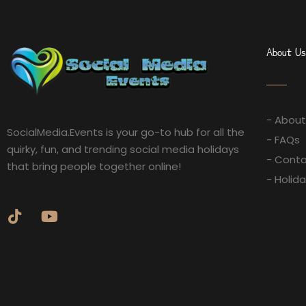
About Us
- About
SocialMedia.Events is your go-to hub for all the
- FAQs
quirky, fun, and trending social media holidays
- Conta
that bring people together online!
- Holid