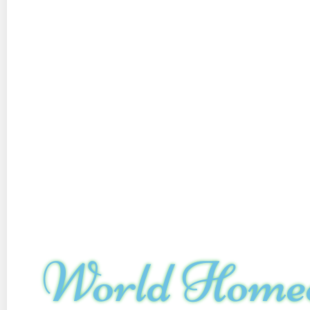
World Home