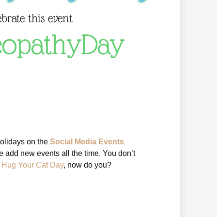
ebrate this event
opathyDay
holidays on the
Social Media Events
 add new events all the time. You don’t
l Hug Your Cat Day
, now do you?