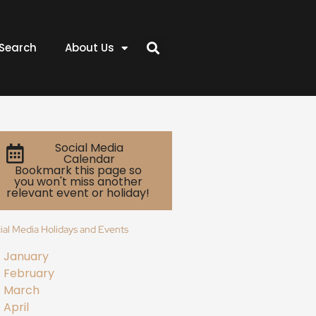
Search
About Us
Social Media
Calendar
Bookmark this page so
you won't miss another
relevant event or holiday!
ial Media Holidays and Events
January
February
March
April