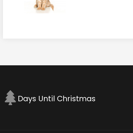
Days Until Christmas