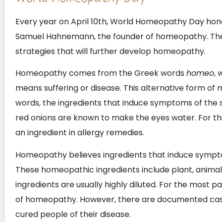
Every year on April 10th, World Homeopathy Day hono
Samuel Hahnemann, the founder of homeopathy. The
strategies that will further develop homeopathy.
Homeopathy comes from the Greek words
homeo
, 
means suffering or disease. This alternative form of me
words, the ingredients that induce symptoms of the sa
red onions are known to make the eyes water. For th
an ingredient in allergy remedies.
Homeopathy believes ingredients that induce sympto
These homeopathic ingredients include plant, animal
ingredients are usually highly diluted. For the most 
of homeopathy. However, there are documented c
cured people of their disease.