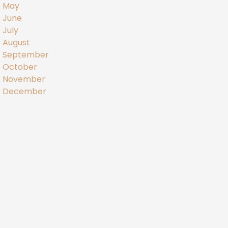
May
June
July
August
September
October
November
December