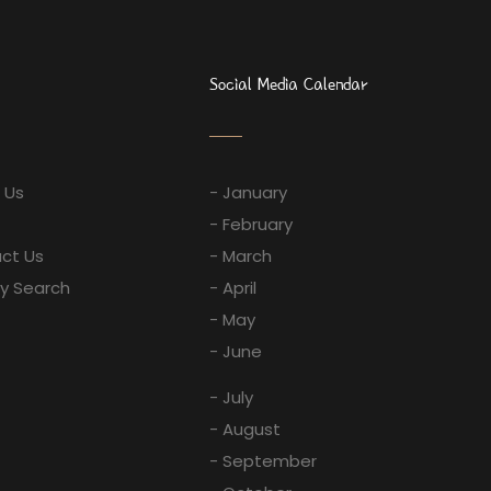
Social Media Calendar
 Us
- January
- February
ct Us
- March
ay Search
- April
- May
- June
- July
- August
- September