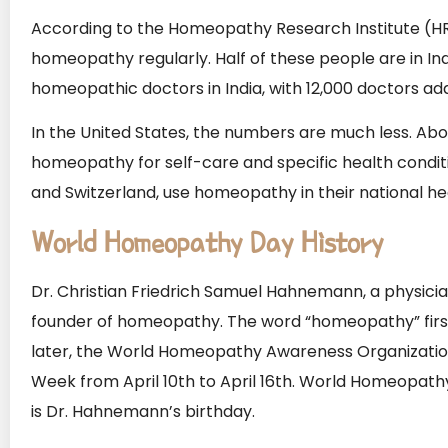
According to the Homeopathy Research Institute (HRI
homeopathy regularly. Half of these people are in In
homeopathic doctors in India, with 12,000 doctors ad
In the United States, the numbers are much less. Abou
homeopathy for self-care and specific health conditio
and Switzerland, use homeopathy in their national he
World Homeopathy Day History
Dr. Christian Friedrich Samuel Hahnemann, a physicia
founder of homeopathy. The word “homeopathy” first 
later, the World Homeopathy Awareness Organizat
Week from April 10th to April 16th. World Homeopathy
is Dr. Hahnemann’s birthday.