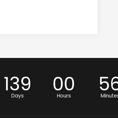
139
00
5
Days
Hours
Minute