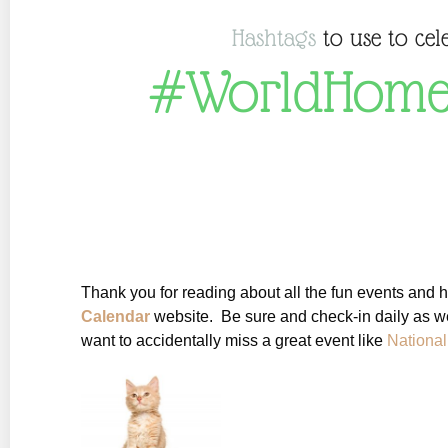
Hashtags
to use to cel
#WorldHome
Thank you for reading about all the fun events and 
Calendar
website. Be sure and check-in daily as we
want to accidentally miss a great event like
Nationa