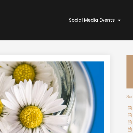
Social Media Events
Soc