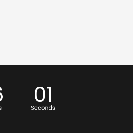
6
00
s
Seconds