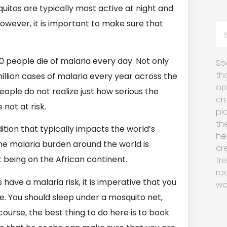
uitos are typically most active at night and
However, it is important to make sure that
0 people die of malaria every day. Not only
So
th
illion cases of malaria every year across the
op
 people do not realize just how serious the
cr
 not at risk.
pl
th
dition that typically impacts the world’s
he
the malaria burden around the world is
cr
st being on the African continent.
tr
re
 have a malaria risk, it is imperative that you
wo
se. You should sleep under a mosquito net,
course, the best thing to do here is to book