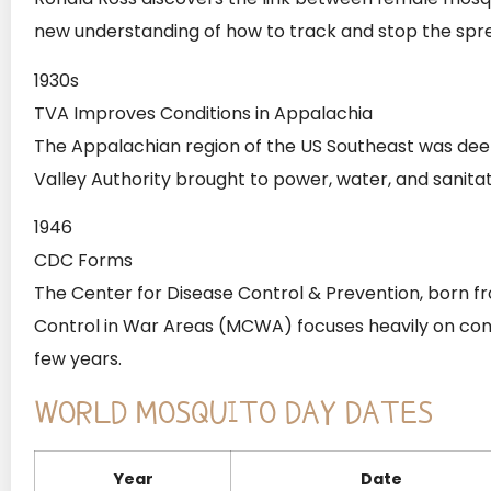
new understanding of how to track and stop the spre
1930s
TVA Improves Conditions in Appalachia
The Appalachian region of the US Southeast was deep
Valley Authority brought to power, water, and sanitat
1946
CDC Forms
The Center for Disease Control & Prevention, born fr
Control in War Areas (MCWA) focuses heavily on contro
few years.
WORLD MOSQUITO DAY DATES
Year
Date