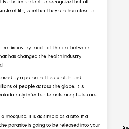
t is also important to recognize that all
ircle of life, whether they are harmless or
 the discovery made of the link between
that has changed the health industry
d.
aused by a parasite. It is curable and
illions of people across the globe. It is
alaria; only infected female anopheles are
osquito. It is as simple as a bite. If a
the parasite is going to be released into your
SE