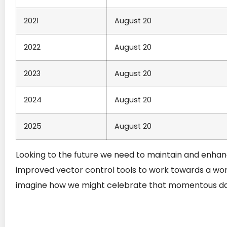
2021
August 20
2022
August 20
2023
August 20
2024
August 20
2025
August 20
Looking to the future we need to maintain and enha
improved vector control tools to work towards a worl
imagine how we might celebrate that momentous da