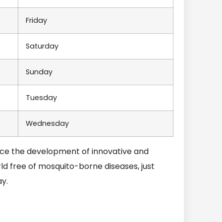
Friday
Saturday
Sunday
Tuesday
Wednesday
nce the development of innovative and
d free of mosquito-borne diseases, just
y.