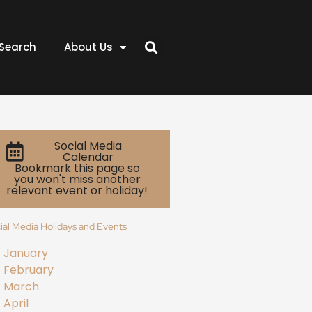
Search
About Us
Social Media
Calendar
Bookmark this page so
you won't miss another
relevant event or holiday!
ial Media Holidays and Events
January
February
March
April