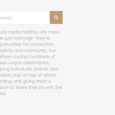
cial media holidays are more
an just hashtags—they’re
portunities for connection,
eativity, and community. Our
atform curates hundreds of
ese unique celebrations,
lping individuals, brands, and
eators stay on top of what’s
ending, and giving them a
ason to share their joy with the
rld.