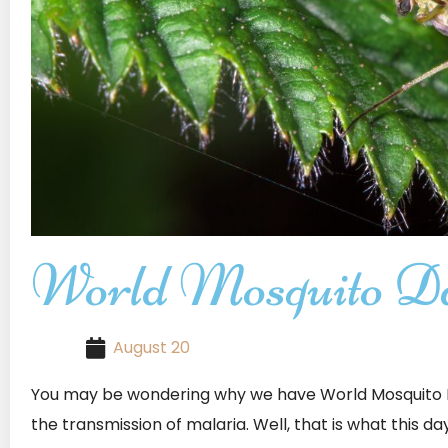
World Mosquito D
August 20
You may be wondering why we have World Mosquito D
the transmission of malaria. Well, that is what this da