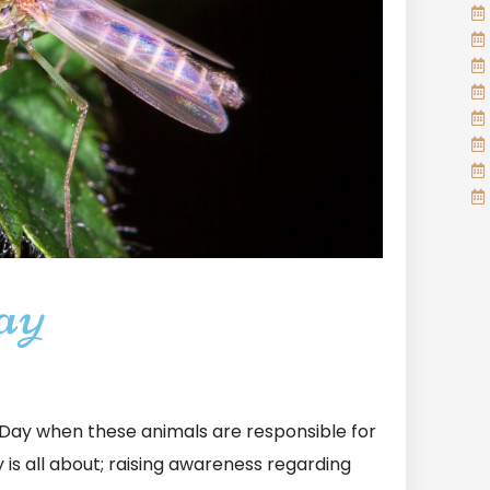
ay
ay when these animals are responsible for
y is all about; raising awareness regarding