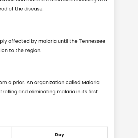
ad of the disease.
ly affected by malaria until the Tennessee
ion to the region.
om a prior. An organization called Malaria
lling and eliminating malaria in its first
Day