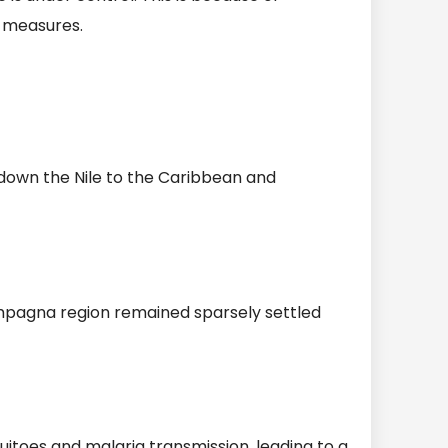
n measures.
g down the Nile to the Caribbean and
mpagna region remained sparsely settled
itoes and malaria transmission, leading to a