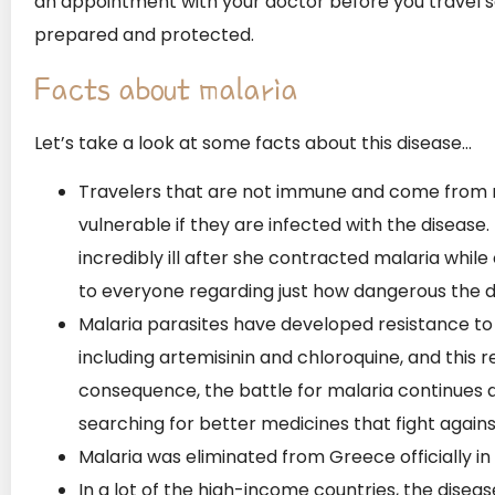
an appointment with your doctor before you travel s
prepared and protected.
Facts about malaria
Let’s take a look at some facts about this disease…
Travelers that are not immune and come from 
vulnerable if they are infected with the disease
incredibly ill after she contracted malaria while 
to everyone regarding just how dangerous the di
Malaria parasites have developed resistance to
including artemisinin and chloroquine, and this r
consequence, the battle for malaria continues a
searching for better medicines that fight agains
Malaria was eliminated from Greece officially in 
In a lot of the high-income countries, the diseas