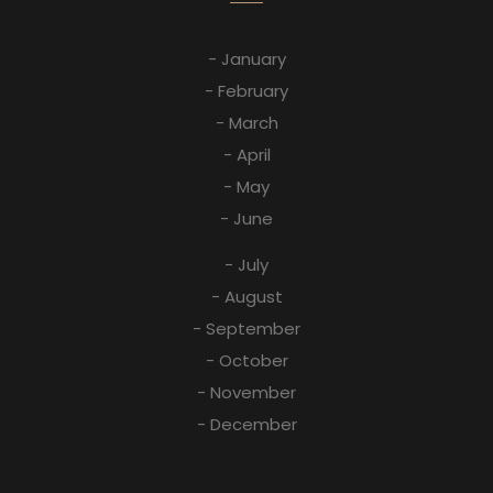
- January
- February
- March
- April
- May
- June
- July
- August
- September
- October
- November
- December