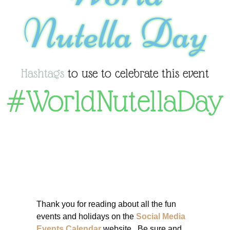
Nutella Day
Hashtags
to use to celebrate this event
#WorldNutellaDay
Thank you for reading about all the fun
events and holidays on the
Social Media
Events Calendar
website. Be sure and