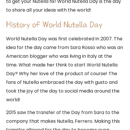
to get your Nutella fix! World Nutella Day is the day
to share all your ideas with the world!
History of World Nutella Day
World Nutella Day was first celebrated in 2007. The
idea for the day came from Sara Rosso who was an
American blogger who was living in Italy at the
time. What made her think to start World Nutella
Day? Why her love of the product of course! The
fans of Nutella embraced the day with gusto and
took the joy of the day to social media around the
world!
2015 saw the transfer of the Day from Sara to the
company that makes Nutella, Ferrero. Making this
transfer allowed for the day to become even