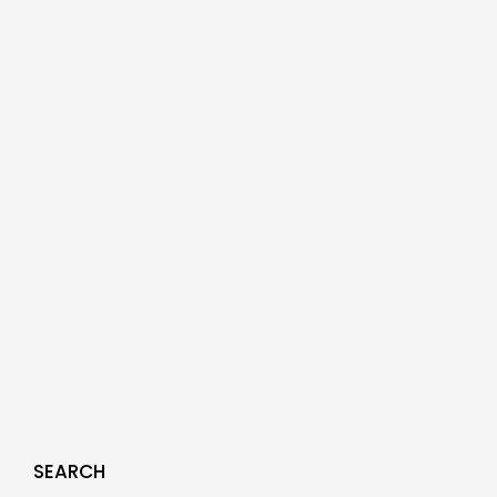
SEARCH