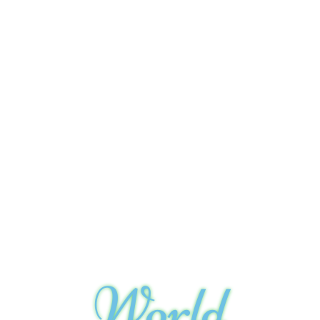
World