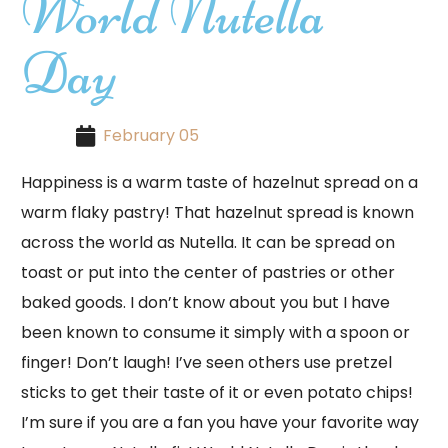
World Nutella
Day
February 05
Happiness is a warm taste of hazelnut spread on a
warm flaky pastry! That hazelnut spread is known
across the world as Nutella. It can be spread on
toast or put into the center of pastries or other
baked goods. I don’t know about you but I have
been known to consume it simply with a spoon or
finger! Don’t laugh! I’ve seen others use pretzel
sticks to get their taste of it or even potato chips!
I’m sure if you are a fan you have your favorite way