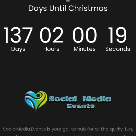
Days Until Christmas
137
02
00
19
Days
Hours
Minutes
Seconds
SocialMedia.Events is your go-to hub for all the quirky, fun,