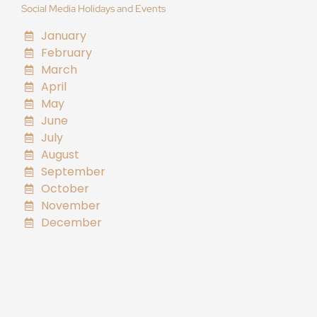
Social Media Holidays and Events
January
February
March
April
May
June
July
August
September
October
November
December