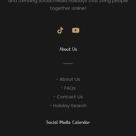
and trending social media holidays that bring people
together online!
About Us
- About Us
- FAQs
- Contact Us
- Holiday Search
Social Media Calendar