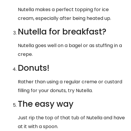
Nutella makes a perfect topping for ice
cream, especially after being heated up.
Nutella for breakfast?
Nutella goes well on a bagel or as stuffing in a
crepe.
Donuts!
Rather than using a regular creme or custard
filling for your donuts, try Nutella.
The easy way
Just rip the top of that tub of Nutella and have
at it with a spoon.