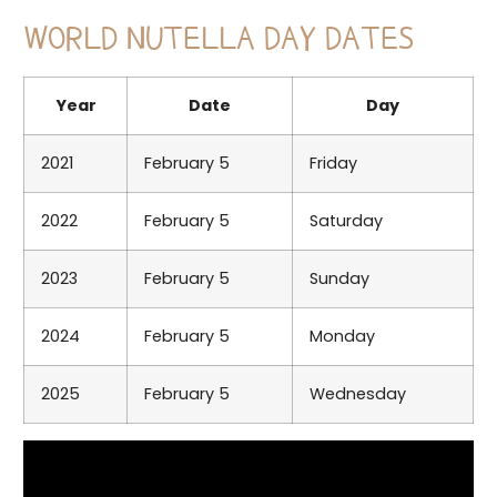
WORLD NUTELLA DAY DATES
Year
Date
Day
2021
February 5
Friday
2022
February 5
Saturday
2023
February 5
Sunday
2024
February 5
Monday
2025
February 5
Wednesday