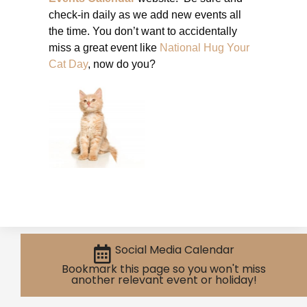
check-in daily as we add new events all
the time. You don’t want to accidentally
miss a great event like
National Hug Your
Cat Day
, now do you?
Social Media Calendar
Bookmark this page so you won't miss
another relevant event or holiday!