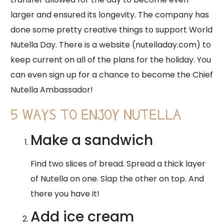
larger and ensured its longevity. The company has
done some pretty creative things to support World
Nutella Day. There is a website (nutelladay.com) to
keep current on all of the plans for the holiday. You
can even sign up for a chance to become the Chief
Nutella Ambassador!
5 WAYS TO ENJOY NUTELLA
Make a sandwich
Find two slices of bread. Spread a thick layer
of Nutella on one. Slap the other on top. And
there you have it!
Add ice cream