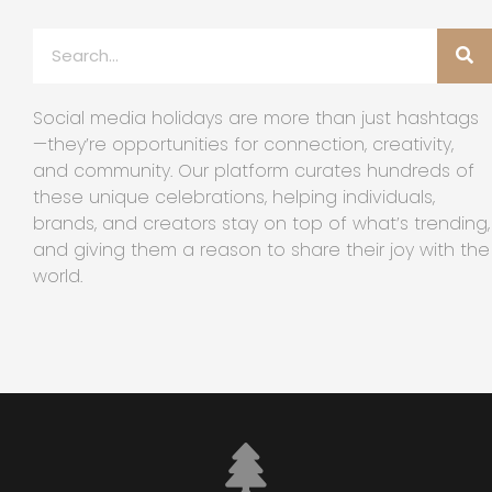
Social media holidays are more than just hashtags
—they’re opportunities for connection, creativity,
and community. Our platform curates hundreds of
these unique celebrations, helping individuals,
brands, and creators stay on top of what’s trending,
and giving them a reason to share their joy with the
world.