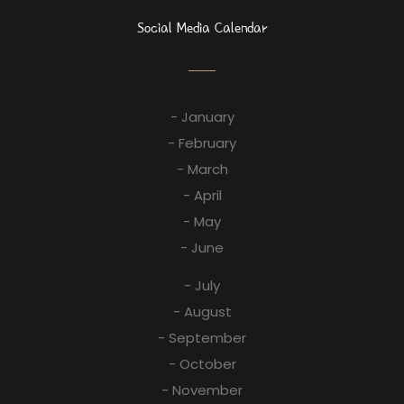
Social Media Calendar
- January
- February
- March
- April
- May
- June
- July
- August
- September
- October
- November