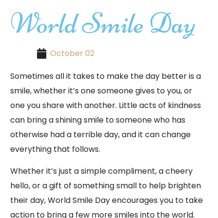
World Smile Day
October 02
Sometimes all it takes to make the day better is a
smile, whether it’s one someone gives to you, or
one you share with another. Little acts of kindness
can bring a shining smile to someone who has
otherwise had a terrible day, and it can change
everything that follows.
Whether it’s just a simple compliment, a cheery
hello, or a gift of something small to help brighten
their day, World Smile Day encourages you to take
action to bring a few more smiles into the world.