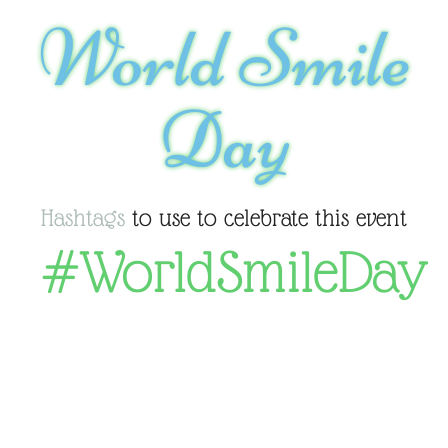
World Smile
Day
Hashtags
to use to celebrate this event
#WorldSmileDay