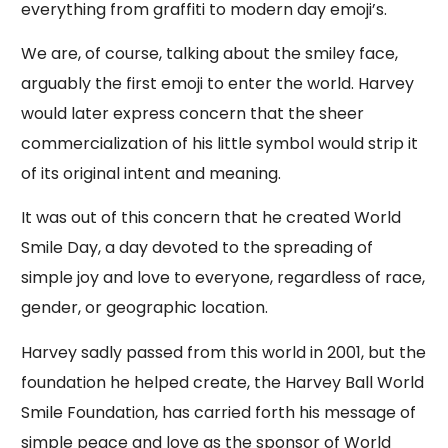
everything from graffiti to modern day emoji’s.
We are, of course, talking about the smiley face,
arguably the first emoji to enter the world. Harvey
would later express concern that the sheer
commercialization of his little symbol would strip it
of its original intent and meaning.
It was out of this concern that he created World
Smile Day, a day devoted to the spreading of
simple joy and love to everyone, regardless of race,
gender, or geographic location.
Harvey sadly passed from this world in 2001, but the
foundation he helped create, the Harvey Ball World
Smile Foundation, has carried forth his message of
simple peace and love as the sponsor of World