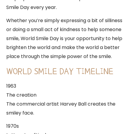
Smile Day every year.
Whether you’re simply expressing a bit of silliness
or doing a small act of kindness to help someone
smile, World Smile Day is your opportunity to help
brighten the world and make the world a better
place through the simple power of the smile.
WORLD SMILE DAY TIMELINE
1963
The creation
The commercial artist Harvey Ball creates the
smiley face.
1970s