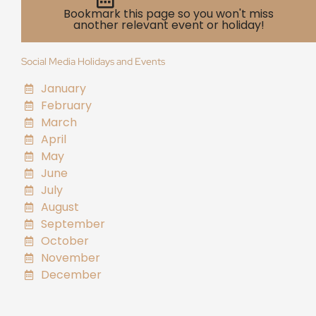
Bookmark this page so you won't miss
another relevant event or holiday!
Social Media Holidays and Events
January
February
March
April
May
June
July
August
September
October
November
December