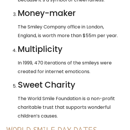
Money-maker
The Smiley Company office in London,
England, is worth more than $55m per year.
Multiplicity
In 1999, 470 iterations of the smileys were
created for internet emoticons.
Sweet Charity
The World Smile Foundation is a non-profit
charitable trust that supports wonderful
children’s causes.