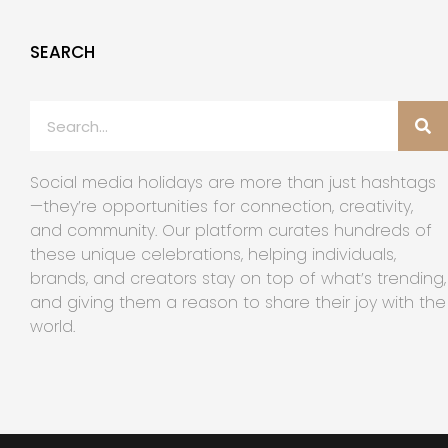
SEARCH
Social media holidays are more than just hashtags
—they’re opportunities for connection, creativity,
and community. Our platform curates hundreds of
these unique celebrations, helping individuals,
brands, and creators stay on top of what’s trending,
and giving them a reason to share their joy with the
world.