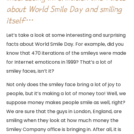
about World Smile Day and smiling
itself…
Let’s take a look at some interesting and surprising
facts about World Smile Day. For example, did you
know that 470 iterations of the smileys were made
for Internet emoticons in 1999? That’s a lot of
smiley faces, isn’t it?
Not only does the smiley face bring a lot of joy to
people, but it’s making a lot of money too! Well, we
suppose money makes people smile as well, right?
We are sure that the guys in London, England, are
smiling when they look at how much money the
Smiley Company office is bringing in. After all, it is