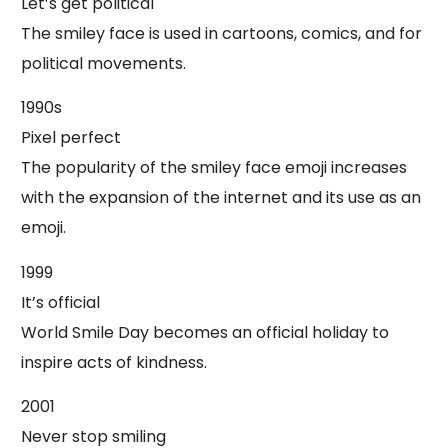
Let’s get political
The smiley face is used in cartoons, comics, and for
political movements.
1990s
Pixel perfect
The popularity of the smiley face emoji increases
with the expansion of the internet and its use as an
emoji.
1999
It’s official
World Smile Day becomes an official holiday to
inspire acts of kindness.
2001
Never stop smiling