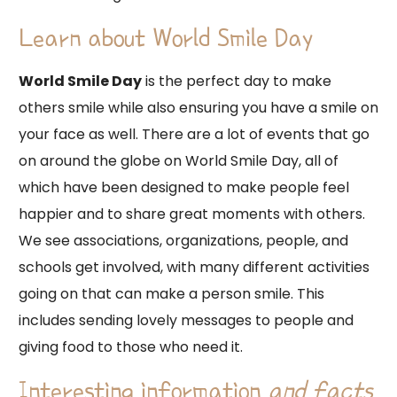
Learn about World Smile Day
World Smile Day
is the perfect day to make
others smile while also ensuring you have a smile on
your face as well. There are a lot of events that go
on around the globe on World Smile Day, all of
which have been designed to make people feel
happier and to share great moments with others.
We see associations, organizations, people, and
schools get involved, with many different activities
going on that can make a person smile. This
includes sending lovely messages to people and
giving food to those who need it.
Interesting information
and facts