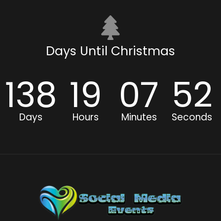
Days Until Christmas
138
19
07
51
Days
Hours
Minutes
Seconds