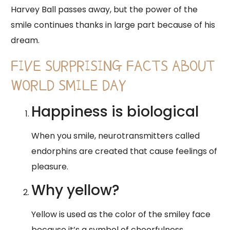
Harvey Ball passes away, but the power of the
smile continues thanks in large part because of his
dream.
FIVE SURPRISING FACTS ABOUT
WORLD SMILE DAY
Happiness is biological
When you smile, neurotransmitters called
endorphins are created that cause feelings of
pleasure.
Why yellow?
Yellow is used as the color of the smiley face
because it’s a symbol of cheerfulness.