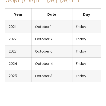
WORLD SMILE DAY DATES
Year
Date
Day
2021
October 1
Friday
2022
October 7
Friday
2023
October 6
Friday
2024
October 4
Friday
2025
October 3
Friday