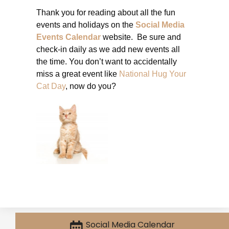
Thank you for reading about all the fun
events and holidays on the
Social Media
Events Calendar
website. Be sure and
check-in daily as we add new events all
the time. You don’t want to accidentally
miss a great event like
National Hug Your
Cat Day
, now do you?
Social Media Calendar