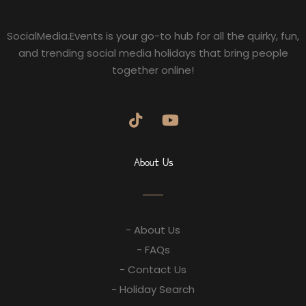
SocialMedia.Events is your go-to hub for all the quirky, fun,
and trending social media holidays that bring people
together online!
About Us
- About Us
- FAQs
- Contact Us
- Holiday Search