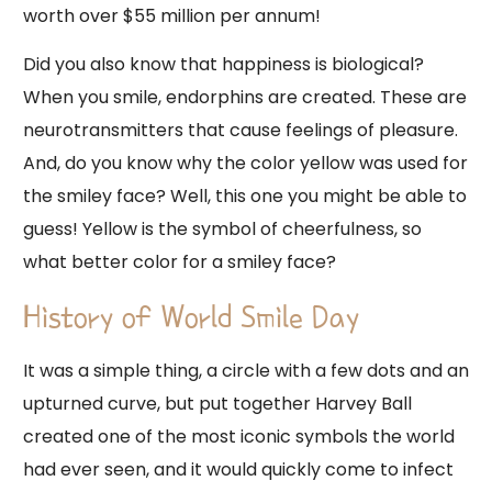
worth over $55 million per annum!
Did you also know that happiness is biological?
When you smile, endorphins are created. These are
neurotransmitters that cause feelings of pleasure.
And, do you know why the color yellow was used for
the smiley face? Well, this one you might be able to
guess! Yellow is the symbol of cheerfulness, so
what better color for a smiley face?
History of World Smile Day
It was a simple thing, a circle with a few dots and an
upturned curve, but put together Harvey Ball
created one of the most iconic symbols the world
had ever seen, and it would quickly come to infect