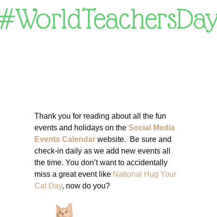
#WorldTeachersDa
Thank you for reading about all the fun
events and holidays on the
Social Media
Events Calendar
website. Be sure and
check-in daily as we add new events all
the time. You don’t want to accidentally
miss a great event like
National Hug Your
Cat Day
, now do you?