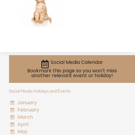
Social Media Calendar
Bookmark this page so you won't miss
another relevant event or holiday!
Social Media Holidays and Events
January
February
March
April
May