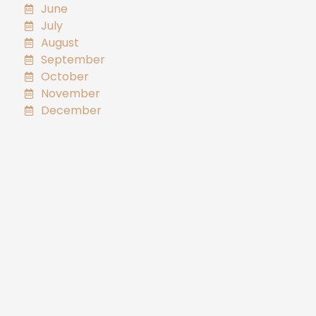
June
July
August
September
October
November
December