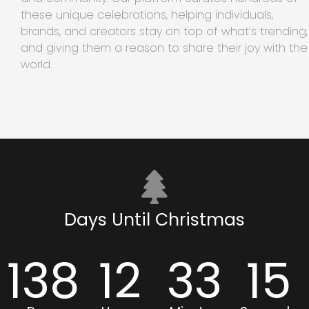
these unique celebrations, helping individuals,
brands, and creators stay on top of what’s trending,
and giving them a reason to share their joy with the
world.
Days Until Christmas
138
12
33
15