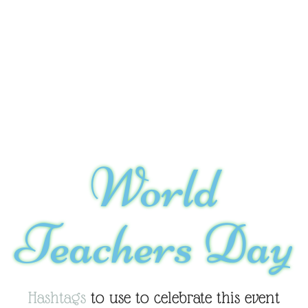
World
Teachers Day
Hashtags
to use to celebrate this event