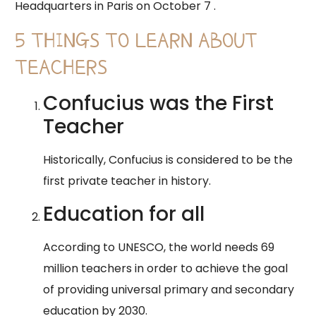
Headquarters in Paris on October 7 .
5 THINGS TO LEARN ABOUT
TEACHERS
Confucius was the First
Teacher
Historically, Confucius is considered to be the
first private teacher in history.
Education for all
According to UNESCO, the world needs 69
million teachers in order to achieve the goal
of providing universal primary and secondary
education by 2030.