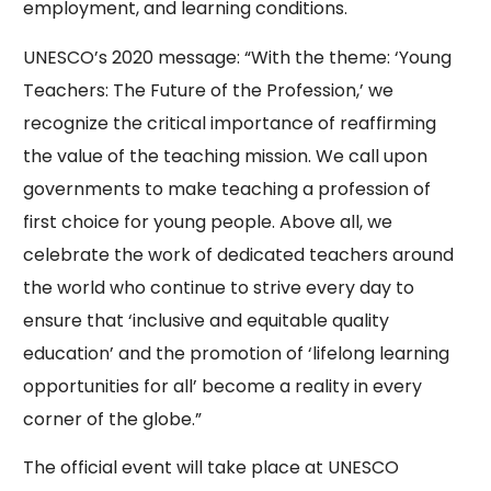
employment, and learning conditions.
UNESCO’s 2020 message: “With the theme: ‘Young
Teachers: The Future of the Profession,’ we
recognize the critical importance of reaffirming
the value of the teaching mission. We call upon
governments to make teaching a profession of
first choice for young people. Above all, we
celebrate the work of dedicated teachers around
the world who continue to strive every day to
ensure that ‘inclusive and equitable quality
education’ and the promotion of ‘lifelong learning
opportunities for all’ become a reality in every
corner of the globe.”
The official event will take place at UNESCO