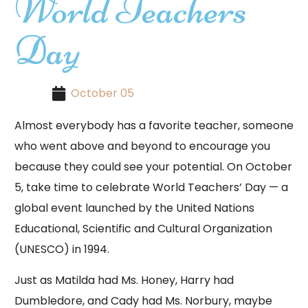
World Teachers
Day
October 05
Almost everybody has a favorite teacher, someone
who went above and beyond to encourage you
because they could see your potential. On October
5, take time to celebrate World Teachers’ Day — a
global event launched by the United Nations
Educational, Scientific and Cultural Organization
(UNESCO) in 1994.
Just as Matilda had Ms. Honey, Harry had
Dumbledore, and Cady had Ms. Norbury, maybe