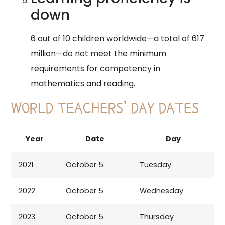
down
6 out of 10 children worldwide—a total of 617
million—do not meet the minimum
requirements for competency in
mathematics and reading.
WORLD TEACHERS’ DAY DATES
Year
Date
Day
2021
October 5
Tuesday
2022
October 5
Wednesday
2023
October 5
Thursday