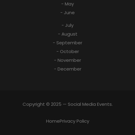
- May
- June
- July
- August
- September
- October
- November
- December
Copyright © 2025 — Social Media Events.
Home
Privacy Policy