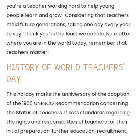
you’re a teacher working hard to help young
people learn and grow. Considering that teachers
mold future generations, taking one day every year
to say “thank you” is the least we can do. No matter
where you are in the world today, remember that
teachers matter!
HISTORY OF WORLD TEACHERS’
DAY
This holiday marks the anniversary of the adoption
of the 1966 UNESCO Recommendation concerning
the Status of Teachers. It sets standards regarding
the rights and responsibilities of teachers for their
initial preparation, further education, recruitment,