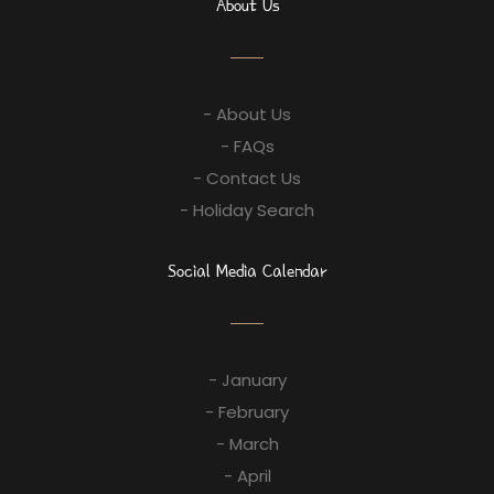
About Us
- About Us
- FAQs
- Contact Us
- Holiday Search
Social Media Calendar
- January
- February
- March
- April