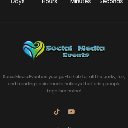
Days
Hours
Minutes
Seconds
SocialMedia.Events is your go-to hub for all the quirky, fun,
and trending social media holidays that bring people
together online!