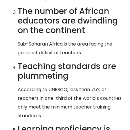
The number of African
educators are dwindling
on the continent
Sub-Saharan Africa is the area facing the
greatest deficit of teachers.
Teaching standards are
plummeting
According to UNESCO, less than 75% of
teachers in one-third of the world’s countries
only meet the minimum teacher training
standards.
Learning proficiency is