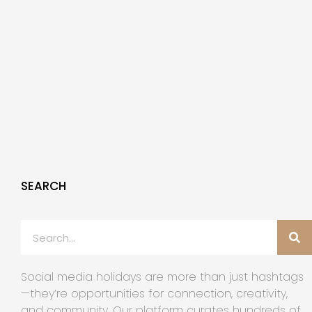
SEARCH
Social media holidays are more than just hashtags
—they’re opportunities for connection, creativity,
and community. Our platform curates hundreds of