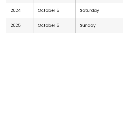
2024
October 5
Saturday
2025
October 5
Sunday