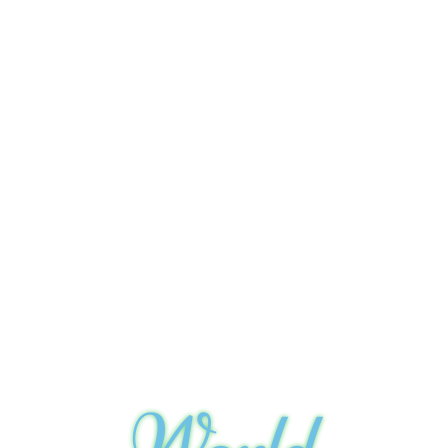
World