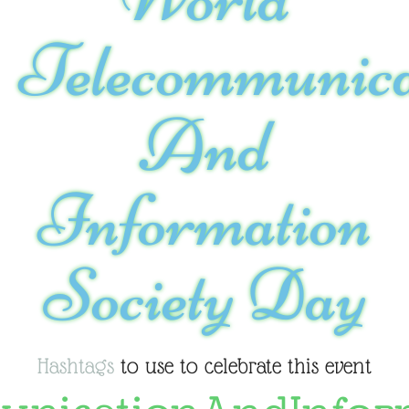
Telecommunica
And
Information
Society Day
Hashtags
to use to celebrate this event