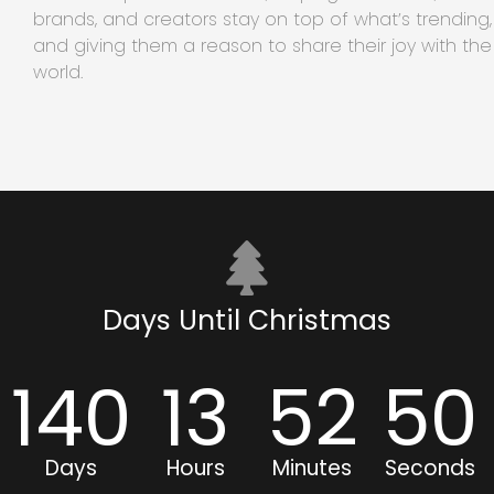
brands, and creators stay on top of what’s trending,
and giving them a reason to share their joy with the
world.
Days Until Christmas
140
13
52
49
Days
Hours
Minutes
Seconds