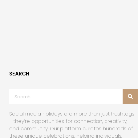
SEARCH
Social media holidays are more than just hashtags
—they’re opportunities for connection, creativity,
and community. Our platform curates hundreds of
these unique celebrations, helping individuals,