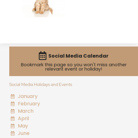
Social Media Calendar
Bookmark this page so you won't miss another
relevant event or holiday!
Social Media Holidays and Events
January
February
March
April
May
June