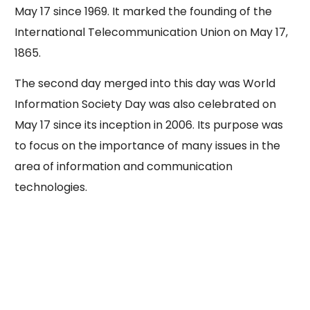
May 17 since 1969. It marked the founding of the
International Telecommunication Union on May 17,
1865.
The second day merged into this day was World
Information Society Day was also celebrated on
May 17 since its inception in 2006. Its purpose was
to focus on the importance of many issues in the
area of information and communication
technologies.