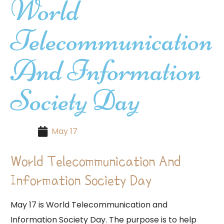
World
Telecommunication
And Information
Society Day
May 17
World Telecommunication And
Information Society Day
May 17 is World Telecommunication and
Information Society Day. The purpose is to help