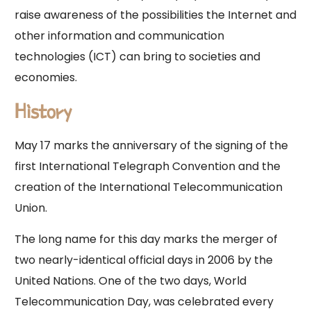
raise awareness of the possibilities the Internet and
other information and communication
technologies (ICT) can bring to societies and
economies.
History
May 17 marks the anniversary of the signing of the
first International Telegraph Convention and the
creation of the International Telecommunication
Union.
The long name for this day marks the merger of
two nearly-identical official days in 2006 by the
United Nations. One of the two days, World
Telecommunication Day, was celebrated every