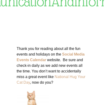
nicationAndInfor
Thank you for reading about all the fun
events and holidays on the
Social Media
Events Calendar
website. Be sure and
check-in daily as we add new events all
the time. You don’t want to accidentally
miss a great event like
National Hug Your
Cat Day
, now do you?