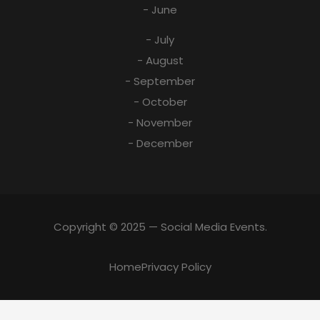
- June
- July
- August
- September
- October
- November
- December
Copyright © 2025 — Social Media Events.
Home
Privacy Policy