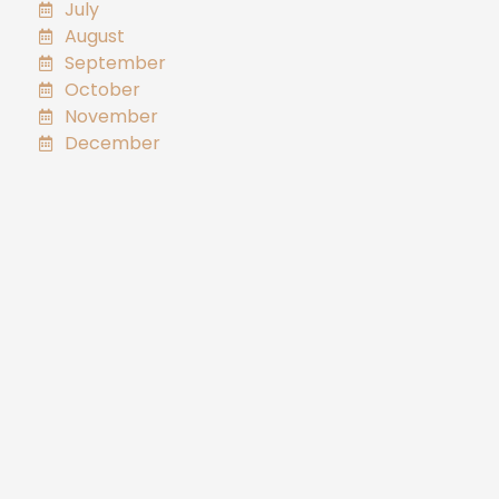
July
August
September
October
November
December