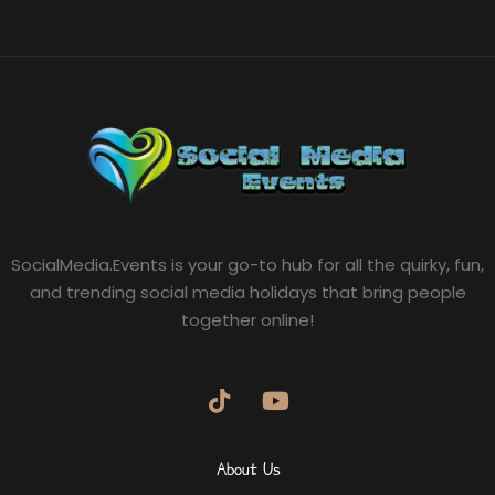
SocialMedia.Events is your go-to hub for all the quirky, fun,
and trending social media holidays that bring people
together online!
About Us