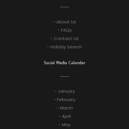
- About Us
- FAQs
- Contact Us
- Holiday Search
Social Media Calendar
- January
- February
- March
- April
- May