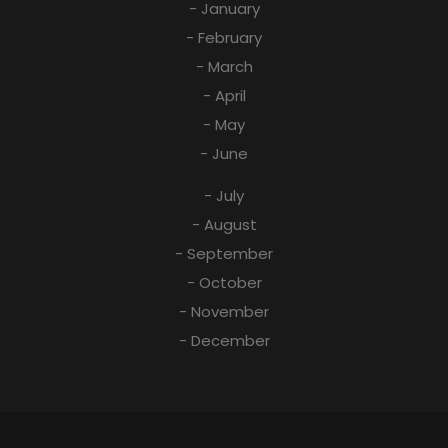
- January
- February
- March
- April
- May
- June
- July
- August
- September
- October
- November
- December