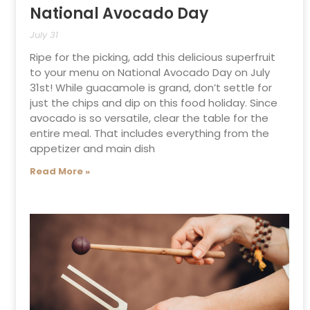
National Avocado Day
July 31
Ripe for the picking, add this delicious superfruit
to your menu on National Avocado Day on July
31st! While guacamole is grand, don’t settle for
just the chips and dip on this food holiday. Since
avocado is so versatile, clear the table for the
entire meal. That includes everything from the
appetizer and main dish
Read More »