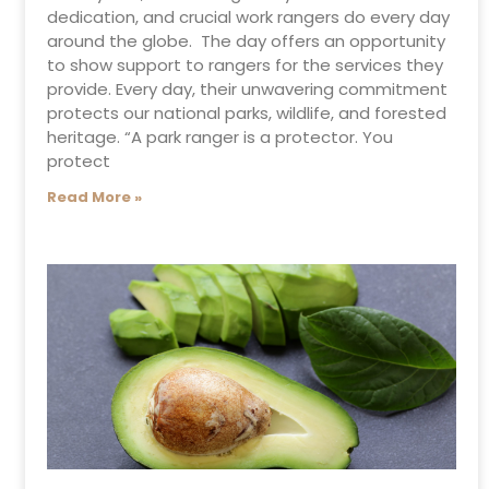
dedication, and crucial work rangers do every day
around the globe. The day offers an opportunity
to show support to rangers for the services they
provide. Every day, their unwavering commitment
protects our national parks, wildlife, and forested
heritage. “A park ranger is a protector. You
protect
Read More »