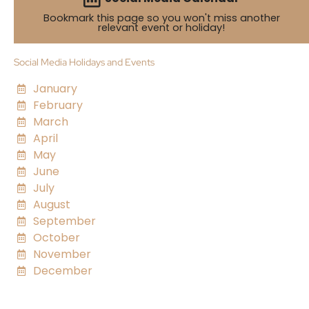
Bookmark this page so you won't miss another
relevant event or holiday!
Social Media Holidays and Events
January
February
March
April
May
June
July
August
September
October
November
December