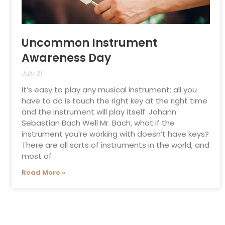
Uncommon Instrument
Awareness Day
July 31
It’s easy to play any musical instrument: all you
have to do is touch the right key at the right time
and the instrument will play itself. Johann
Sebastian Bach Well Mr. Bach, what if the
instrument you’re working with doesn’t have keys?
There are all sorts of instruments in the world, and
most of
Read More »