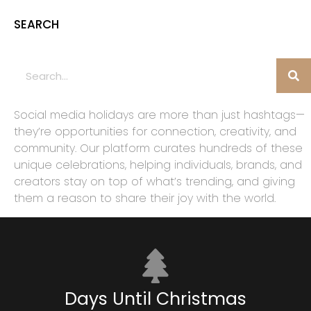
SEARCH
Social media holidays are more than just hashtags—
they’re opportunities for connection, creativity, and
community. Our platform curates hundreds of these
unique celebrations, helping individuals, brands, and
creators stay on top of what’s trending, and giving
them a reason to share their joy with the world.
Days Until Christmas