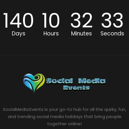
140
10
32
32
Days
Hours
Minutes
Seconds
SocialMedia.Events is your go-to hub for all the quirky, fun,
and trending social media holidays that bring people
together online!