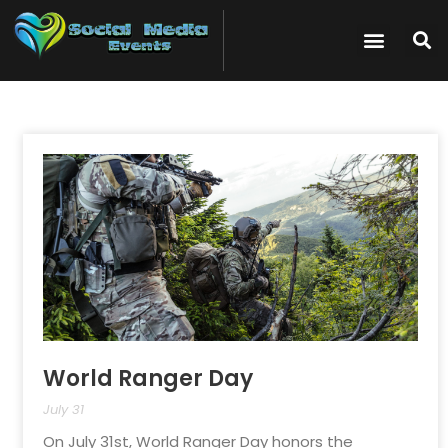
World Ranger Day
July 31
On July 31st, World Ranger Day honors the