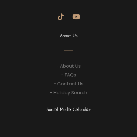
About Us
- About Us
- FAQs
- Contact Us
- Holiday Search
Social Media Calendar