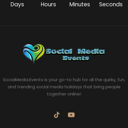
Days
Hours
Minutes
Seconds
SocialMedia.Events is your go-to hub for all the quirky, fun,
and trending social media holidays that bring people
together online!