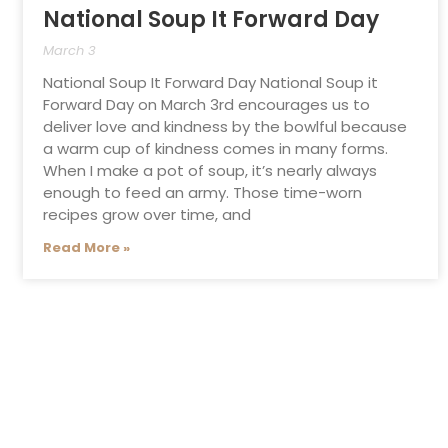
National Soup It Forward Day
March 3
National Soup It Forward Day National Soup it
Forward Day on March 3rd encourages us to
deliver love and kindness by the bowlful because
a warm cup of kindness comes in many forms.
When I make a pot of soup, it’s nearly always
enough to feed an army. Those time-worn
recipes grow over time, and
Read More »