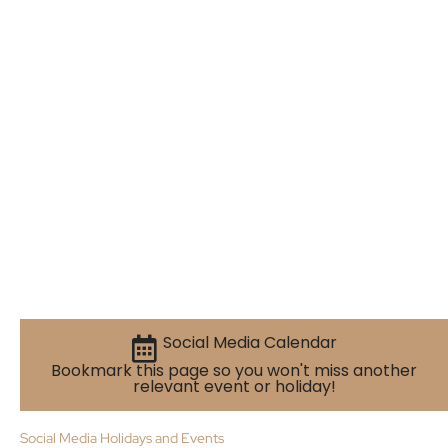
Social Media Calendar
Bookmark this page so you won't miss another
relevant event or holiday!
Social Media Holidays and Events