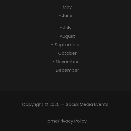
- May
- June
- July
- August
- September
- October
- November
- December
Copyright © 2025 — Social Media Events.
Home
Privacy Policy