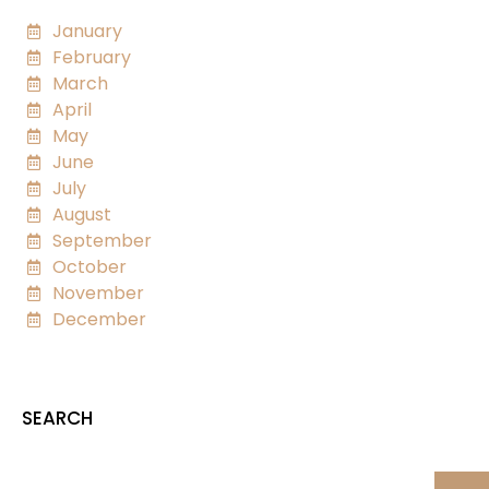
January
February
March
April
May
June
July
August
September
October
November
December
SEARCH