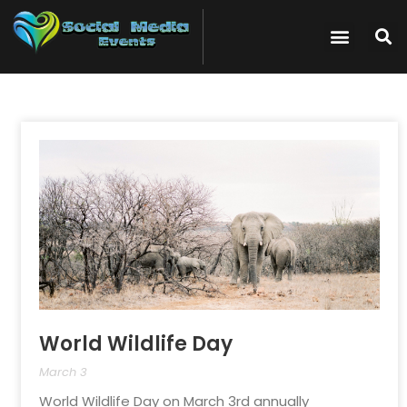
World Wildlife Day
March 3
World Wildlife Day on March 3rd annually