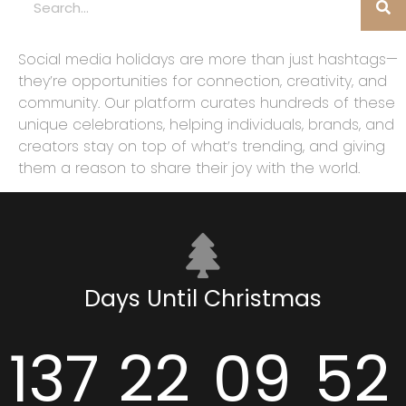
Social media holidays are more than just hashtags—
they’re opportunities for connection, creativity, and
community. Our platform curates hundreds of these
unique celebrations, helping individuals, brands, and
creators stay on top of what’s trending, and giving
them a reason to share their joy with the world.
Days Until Christmas
137
22
09
51