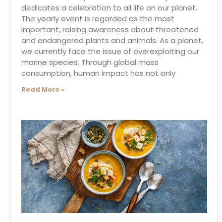
dedicates a celebration to all life on our planet.
The yearly event is regarded as the most
important, raising awareness about threatened
and endangered plants and animals. As a planet,
we currently face the issue of overexploiting our
marine species. Through global mass
consumption, human impact has not only
Read More »