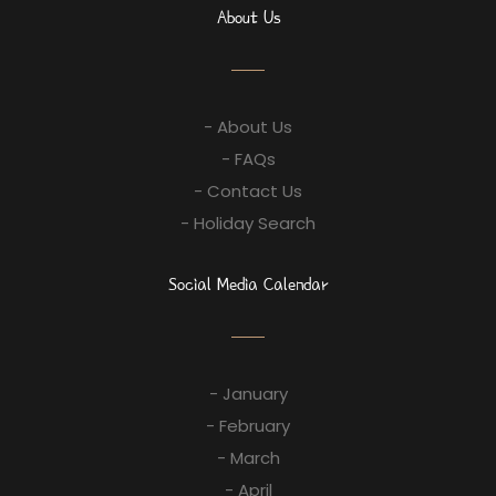
About Us
- About Us
- FAQs
- Contact Us
- Holiday Search
Social Media Calendar
- January
- February
- March
- April