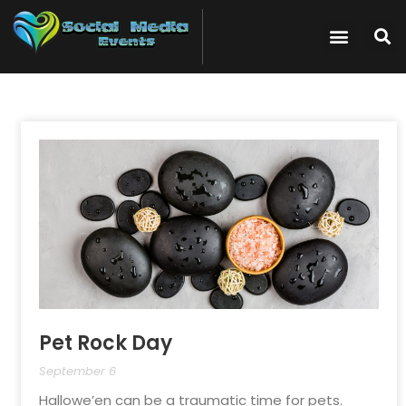
Pet Rock Day
September 6
Hallowe’en can be a traumatic time for pets.