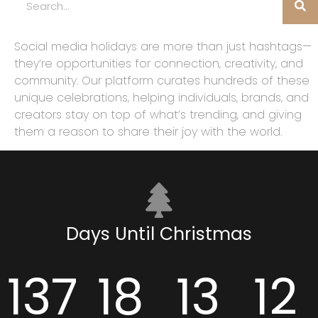
Social media holidays are more than just hashtags—
they’re opportunities for connection, creativity, and
community. Our platform curates hundreds of these
unique celebrations, helping individuals, brands, and
creators stay on top of what’s trending, and giving
them a reason to share their joy with the world.
Days Until Christmas
137
18
13
11