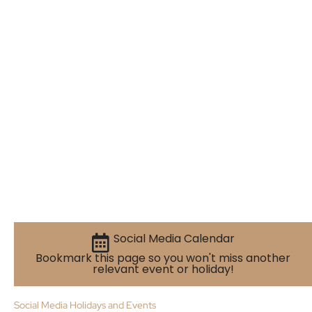
Social Media Calendar
Bookmark this page so you won't miss another
relevant event or holiday!
Social Media Holidays and Events