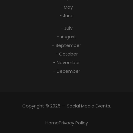
- May
- June
- July
- August
- September
- October
- November
- December
Copyright © 2025 — Social Media Events.
Home
Privacy Policy