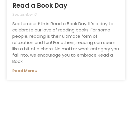
Read a Book Day
September 6
September 6th is Read a Book Day. It’s a day to
celebrate our love of reading books. For some
people, reading is their ultimate form of
relaxation and fun! For others, reading can seem
like a bit of a chore. No matter what category you
fall into, we encourage you to embrace Read a
Book
Read More »