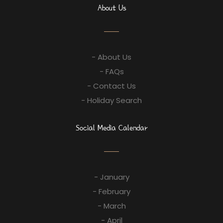
About Us
- About Us
- FAQs
- Contact Us
- Holiday Search
Social Media Calendar
- January
- February
- March
- April