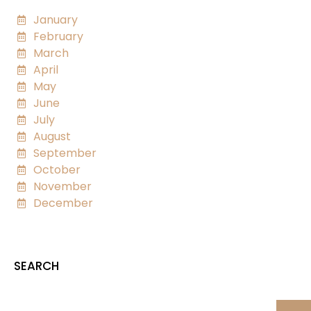
January
February
March
April
May
June
July
August
September
October
November
December
SEARCH