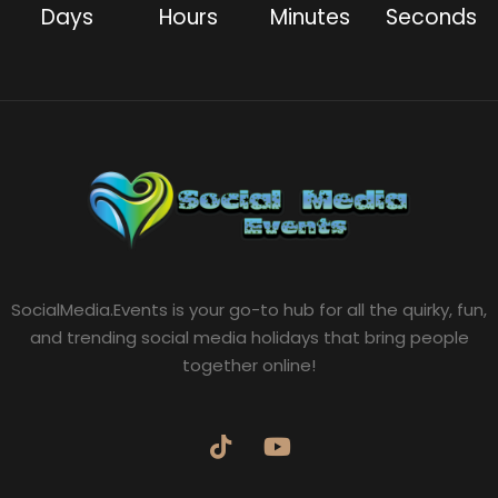
Days
Hours
Minutes
Seconds
SocialMedia.Events is your go-to hub for all the quirky, fun,
and trending social media holidays that bring people
together online!