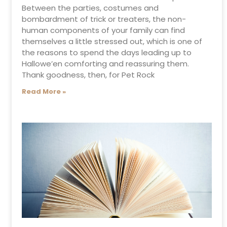
Between the parties, costumes and
bombardment of trick or treaters, the non-
human components of your family can find
themselves a little stressed out, which is one of
the reasons to spend the days leading up to
Hallowe’en comforting and reassuring them.
Thank goodness, then, for Pet Rock
Read More »