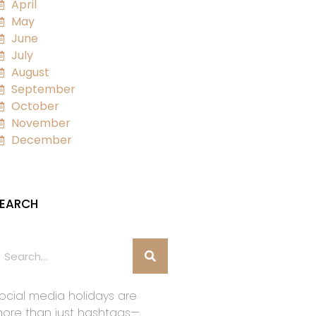
April
May
June
July
August
September
October
November
December
EARCH
ocial media holidays are
ore than just hashtags—