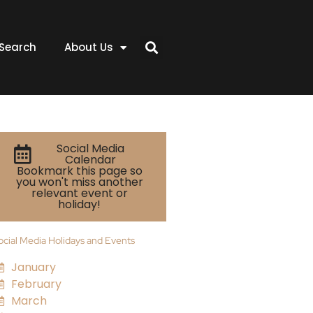
Search
About Us
Social Media
Calendar
Bookmark this page so
you won't miss another
relevant event or
holiday!
ocial Media Holidays and Events
January
February
March