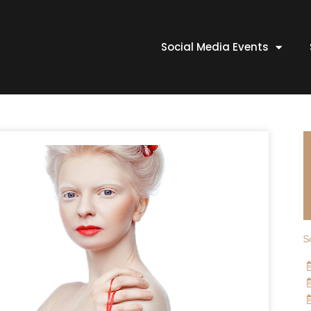
Social Media Events
S