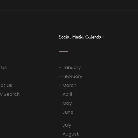
Social Media Calendar
 Us
- January
- February
ct Us
- March
ay Search
- April
- May
- June
- July
- August