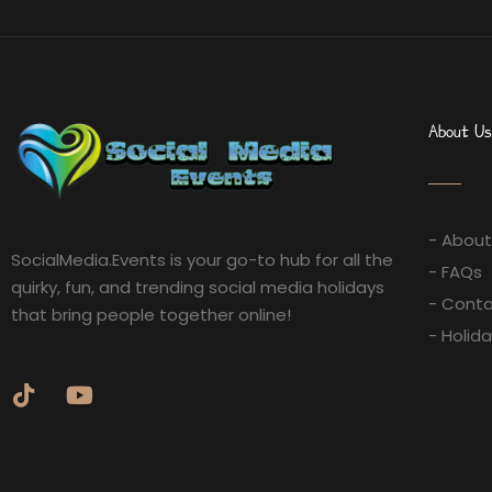
About Us
- About
SocialMedia.Events is your go-to hub for all the
- FAQs
quirky, fun, and trending social media holidays
- Conta
that bring people together online!
- Holid