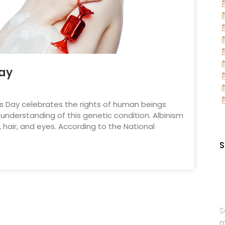
Day
ss Day celebrates the rights of human beings
understanding of this genetic condition. Albinism
, hair, and eyes. According to the National
S
S
m