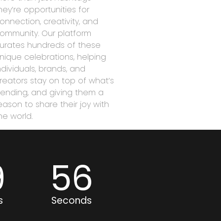
hey’re opportunities for
onnection, creativity, and
ommunity. Our platform
urates hundreds of these
nique celebrations, helping
ndividuals, brands, and
reators stay on top of what’s
rending, and giving them a
eason to share their joy with
he world.
9
56
s
Seconds