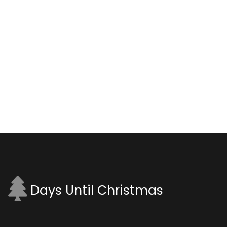
Days Until Christmas