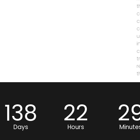
t
c
c
c
u
i
c
t
r
t
138
22
2
Days
Hours
Minute