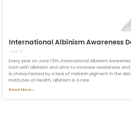
International Albinism Awareness 
June 13
Every year on June 13th, International Albinism Awarene
born with albinism and aims to increase awareness and 
is characterized by a lack of melanin pigment in the skin
Institutes of Health, albinism is a rare
Read More »