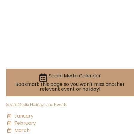
Social Media Calendar
Bookmark this page so you won't miss another
relevant event or holiday!
Social Media Holidays and Events
January
February
March