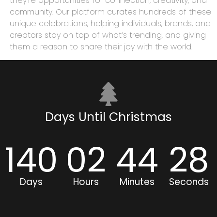
they’re opportunities for connection, creativity, and
community. Our platform curates hundreds of these
unique celebrations, helping individuals, brands, and
creators stay on top of what’s trending, and giving
them a reason to share their joy with the world.
Days Until Christmas
140
02
44
28
Days
Hours
Minutes
Seconds