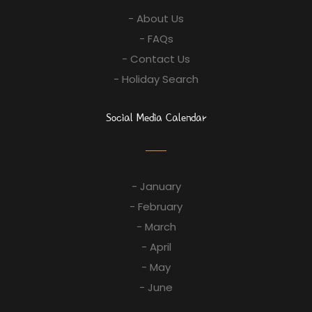
- About Us
- FAQs
- Contact Us
- Holiday Search
Social Media Calendar
- January
- February
- March
- April
- May
- June