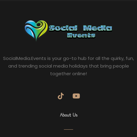
SocialMedia.Events is your go-to hub for all the quirky, fun,
and trending social media holidays that bring people
together online!
About Us