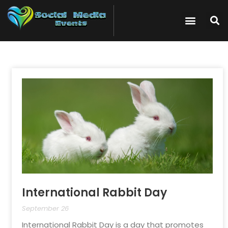
International Rabbit Day
September 26
International Rabbit Day is a day that promotes