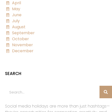
April
May
June
July
August
September
October
November
December
SEARCH
Social media holidays are more than just hashtags—