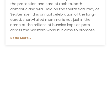
the protection and care of rabbits, both
domestic and wild. Held on the fourth Saturday of
September, this annual celebration of the long-
eared, short-tailed mammal is not just in the
name of the millions of bunnies kept as pets
across the Western world but aims to promote
Read More »