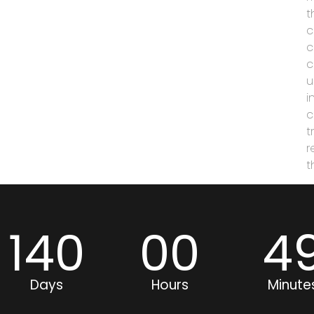
t
c
c
c
u
i
c
t
r
t
140
00
4
Days
Hours
Minute