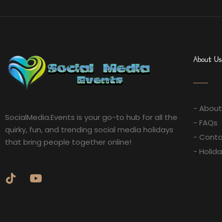
About Us
- About
SocialMedia.Events is your go-to hub for all the
- FAQs
quirky, fun, and trending social media holidays
- Conta
that bring people together online!
- Holid