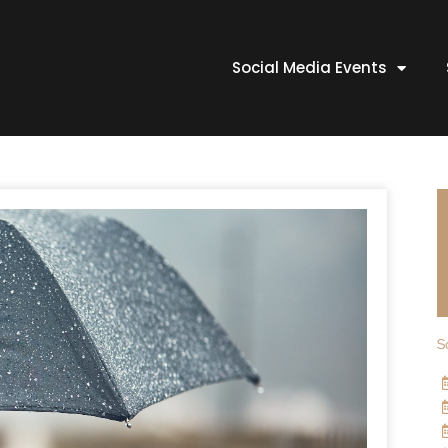
Social Media Events
S