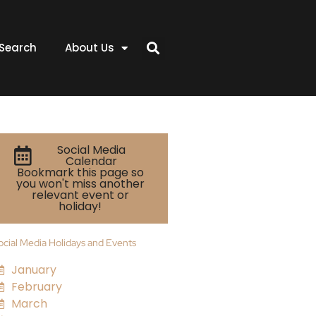
Search
About Us
Social Media
Calendar
Bookmark this page so
you won't miss another
relevant event or
holiday!
ocial Media Holidays and Events
January
February
March