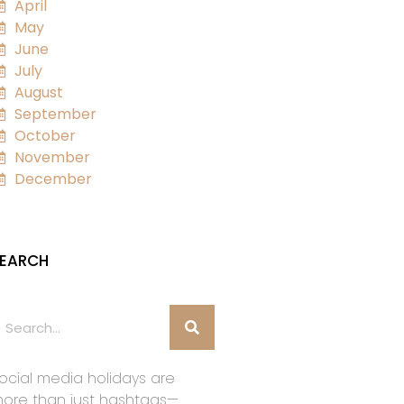
April
May
June
July
August
September
October
November
December
EARCH
ocial media holidays are
ore than just hashtags—