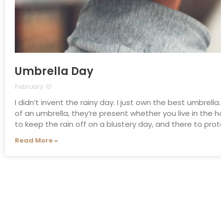
Umbrella Day
February 10
I didn’t invent the rainy day. I just own the best umbrella
of an umbrella, they’re present whether you live in the h
to keep the rain off on a blustery day, and there to pr
Read More »