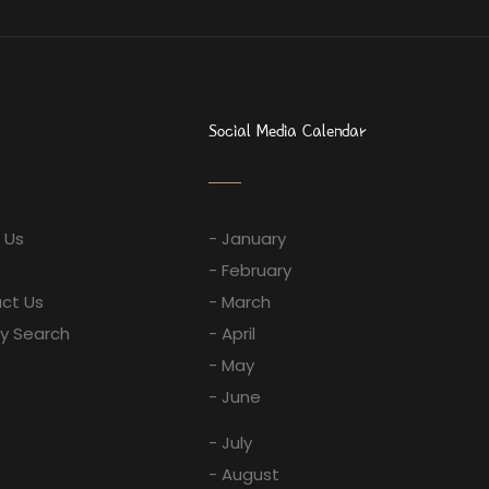
Social Media Calendar
 Us
- January
- February
ct Us
- March
ay Search
- April
- May
- June
- July
- August