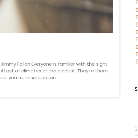
. Jimmy Fallon Everyone is familiar with the sight
ottest of climates or the coldest. They’re there
otect you from sunburn on
S
S
m