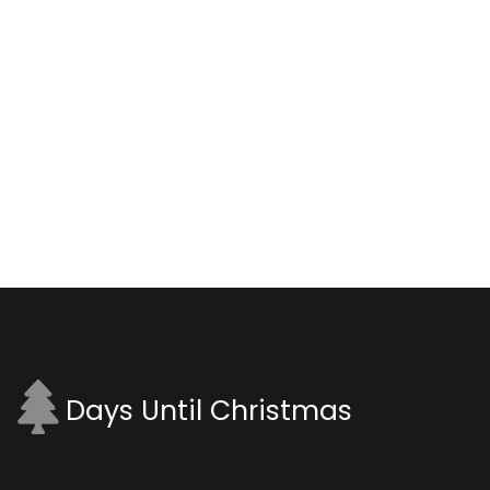
Days Until Christmas