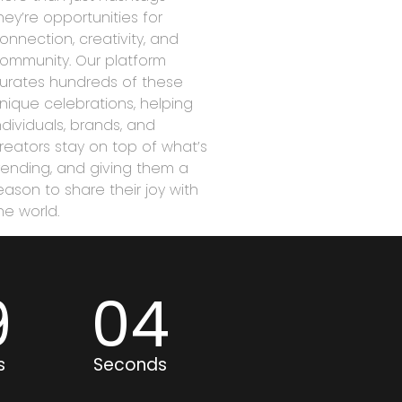
hey’re opportunities for
onnection, creativity, and
ommunity. Our platform
urates hundreds of these
nique celebrations, helping
ndividuals, brands, and
reators stay on top of what’s
rending, and giving them a
eason to share their joy with
he world.
9
04
s
Seconds